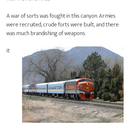
A war of sorts was fought in this canyon. Armies
were recruited, crude forts were built, and there
was much brandishing of weapons.
It