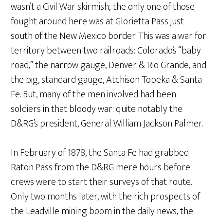
wasn’t a Civil War skirmish; the only one of those
fought around here was at Glorietta Pass just
south of the New Mexico border. This was a war for
territory between two railroads: Colorado’s “baby
road,” the narrow gauge, Denver & Rio Grande, and
the big, standard gauge, Atchison Topeka & Santa
Fe. But, many of the men involved had been
soldiers in that bloody war: quite notably the
D&RG’s president, General William Jackson Palmer.
In February of 1878, the Santa Fe had grabbed
Raton Pass from the D&RG mere hours before
crews were to start their surveys of that route.
Only two months later, with the rich prospects of
the Leadville mining boom in the daily news, the