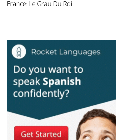
France: Le Grau Du Roi