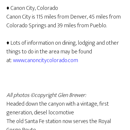
♦ Canon City, Colorado
Canon City is 115 miles from Denver, 45 miles from
Colorado Springs and 39 miles from Pueblo.
♦ Lots of information on dining, lodging and other
things to do in the area may be found
at:
www.canoncitycolorado.com
All photos ©copyright Glen Brewer:
Headed down the canyon with a vintage, first
generation, diesel locomotive
The old Santa Fe station now serves the Royal