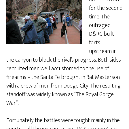
for the second
time. The
outraged
D&RG built
forts
upstream in
the canyon to block the rival’s progress. Both sides
recruited men well accustomed to the use of
firearms – the Santa Fe brought in Bat Masterson
with a crew of men from Dodge City. The resulting
standoff was widely known as “The Royal Gorge
War”.
Fortunately the battles were fought mainly in the