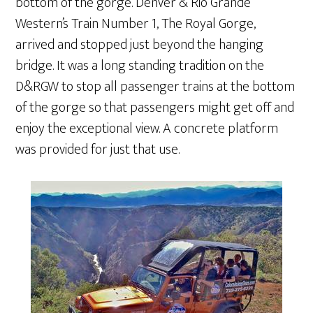
bottom of the gorge. Denver & Rio Grande
Western’s Train Number 1, The Royal Gorge,
arrived and stopped just beyond the hanging
bridge. It was a long standing tradition on the
D&RGW to stop all passenger trains at the bottom
of the gorge so that passengers might get off and
enjoy the exceptional view. A concrete platform
was provided for just that use.