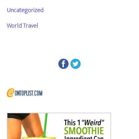
Uncategorized
World Travel