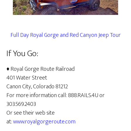
Full Day Royal Gorge and Red Canyon Jeep Tour
If You Go:
♦ Royal Gorge Route Railroad
401 Water Street
Canon City, Colorado 81212
For more information call: 888.RAILS.4U or
303.569.2403
Or see their web site
at:
www.royalgorgeroute.com