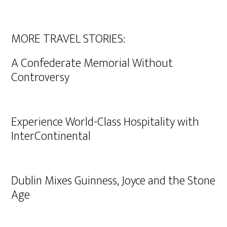
MORE TRAVEL STORIES:
A Confederate Memorial Without
Controversy
Experience World-Class Hospitality with
InterContinental
Dublin Mixes Guinness, Joyce and the Stone
Age