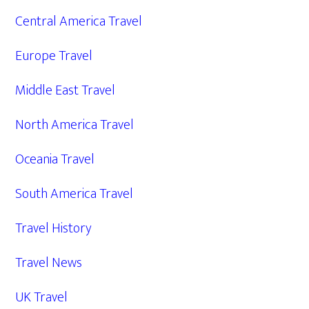
Central America Travel
Europe Travel
Middle East Travel
North America Travel
Oceania Travel
South America Travel
Travel History
Travel News
UK Travel