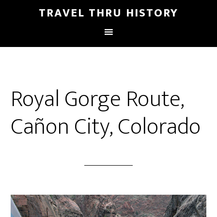
TRAVEL THRU HISTORY
Royal Gorge Route,
Cañon City, Colorado