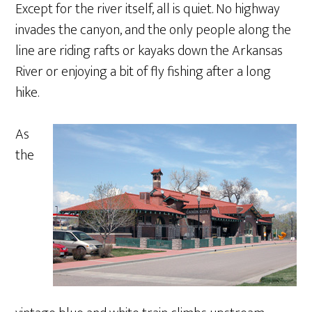
Except for the river itself, all is quiet. No highway
invades the canyon, and the only people along the
line are riding rafts or kayaks down the Arkansas
River or enjoying a bit of fly fishing after a long
hike.
As
the