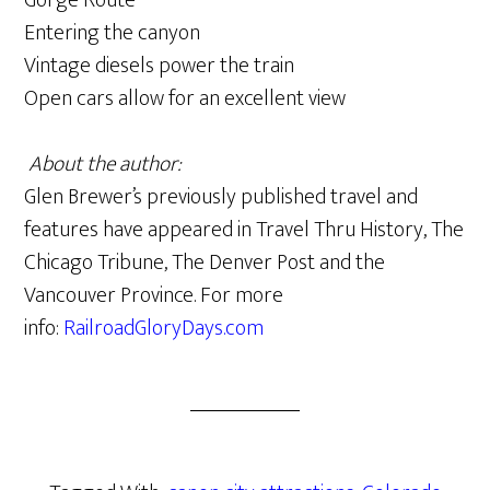
Gorge Route
Entering the canyon
Vintage diesels power the train
Open cars allow for an excellent view
About the author:
Glen Brewer’s previously published travel and
features have appeared in Travel Thru History, The
Chicago Tribune, The Denver Post and the
Vancouver Province. For more
info:
RailroadGloryDays.com