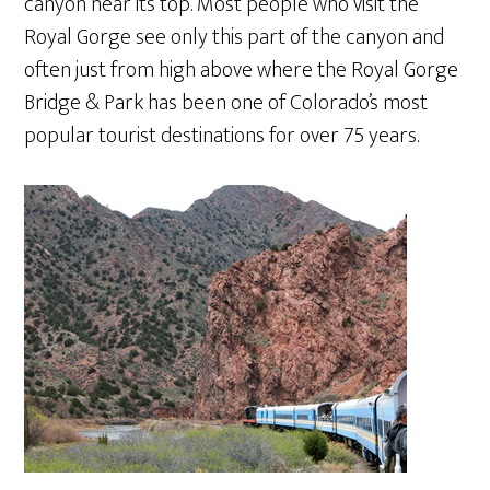
canyon near its top. Most people who visit the
Royal Gorge see only this part of the canyon and
often just from high above where the Royal Gorge
Bridge & Park has been one of Colorado’s most
popular tourist destinations for over 75 years.