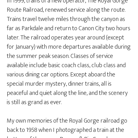
In 1999, trains of a new operator, The Royal Gorge
Route Railroad, renewed service along the route.
Trains travel twelve miles through the canyon as
far as Parkdale and return to Canon City two hours
later. The railroad operates year around (except
for January) with more departures available during
the summer peak season. Classes of service
available include basic coach class, club class and
various dining car options. Except aboard the
special murder mystery, dinner trains, all is
peaceful and quiet along the line, and the scenery
is still as grand as ever.
My own memories of the Royal Gorge railroad go
back to 1958 when I photographed a train at the