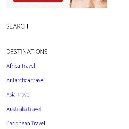
SEARCH
DESTINATIONS
Africa Travel
Antarctica travel
Asia Travel
Australia travel
Caribbean Travel