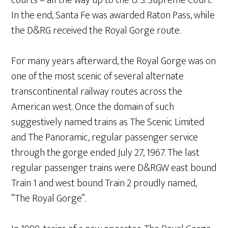
courts – all the way up to the U. S. Supreme Court.
In the end, Santa Fe was awarded Raton Pass, while
the D&RG received the Royal Gorge route.
For many years afterward, the Royal Gorge was on
one of the most scenic of several alternate
transcontinental railway routes across the
American west. Once the domain of such
suggestively named trains as The Scenic Limited
and The Panoramic, regular passenger service
through the gorge ended July 27, 1967. The last
regular passenger trains were D&RGW east bound
Train 1 and west bound Train 2 proudly named,
“The Royal Gorge”.