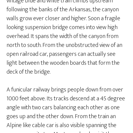
vintage blue and white train climbs upstream
following the banks of the Arkansas, the canyon
walls grow ever closer and higher. Soon a fragile
looking suspension bridge comes into view high
overhead. It spans the width of the canyon from
north to south. From the unobstructed view of an
open railroad car, passengers can actually see
light between the wooden boards that form the
deck of the bridge.
A funicular railway brings people down from over
1000 feet above. Its tracks descend at a 45 degree
angle with two cars balancing each other as one
goes up and the other down. From the train an
Alpine like cable car is also visible spanning the