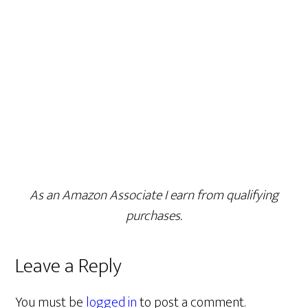
As an Amazon Associate I earn from qualifying
purchases.
Leave a Reply
You must be
logged in
to post a comment.