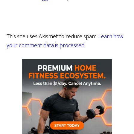
This site uses Akismet to reduce spam.
Learn how
your comment data is processed.