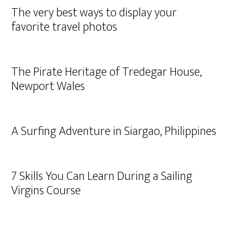
The very best ways to display your
favorite travel photos
The Pirate Heritage of Tredegar House,
Newport Wales
A Surfing Adventure in Siargao, Philippines
7 Skills You Can Learn During a Sailing
Virgins Course