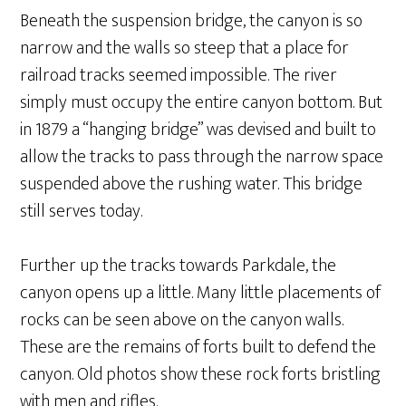
Beneath the suspension bridge, the canyon is so
narrow and the walls so steep that a place for
railroad tracks seemed impossible. The river
simply must occupy the entire canyon bottom. But
in 1879 a “hanging bridge” was devised and built to
allow the tracks to pass through the narrow space
suspended above the rushing water. This bridge
still serves today.
Further up the tracks towards Parkdale, the
canyon opens up a little. Many little placements of
rocks can be seen above on the canyon walls.
These are the remains of forts built to defend the
canyon. Old photos show these rock forts bristling
with men and rifles.