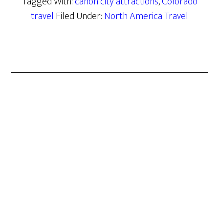
Tagged With:
canon city attractions
,
Colorado
travel
Filed Under:
North America Travel