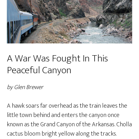
A War Was Fought In This
Peaceful Canyon
by Glen Brewer
A hawk soars far overhead as the train leaves the
little town behind and enters the canyon once
known as the Grand Canyon of the Arkansas. Cholla
cactus bloom bright yellow along the tracks.