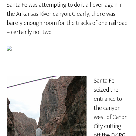
Santa Fe was attempting to do it all over again in
the Arkansas River canyon. Clearly, there was
barely enough room for the tracks of one railroad
– certainly not two.
Santa Fe
seized the
entrance to
the canyon
west of Cañon
City cutting
off the D&RG