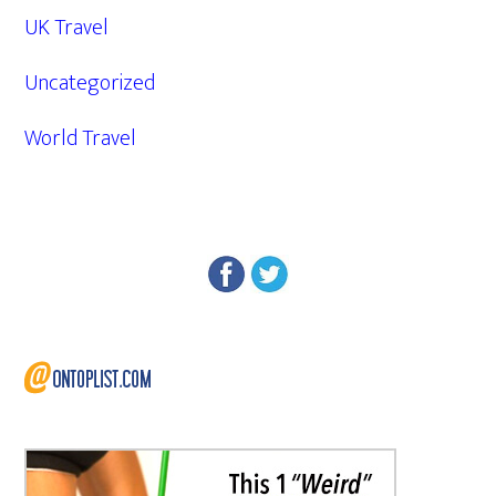
UK Travel
Uncategorized
World Travel