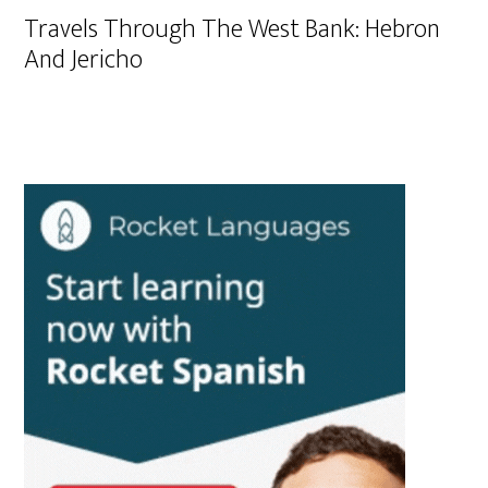
Travels Through The West Bank: Hebron
And Jericho