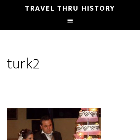
TRAVEL THRU HISTORY
turk2