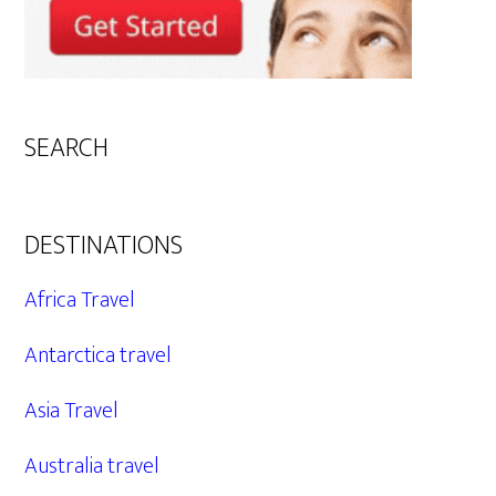
SEARCH
DESTINATIONS
Africa Travel
Antarctica travel
Asia Travel
Australia travel