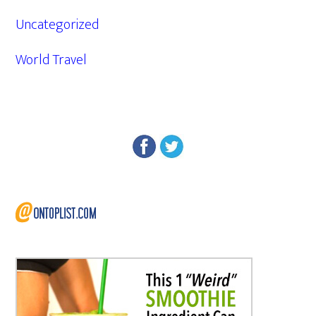
Uncategorized
World Travel