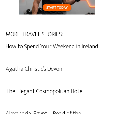
MORE TRAVEL STORIES:
How to Spend Your Weekend in Ireland
Agatha Christie’s Devon
The Elegant Cosmopolitan Hotel
Alexandria, Egypt – Pearl of the