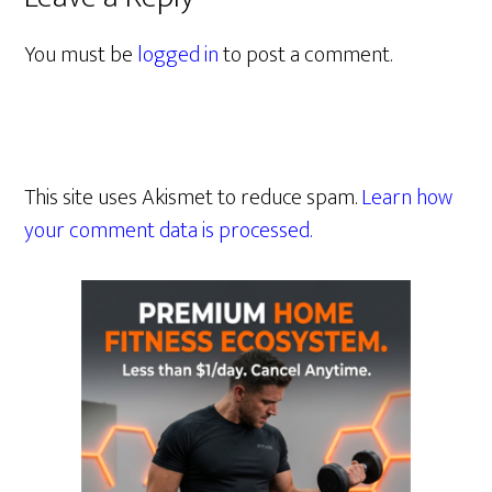
You must be
logged in
to post a comment.
This site uses Akismet to reduce spam.
Learn how
your comment data is processed.