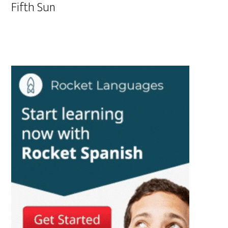
Fifth Sun