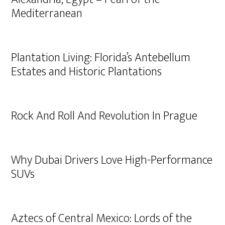
Mediterranean
Plantation Living: Florida’s Antebellum
Estates and Historic Plantations
Rock And Roll And Revolution In Prague
Why Dubai Drivers Love High-Performance
SUVs
Aztecs of Central Mexico: Lords of the