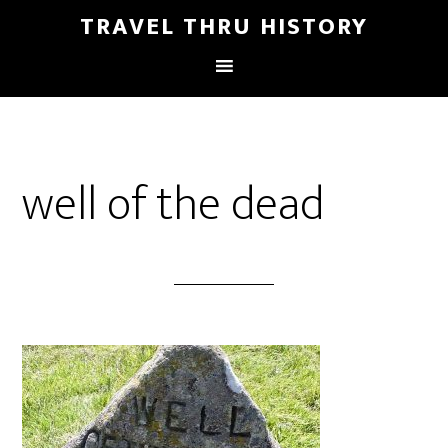
TRAVEL THRU HISTORY
well of the dead