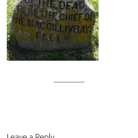
Leave a Reply