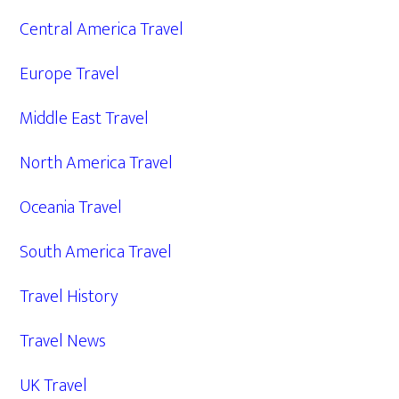
Central America Travel
Europe Travel
Middle East Travel
North America Travel
Oceania Travel
South America Travel
Travel History
Travel News
UK Travel