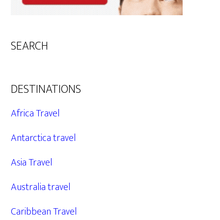
SEARCH
DESTINATIONS
Africa Travel
Antarctica travel
Asia Travel
Australia travel
Caribbean Travel