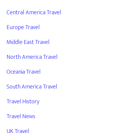
Central America Travel
Europe Travel
Middle East Travel
North America Travel
Oceania Travel
South America Travel
Travel History
Travel News
UK Travel