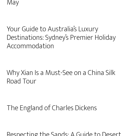
May
Your Guide to Australia’s Luxury
Destinations: Sydney’s Premier Holiday
Accommodation
Why Xian Is a Must-See on a China Silk
Road Tour
The England of Charles Dickens
Respecting the Sands: A Guide to Desert