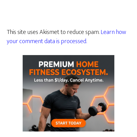
This site uses Akismet to reduce spam.
Learn how
your comment data is processed.