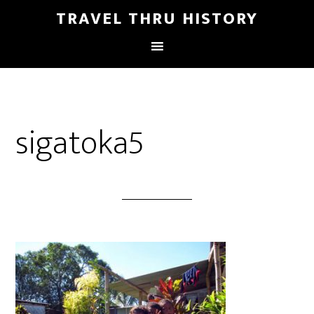
TRAVEL THRU HISTORY
sigatoka5