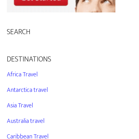
SEARCH
DESTINATIONS
Africa Travel
Antarctica travel
Asia Travel
Australia travel
Caribbean Travel