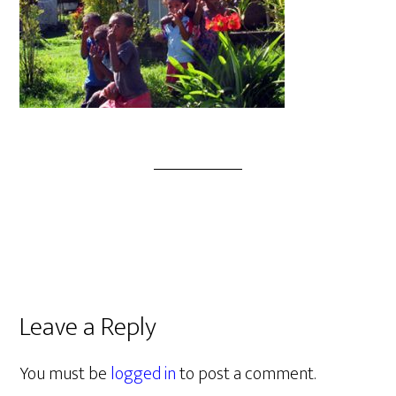
Leave a Reply
You must be
logged in
to post a comment.