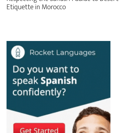
Etiquette in Morocco