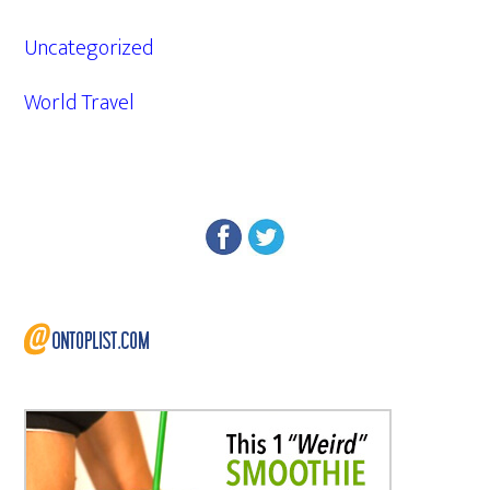
Uncategorized
World Travel