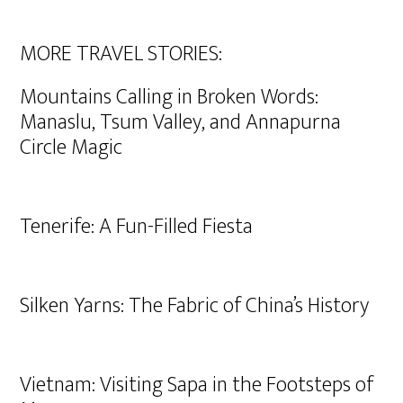
MORE TRAVEL STORIES:
Mountains Calling in Broken Words:
Manaslu, Tsum Valley, and Annapurna
Circle Magic
Tenerife: A Fun-Filled Fiesta
Silken Yarns: The Fabric of China’s History
Vietnam: Visiting Sapa in the Footsteps of