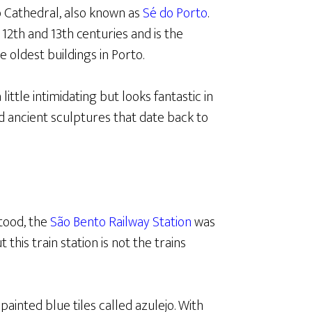
to Cathedral, also known as
Sé do Porto
.
2th and 13th centuries and is the
the oldest buildings in Porto.
little intimidating but looks fantastic in
d ancient sculptures that date back to
tood, the
São Bento Railway Station
was
his train station is not the trains
ainted blue tiles called azulejo. With