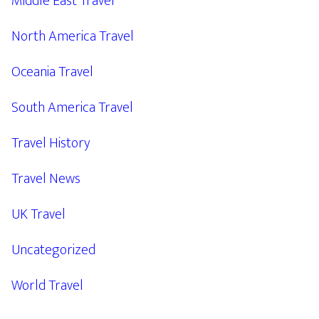
Middle East Travel
North America Travel
Oceania Travel
South America Travel
Travel History
Travel News
UK Travel
Uncategorized
World Travel