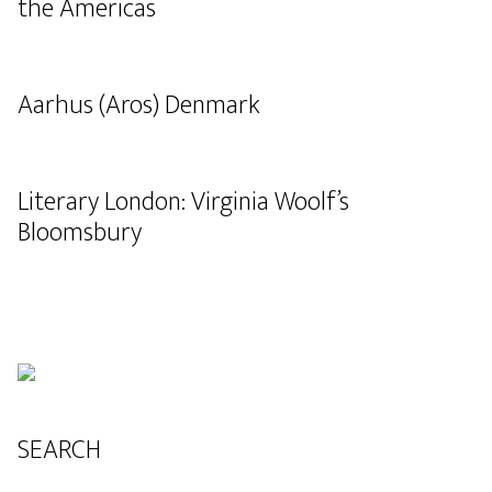
the Americas
Aarhus (Aros) Denmark
Literary London: Virginia Woolf’s
Bloomsbury
SEARCH