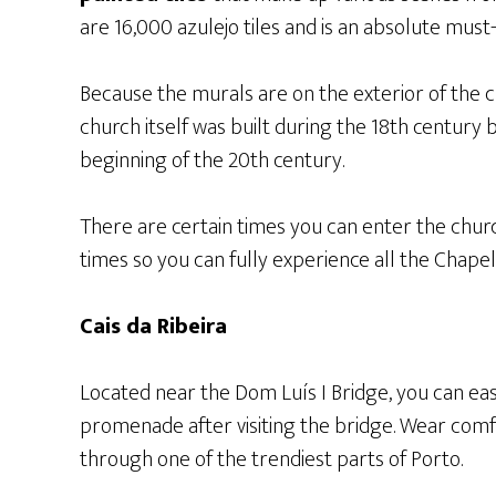
are 16,000 azulejo tiles and is an absolute must
Because the murals are on the exterior of the ch
church itself was built during the 18th century 
beginning of the 20th century.
There are certain times you can enter the churc
times so you can fully experience all the Chapel 
Cais da Ribeira
Located near the Dom Luís I Bridge, you can eas
promenade after visiting the bridge. Wear comf
through one of the trendiest parts of Porto.