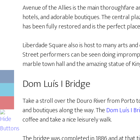
Avenue of the Allies is the main thoroughfare an
hotels, and adorable boutiques. The central pl
has been fully restored and is the perfect place 
Liberdade Square also is host to many arts and 
Street performers can be seen doing impromp
marble town hall and the amazing statue of King
Dom Luís I Bridge
Take a stroll over the Douro River from Porto t
and boutiques along the way. The
Dom Luís I Br
coffee and take a nice leisurely walk.
The bridge was completed in 1886 and at that 