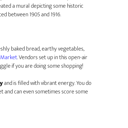
reated a mural depicting some historic
eted between 1905 and 1916.
eshly baked bread, earthy vegetables,
 Market
. Vendors set up in this open-air
ggle if you are doing some shopping!
ty
and is filled with vibrant energy. You do
rket and can even sometimes score some