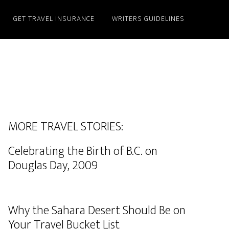
GET TRAVEL INSURANCE
WRITERS GUIDELINES
MORE TRAVEL STORIES:
Celebrating the Birth of B.C. on
Douglas Day, 2009
Why the Sahara Desert Should Be on
Your Travel Bucket List