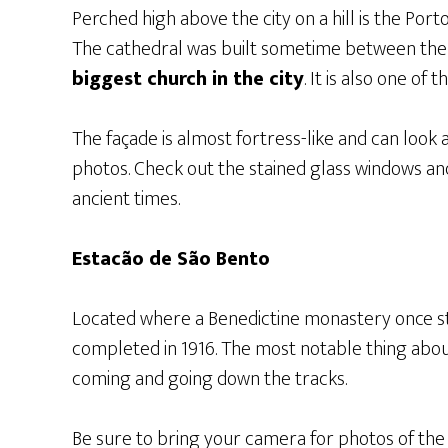
Perched high above the city on a hill is the Por
The cathedral was built sometime between the 1
biggest church in the city
. It is also one of 
The façade is almost fortress-like and can look a 
photos. Check out the stained glass windows an
ancient times.
Estacão de São Bento
Located where a Benedictine monastery once s
completed in 1916. The most notable thing about t
coming and going down the tracks.
Be sure to bring your camera for photos of the p