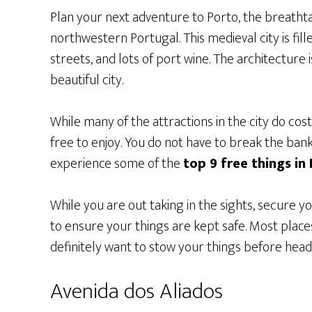
Plan your next adventure to Porto, the breathta
northwestern Portugal. This medieval city is fil
streets, and lots of port wine. The architecture i
beautiful city.
While many of the attractions in the city do cost
free to enjoy. You do not have to break the bank 
experience some of the
top 9 free things in
While you are out taking in the sights, secure y
to ensure your things are kept safe. Most places
definitely want to stow your things before headi
Avenida dos Aliados