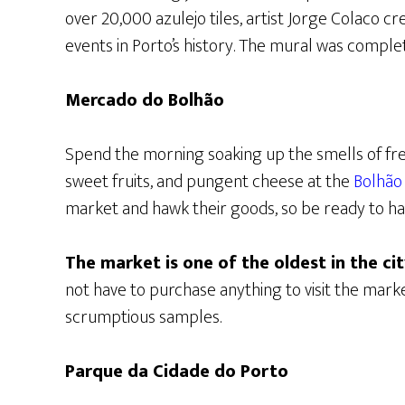
over 20,000 azulejo tiles, artist Jorge Colaco c
events in Porto’s history. The mural was compl
Mercado do Bolhão
Spend the morning soaking up the smells of fr
sweet fruits, and pungent cheese at the
Bolhão
market and hawk their goods, so be ready to ha
The market is one of the oldest in the ci
not have to purchase anything to visit the ma
scrumptious samples.
Parque da Cidade do Porto