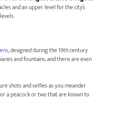
icles and an upper level for the city’s
levels.
dens
, designed during the 19th century.
aries and fountains, and there are even
re shots and selfies as you meander
for a peacock or two that are known to