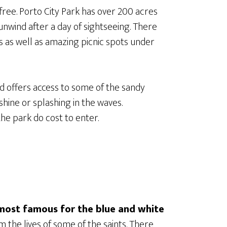
free. Porto City Park has over 200 acres
unwind after a day of sightseeing. There
ls as well as amazing picnic spots under
d offers access to some of the sandy
hine or splashing in the waves.
the park do cost to enter.
most famous for the blue and white
 the lives of some of the saints. There