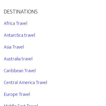
DESTINATIONS
Africa Travel
Antarctica travel
Asia Travel
Australia travel
Caribbean Travel
Central America Travel
Europe Travel