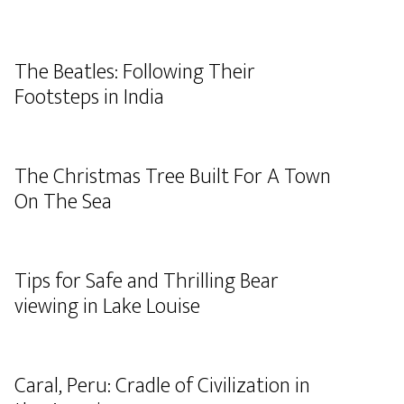
The Beatles: Following Their
Footsteps in India
The Christmas Tree Built For A Town
On The Sea
Tips for Safe and Thrilling Bear
viewing in Lake Louise
Caral, Peru: Cradle of Civilization in