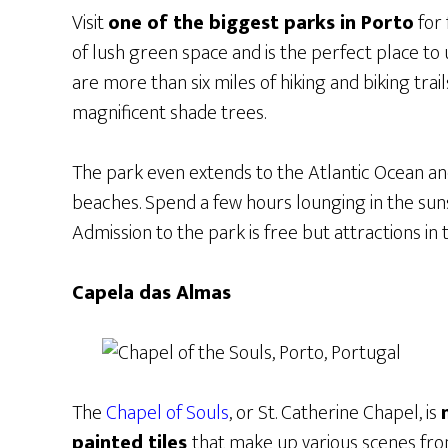
Visit
one of the biggest parks in Porto
for 
of lush green space and is the perfect place to 
are more than six miles of hiking and biking trai
magnificent shade trees.
The park even extends to the Atlantic Ocean an
beaches. Spend a few hours lounging in the suns
Admission to the park is free but attractions in 
Capela das Almas
The
Chapel of Souls
, or St. Catherine Chapel, is
painted tiles
that make up various scenes from