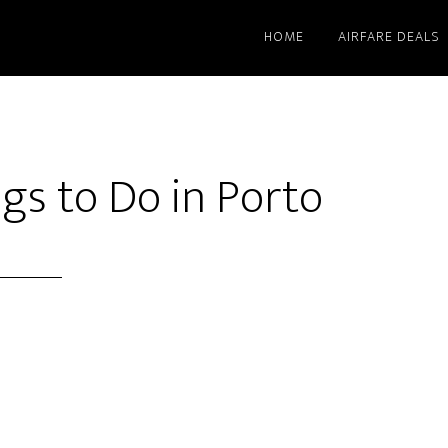
HOME
AIRFARE DEALS
gs to Do in Porto