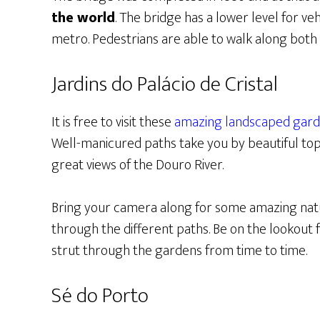
the world
. The bridge has a lower level for veh
metro. Pedestrians are able to walk along both 
Jardins do Palácio de Cristal
It is free to visit these
amazing landscaped gar
Well-manicured paths take you by beautiful topi
great views of the Douro River.
Bring your camera along for some amazing natu
through the different paths. Be on the lookout 
strut through the gardens from time to time.
Sé do Porto