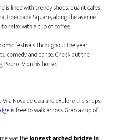
d is lined with trendy shops, quaint cafes,
aza, Liberdade Square, along the avenue
to relax with a cup of coffee.
comic festivals throughout the year.
tu comedy and dance. Check out the
 Pedro IV on his horse.
o Vila Nova de Gaia and explore the shops
idge
is free to walk across. Grab a cup of
time was the
longest arched bridge in