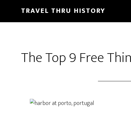
TRAVEL THRU HISTORY
The Top 9 Free Thin