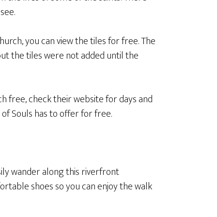
-see.
urch, you can view the tiles for free. The
but the tiles were not added until the
h free, check their website for days and
of Souls has to offer for free.
ily wander along this riverfront
ortable shoes so you can enjoy the walk