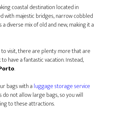
king coastal destination located in
led with majestic bridges, narrow cobbled
s a diverse mix of old and new, making it a
 to visit, there are plenty more that are
to have a fantastic vacation. Instead,
 Porto
.
our bags with a
luggage storage service
 do not allow large bags, so you will
ng to these attractions.