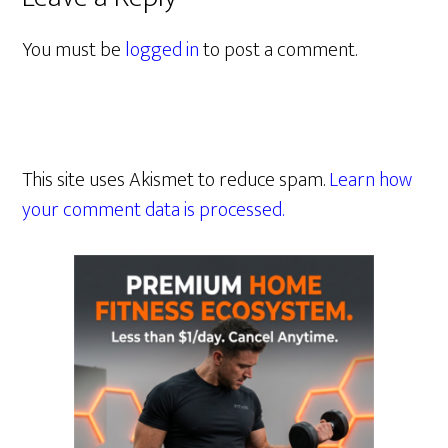
You must be
logged in
to post a comment.
This site uses Akismet to reduce spam.
Learn how
your comment data is processed.