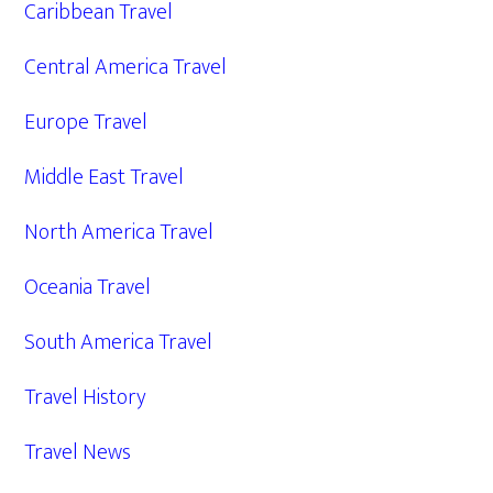
Caribbean Travel
Central America Travel
Europe Travel
Middle East Travel
North America Travel
Oceania Travel
South America Travel
Travel History
Travel News