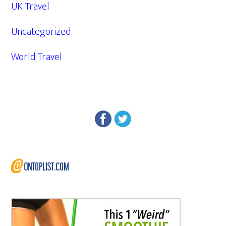
UK Travel
Uncategorized
World Travel