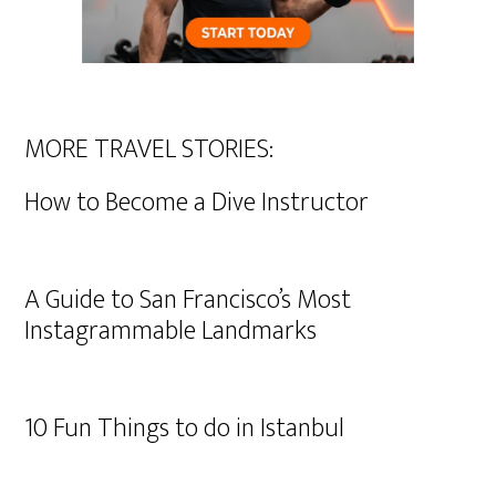
MORE TRAVEL STORIES:
How to Become a Dive Instructor
A Guide to San Francisco’s Most
Instagrammable Landmarks
10 Fun Things to do in Istanbul