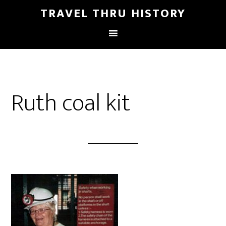
TRAVEL THRU HISTORY
Ruth coal kit