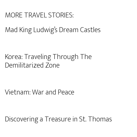
MORE TRAVEL STORIES:
Mad King Ludwig’s Dream Castles
Korea: Traveling Through The
Demilitarized Zone
Vietnam: War and Peace
Discovering a Treasure in St. Thomas