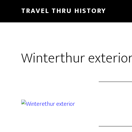
TRAVEL THRU HISTORY
Winterthur exterior