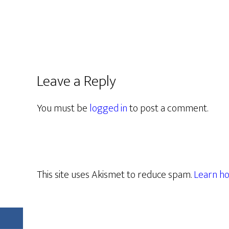
Leave a Reply
You must be
logged in
to post a comment.
This site uses Akismet to reduce spam.
Learn ho