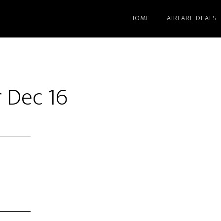
HOME
AIRFARE DEALS
 Dec 16