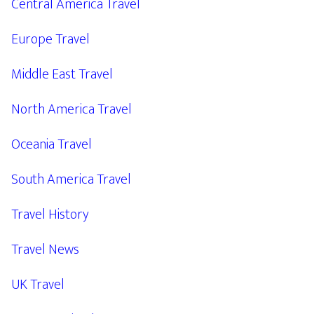
Central America Travel
Europe Travel
Middle East Travel
North America Travel
Oceania Travel
South America Travel
Travel History
Travel News
UK Travel