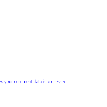
w your comment data is processed.