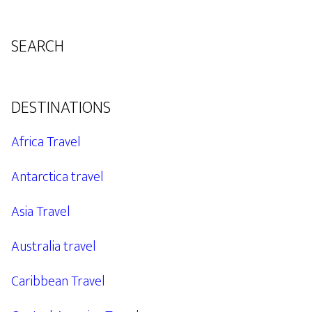
SEARCH
DESTINATIONS
Africa Travel
Antarctica travel
Asia Travel
Australia travel
Caribbean Travel