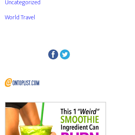
Uncategorized
World Travel