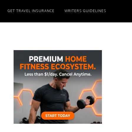
GET TRAVEL INSURANCE
WRITERS GUIDELINES