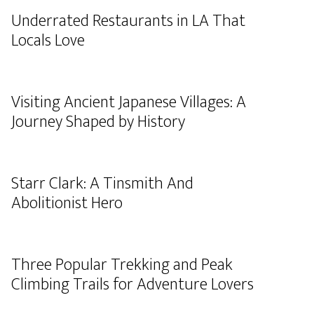
Underrated Restaurants in LA That
Locals Love
Visiting Ancient Japanese Villages: A
Journey Shaped by History
Starr Clark: A Tinsmith And
Abolitionist Hero
Three Popular Trekking and Peak
Climbing Trails for Adventure Lovers