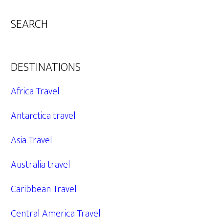
SEARCH
DESTINATIONS
Africa Travel
Antarctica travel
Asia Travel
Australia travel
Caribbean Travel
Central America Travel