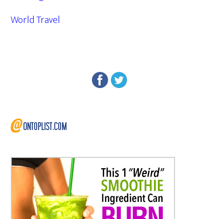
World Travel