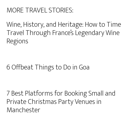
MORE TRAVEL STORIES:
Wine, History, and Heritage: How to Time
Travel Through France’s Legendary Wine
Regions
6 Offbeat Things to Do in Goa
7 Best Platforms for Booking Small and
Private Christmas Party Venues in
Manchester