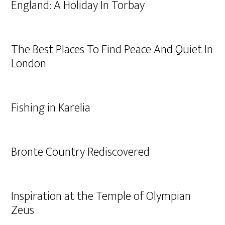
England: A Holiday In Torbay
The Best Places To Find Peace And Quiet In
London
Fishing in Karelia
Bronte Country Rediscovered
Inspiration at the Temple of Olympian
Zeus