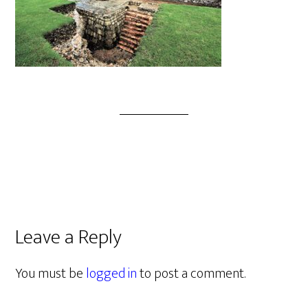
Leave a Reply
You must be
logged in
to post a comment.