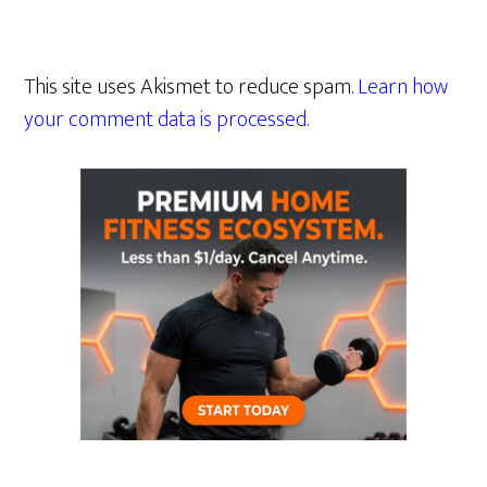
This site uses Akismet to reduce spam.
Learn how
your comment data is processed.