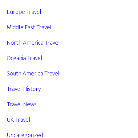
Europe Travel
Middle East Travel
North America Travel
Oceania Travel
South America Travel
Travel History
Travel News
UK Travel
Uncategorized