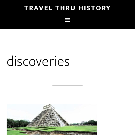
TRAVEL THRU HISTORY
discoveries