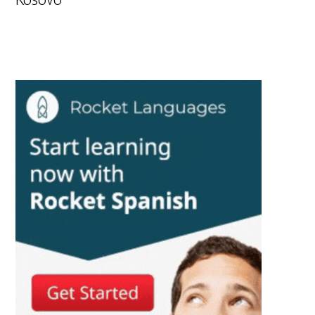
Kosovo