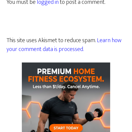
You must be
logged in
to post a comment.
This site uses Akismet to reduce spam.
Learn how
your comment data is processed.