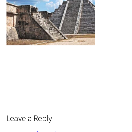
Leave a Reply