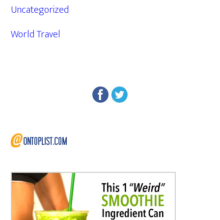
Uncategorized
World Travel