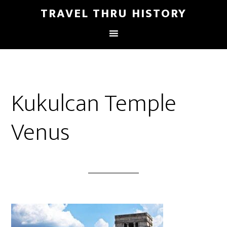
TRAVEL THRU HISTORY
Kukulcan Temple
Venus