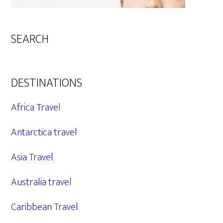
SEARCH
DESTINATIONS
Africa Travel
Antarctica travel
Asia Travel
Australia travel
Caribbean Travel