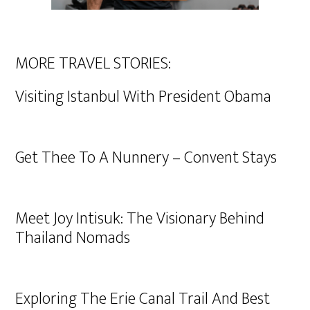
MORE TRAVEL STORIES:
Visiting Istanbul With President Obama
Get Thee To A Nunnery – Convent Stays
Meet Joy Intisuk: The Visionary Behind
Thailand Nomads
Exploring The Erie Canal Trail And Best