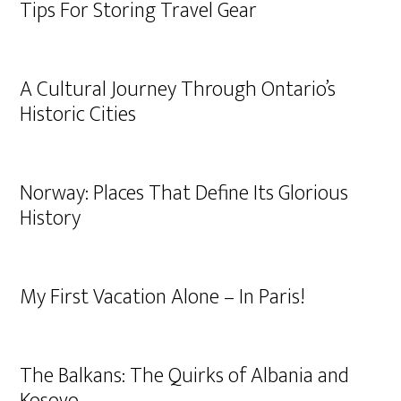
Tips For Storing Travel Gear
A Cultural Journey Through Ontario’s
Historic Cities
Norway: Places That Define Its Glorious
History
My First Vacation Alone – In Paris!
The Balkans: The Quirks of Albania and