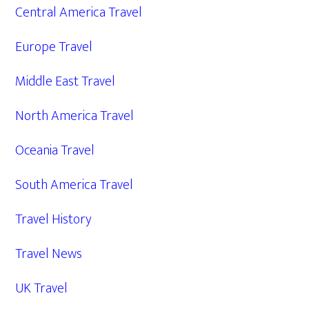
Central America Travel
Europe Travel
Middle East Travel
North America Travel
Oceania Travel
South America Travel
Travel History
Travel News
UK Travel