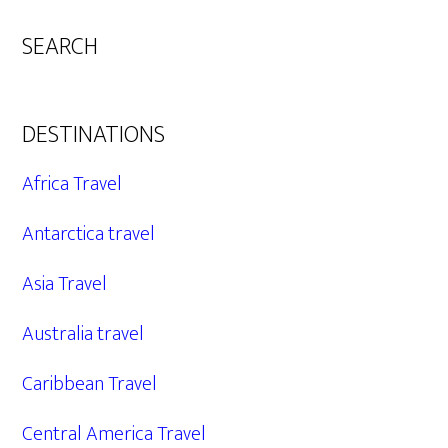
SEARCH
DESTINATIONS
Africa Travel
Antarctica travel
Asia Travel
Australia travel
Caribbean Travel
Central America Travel