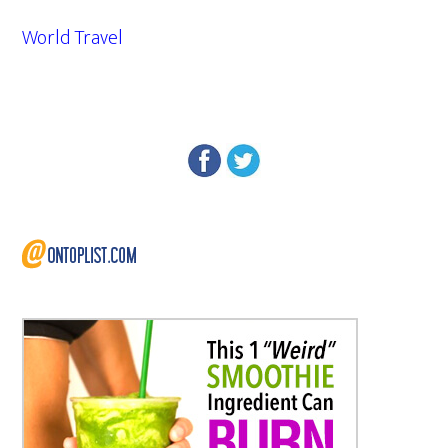
World Travel