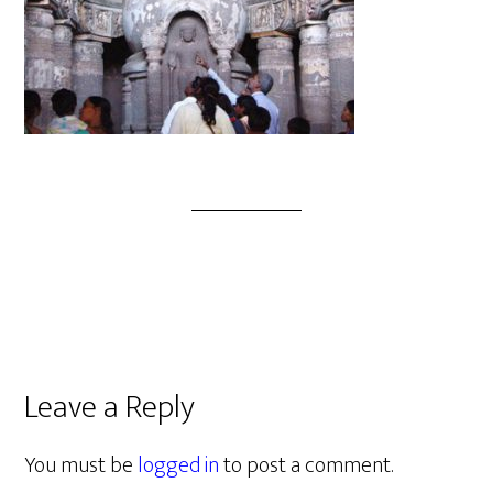
Leave a Reply
You must be
logged in
to post a comment.