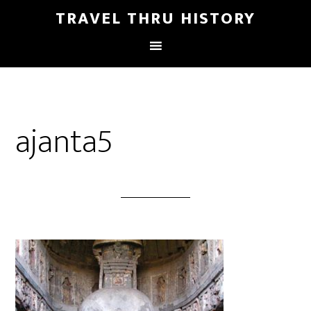
TRAVEL THRU HISTORY
ajanta5