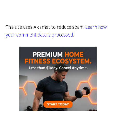
This site uses Akismet to reduce spam.
Learn how
your comment data is processed.