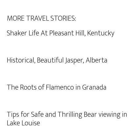
MORE TRAVEL STORIES:
Shaker Life At Pleasant Hill, Kentucky
Historical, Beautiful Jasper, Alberta
The Roots of Flamenco in Granada
Tips for Safe and Thrilling Bear viewing in
Lake Louise