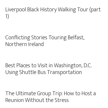
Liverpool Black History Walking Tour (part
1)
Conflicting Stories Touring Belfast,
Northern Ireland
Best Places to Visit in Washington, D.C.
Using Shuttle Bus Transportation
The Ultimate Group Trip: How to Host a
Reunion Without the Stress