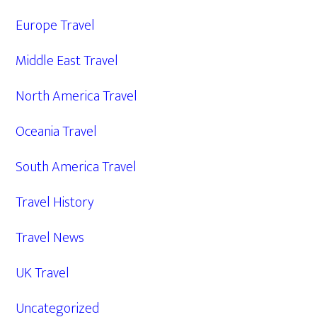
Europe Travel
Middle East Travel
North America Travel
Oceania Travel
South America Travel
Travel History
Travel News
UK Travel
Uncategorized