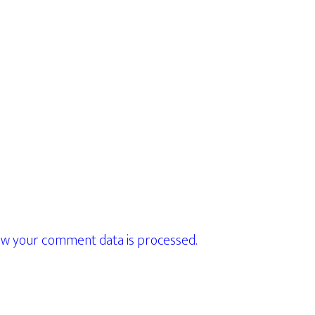
w your comment data is processed.