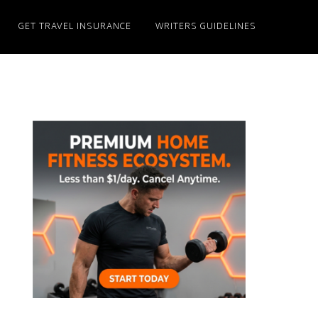
GET TRAVEL INSURANCE
WRITERS GUIDELINES