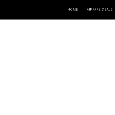
HOME
AIRFARE DEALS
y