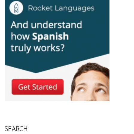
SEARCH