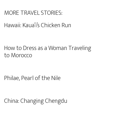
MORE TRAVEL STORIES:
Hawaii: Kaua’i’s Chicken Run
How to Dress as a Woman Traveling
to Morocco
Philae, Pearl of the Nile
China: Changing Chengdu