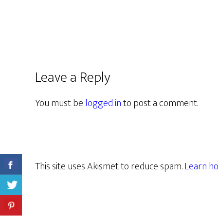
Leave a Reply
You must be
logged in
to post a comment.
This site uses Akismet to reduce spam.
Learn ho