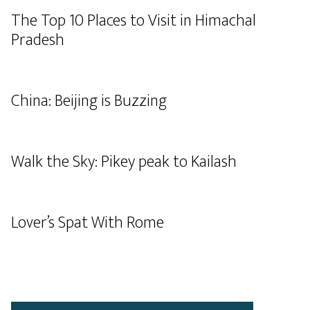
The Top 10 Places to Visit in Himachal
Pradesh
China: Beijing is Buzzing
Walk the Sky: Pikey peak to Kailash
Lover’s Spat With Rome