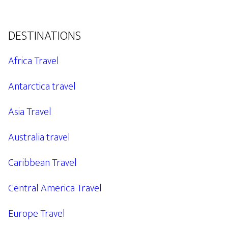
DESTINATIONS
Africa Travel
Antarctica travel
Asia Travel
Australia travel
Caribbean Travel
Central America Travel
Europe Travel