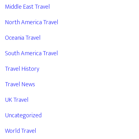
Middle East Travel
North America Travel
Oceania Travel
South America Travel
Travel History
Travel News
UK Travel
Uncategorized
World Travel