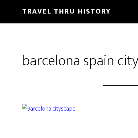
TRAVEL THRU HISTORY
barcelona spain cit