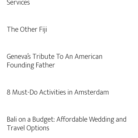
Services
The Other Fiji
Geneva’s Tribute To An American
Founding Father
8 Must-Do Activities in Amsterdam
Bali on a Budget: Affordable Wedding and
Travel Options