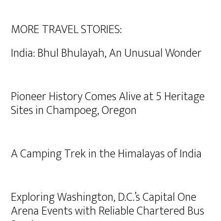
MORE TRAVEL STORIES:
India: Bhul Bhulayah, An Unusual Wonder
Pioneer History Comes Alive at 5 Heritage
Sites in Champoeg, Oregon
A Camping Trek in the Himalayas of India
Exploring Washington, D.C.’s Capital One
Arena Events with Reliable Chartered Bus