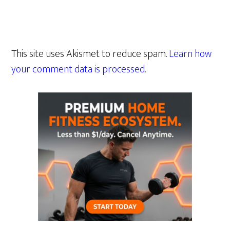
This site uses Akismet to reduce spam.
Learn how
your comment data is processed.