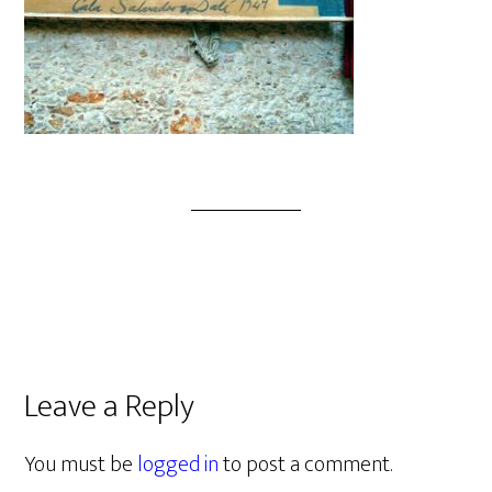
Leave a Reply
You must be
logged in
to post a comment.