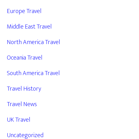
Europe Travel
Middle East Travel
North America Travel
Oceania Travel
South America Travel
Travel History
Travel News
UK Travel
Uncategorized