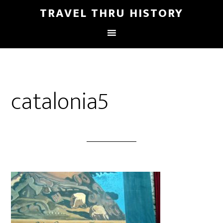
TRAVEL THRU HISTORY
catalonia5