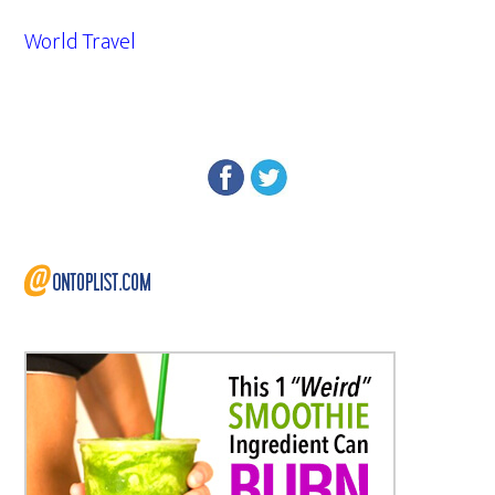
World Travel