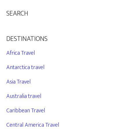
SEARCH
DESTINATIONS
Africa Travel
Antarctica travel
Asia Travel
Australia travel
Caribbean Travel
Central America Travel