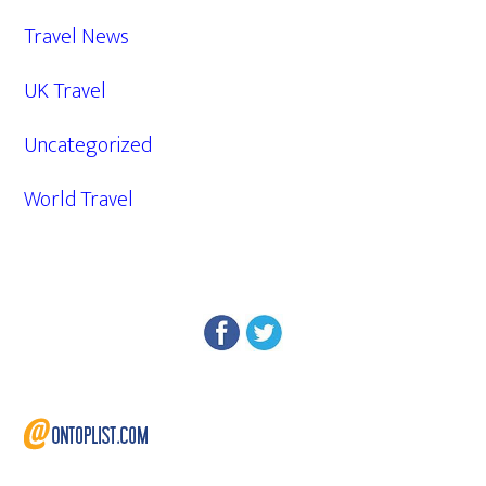
Travel News
UK Travel
Uncategorized
World Travel