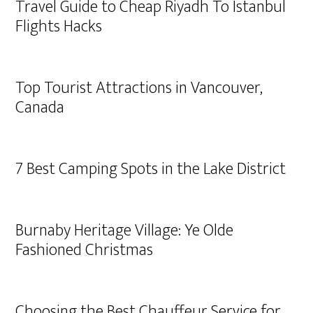
Travel Guide to Cheap Riyadh To Istanbul
Flights Hacks
Top Tourist Attractions in Vancouver,
Canada
7 Best Camping Spots in the Lake District
Burnaby Heritage Village: Ye Olde
Fashioned Christmas
Choosing the Best Chauffeur Service for