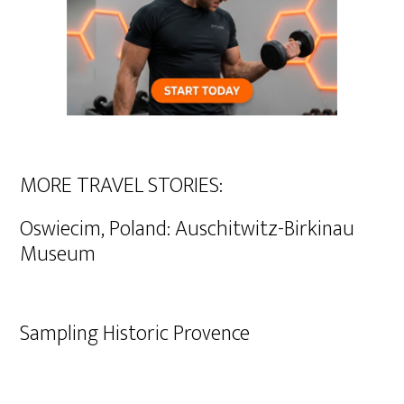
MORE TRAVEL STORIES:
Oswiecim, Poland: Auschitwitz-Birkinau
Museum
Sampling Historic Provence