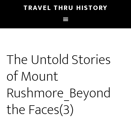
TRAVEL THRU HISTORY
The Untold Stories
of Mount
Rushmore_Beyond
the Faces(3)