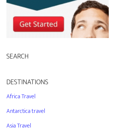
SEARCH
DESTINATIONS
Africa Travel
Antarctica travel
Asia Travel