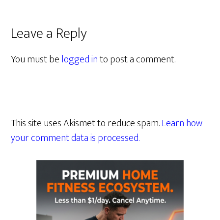
Leave a Reply
You must be
logged in
to post a comment.
This site uses Akismet to reduce spam.
Learn how
your comment data is processed.