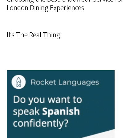
London Dining Experiences
It’s The Real Thing