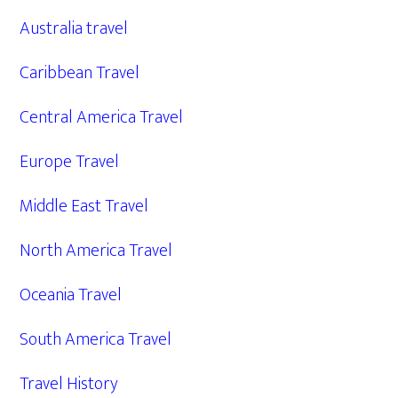
Australia travel
Caribbean Travel
Central America Travel
Europe Travel
Middle East Travel
North America Travel
Oceania Travel
South America Travel
Travel History