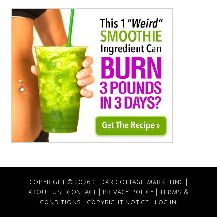
COPYRIGHT © 2026 CEDAR COTTAGE MARKETING |
ABOUT US
|
CONTACT
|
PRIVACY POLICY
|
TERMS &
CONDITIONS
|
COPYRIGHT NOTICE
|
LOG IN