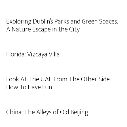
Exploring Dublin’s Parks and Green Spaces:
A Nature Escape in the City
Florida: Vizcaya Villa
Look At The UAE From The Other Side –
How To Have Fun
China: The Alleys of Old Beijing