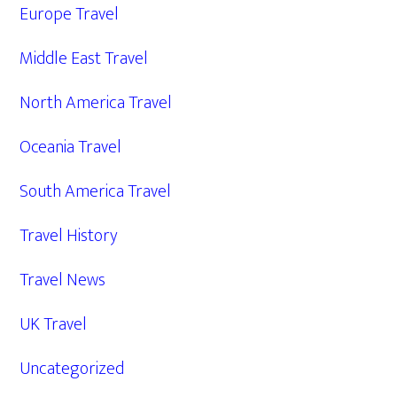
Europe Travel
Middle East Travel
North America Travel
Oceania Travel
South America Travel
Travel History
Travel News
UK Travel
Uncategorized