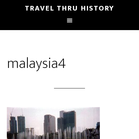
TRAVEL THRU HISTORY
malaysia4