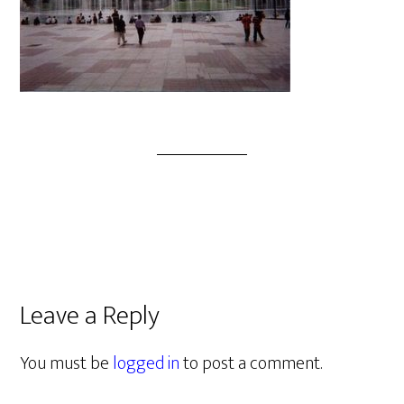
Leave a Reply
You must be
logged in
to post a comment.