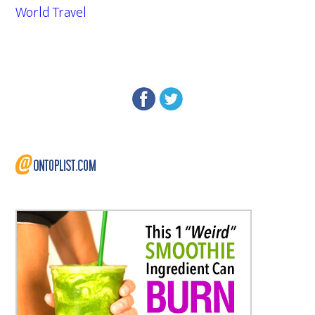
World Travel