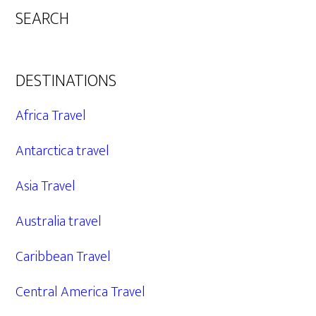
SEARCH
DESTINATIONS
Africa Travel
Antarctica travel
Asia Travel
Australia travel
Caribbean Travel
Central America Travel