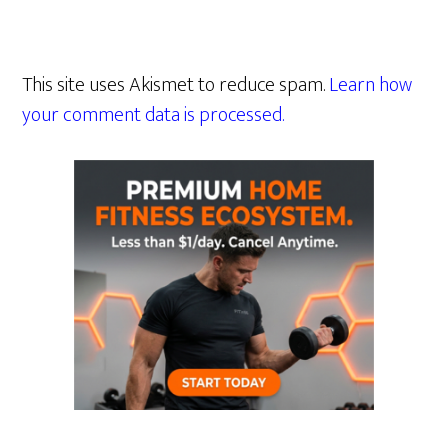
This site uses Akismet to reduce spam.
Learn how
your comment data is processed.