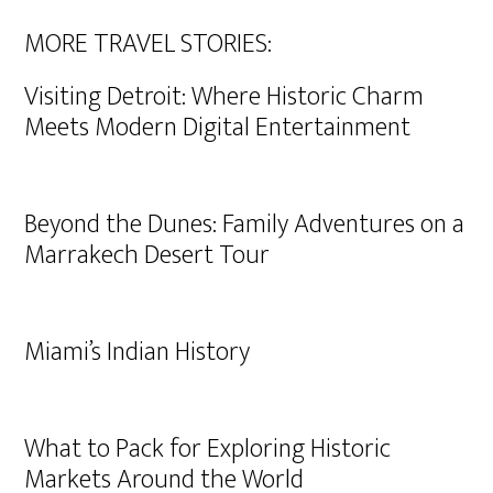
MORE TRAVEL STORIES:
Visiting Detroit: Where Historic Charm
Meets Modern Digital Entertainment
Beyond the Dunes: Family Adventures on a
Marrakech Desert Tour
Miami’s Indian History
What to Pack for Exploring Historic
Markets Around the World