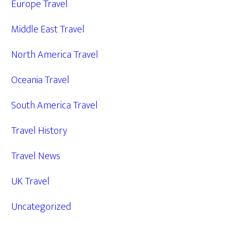
Europe Travel
Middle East Travel
North America Travel
Oceania Travel
South America Travel
Travel History
Travel News
UK Travel
Uncategorized