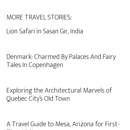
MORE TRAVEL STORIES:
Lion Safari in Sasan Gir, India
Denmark: Charmed By Palaces And Fairy
Tales In Copenhagen
Exploring the Architectural Marvels of
Quebec City’s Old Town
A Travel Guide to Mesa, Arizona for First-