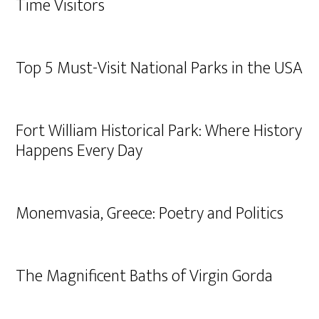
Time Visitors
Top 5 Must-Visit National Parks in the USA
Fort William Historical Park: Where History
Happens Every Day
Monemvasia, Greece: Poetry and Politics
The Magnificent Baths of Virgin Gorda