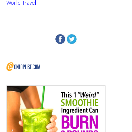
World Travel