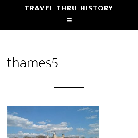
TRAVEL THRU HISTORY
thames5