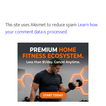
This site uses Akismet to reduce spam.
Learn how
your comment data is processed.