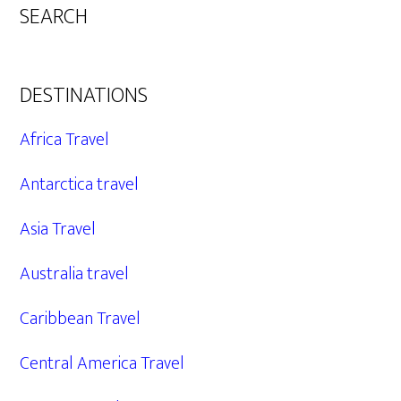
SEARCH
DESTINATIONS
Africa Travel
Antarctica travel
Asia Travel
Australia travel
Caribbean Travel
Central America Travel