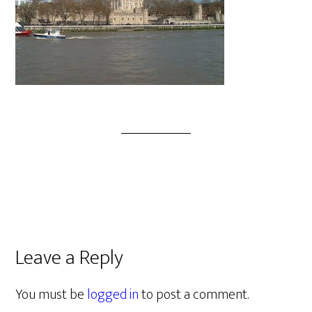
Leave a Reply
You must be
logged in
to post a comment.