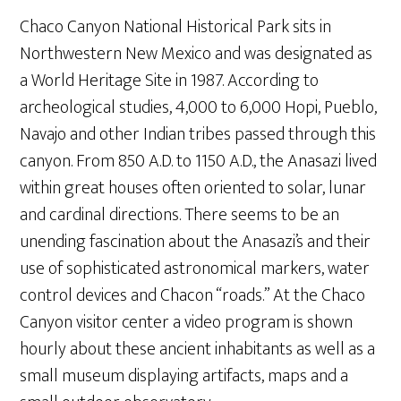
Chaco Canyon National Historical Park sits in
Northwestern New Mexico and was designated as
a World Heritage Site in 1987. According to
archeological studies, 4,000 to 6,000 Hopi, Pueblo,
Navajo and other Indian tribes passed through this
canyon. From 850 A.D. to 1150 A.D., the Anasazi lived
within great houses often oriented to solar, lunar
and cardinal directions. There seems to be an
unending fascination about the Anasazi’s and their
use of sophisticated astronomical markers, water
control devices and Chacon “roads.” At the Chaco
Canyon visitor center a video program is shown
hourly about these ancient inhabitants as well as a
small museum displaying artifacts, maps and a