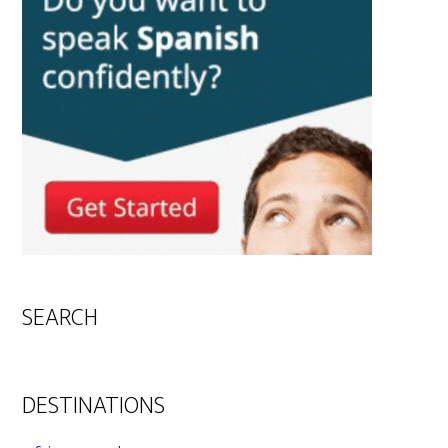
SEARCH
DESTINATIONS