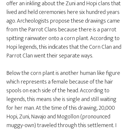
offer an inkling about the Zuni and Hopi clans that
lived and held ceremonies here six hundred years
ago. Archeologists propose these drawings came
from the Parrot Clans because there is a parrot
spitting rainwater onto a corn plant. According to
Hopi legends, this indicates that the Corn Clan and
Parrot Clan went their separate ways.
Below the corn plant is another human like figure
which represents a female because of the hair
spools on each side of the head. According to
legends, this means she is single and still waiting
for her man. At the time of this drawing, 20,000
Hopi, Zuni, Navajo and Mogollon (pronounced
muggy-own) traveled through this settlement. I