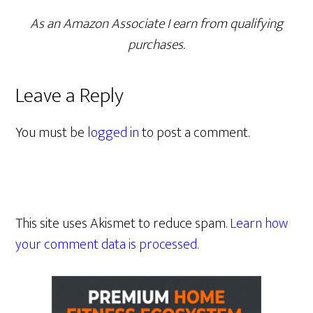
As an Amazon Associate I earn from qualifying
purchases.
Leave a Reply
You must be
logged in
to post a comment.
This site uses Akismet to reduce spam.
Learn how
your comment data is processed.