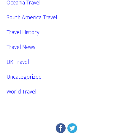
Oceania Travel
South America Travel
Travel History
Travel News
UK Travel
Uncategorized
World Travel