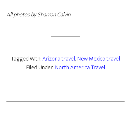
All photos by Sharron Calvin.
Tagged With:
Arizona travel
,
New Mexico travel
Filed Under:
North America Travel