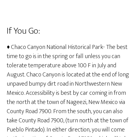
If You Go:
♦ Chaco Canyon National Historical Park- The best
time to go is in the spring or fall unless you can
tolerate temperature above 100 F in July and
August. Chaco Canyon is located at the end of long
unpaved bumpy dirt road in Northwestern New
Mexico. Accessibility is best by car coming in from
the north at the town of Nageezi, New Mexico via
County Road 7900. From the south, you can also
take County Road 7900, (turn north at the town of
Pueblo Pintado). In either direction, you will come