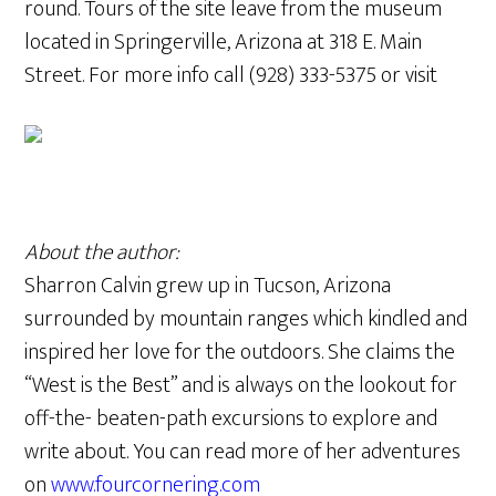
round. Tours of the site leave from the museum
located in Springerville, Arizona at 318 E. Main
Street. For more info call (928) 333-5375 or visit
About the author:
Sharron Calvin grew up in Tucson, Arizona
surrounded by mountain ranges which kindled and
inspired her love for the outdoors. She claims the
“West is the Best” and is always on the lookout for
off-the- beaten-path excursions to explore and
write about. You can read more of her adventures
on
www.fourcornering.com