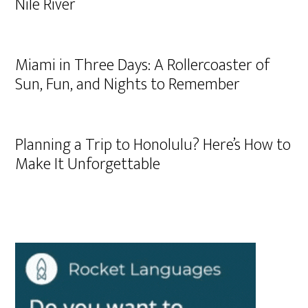
Nile River
Miami in Three Days: A Rollercoaster of
Sun, Fun, and Nights to Remember
Planning a Trip to Honolulu? Here’s How to
Make It Unforgettable