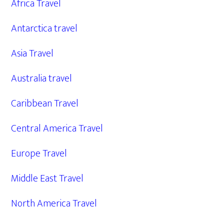
Africa Travel
Antarctica travel
Asia Travel
Australia travel
Caribbean Travel
Central America Travel
Europe Travel
Middle East Travel
North America Travel