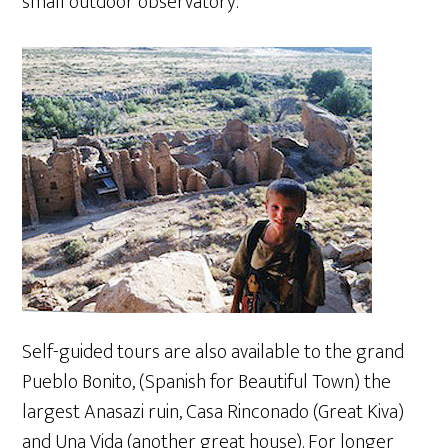
small outdoor observatory.
Self-guided tours are also available to the grand
Pueblo Bonito, (Spanish for Beautiful Town) the
largest Anasazi ruin, Casa Rinconado (Great Kiva)
and Una Vida (another great house). For longer