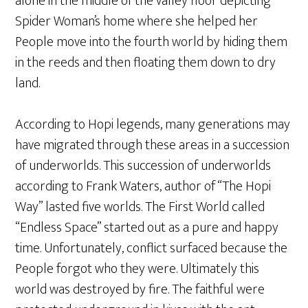
alone in the middle of the valley floor depicting
Spider Woman’s home where she helped her
People move into the fourth world by hiding them
in the reeds and then floating them down to dry
land.
According to Hopi legends, many generations may
have migrated through these areas in a succession
of underworlds. This succession of underworlds
according to Frank Waters, author of “The Hopi
Way” lasted five worlds. The First World called
“Endless Space” started out as a pure and happy
time. Unfortunately, conflict surfaced because the
People forgot who they were. Ultimately this
world was destroyed by fire. The faithful were