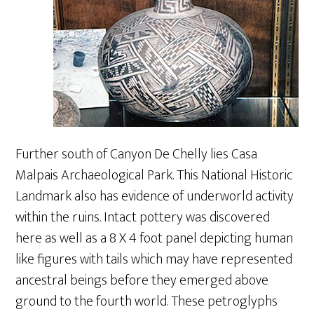
Further south of Canyon De Chelly lies Casa
Malpais Archaeological Park. This National Historic
Landmark also has evidence of underworld activity
within the ruins. Intact pottery was discovered
here as well as a 8 X 4 foot panel depicting human
like figures with tails which may have represented
ancestral beings before they emerged above
ground to the fourth world. These petroglyphs