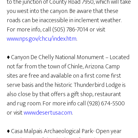
to the junction of County Road 7950, which will take
you west into the canyon. Be aware that these
roads can be inaccessible in inclement weather.
For more info, call (505) 786-7014 or visit
www.nps.gov/chcu/index.htm
.
♦ Canyon De Chelly National Monument – Located
not far from the town of Chinle, Arizona. Camp
sites are free and available on a first come first
serve basis and the historic Thunderbird Lodge is
also close by that offers a gift shop, restaurant
and rug room. For more info call (928) 674-5500
or visit
www.desertusa.com
.
♦ Casa Malpais Archaeological Park- Open year