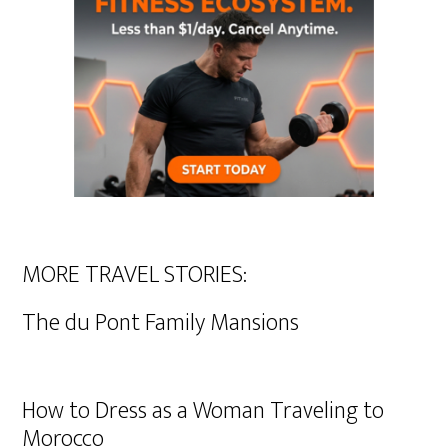
MORE TRAVEL STORIES:
The du Pont Family Mansions
How to Dress as a Woman Traveling to
Morocco