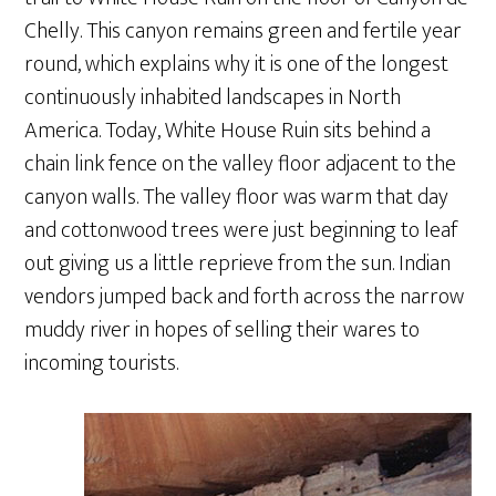
Chelly. This canyon remains green and fertile year
round, which explains why it is one of the longest
continuously inhabited landscapes in North
America. Today, White House Ruin sits behind a
chain link fence on the valley floor adjacent to the
canyon walls. The valley floor was warm that day
and cottonwood trees were just beginning to leaf
out giving us a little reprieve from the sun. Indian
vendors jumped back and forth across the narrow
muddy river in hopes of selling their wares to
incoming tourists.