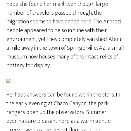
hope she found her man! Even though large
number of travelers passed through, the
migration seems to have ended here. The Anasazi
people appeared to be so in tune with their
environment, yet they completely vanished. About
a mile away in the town of Springerville, AZ, a small
museum now houses many of the intact relics of
pottery for display.
Perhaps answers can be found within the stars. In
the early evening at Chaco Canyon, the park
rangers open up the observatory. Summer
evenings are pleasant here as a warm gentle
breeze sweeps the desert floor with the