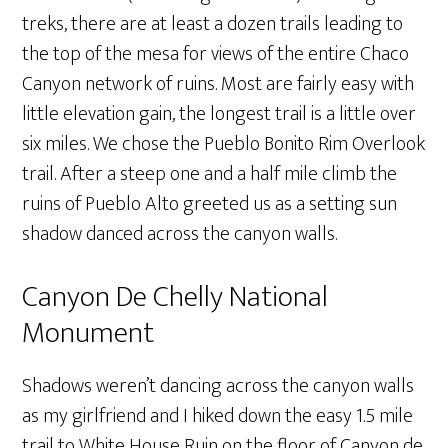
treks, there are at least a dozen trails leading to
the top of the mesa for views of the entire Chaco
Canyon network of ruins. Most are fairly easy with
little elevation gain, the longest trail is a little over
six miles. We chose the Pueblo Bonito Rim Overlook
trail. After a steep one and a half mile climb the
ruins of Pueblo Alto greeted us as a setting sun
shadow danced across the canyon walls.
Canyon De Chelly National
Monument
Shadows weren’t dancing across the canyon walls
as my girlfriend and I hiked down the easy 1.5 mile
trail to White House Ruin on the floor of Canyon de