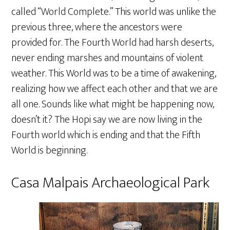
called “World Complete.” This world was unlike the
previous three, where the ancestors were
provided for. The Fourth World had harsh deserts,
never ending marshes and mountains of violent
weather. This World was to be a time of awakening,
realizing how we affect each other and that we are
all one. Sounds like what might be happening now,
doesn’t it? The Hopi say we are now living in the
Fourth world which is ending and that the Fifth
World is beginning.
Casa Malpais Archaeological Park