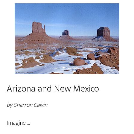
Arizona and New Mexico
by Sharron Calvin
Imagine…..