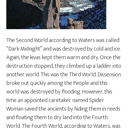
The Second World according to Waters was called
“Dark Midnight” and was destroyed by cold and ice.
Again, the kivas kept them warm and dry. Once the
destruction stopped, they climbed up a ladder into
another world. This was the Third World. Dissension
broke out quickly among the People and this
world was destroyed by flooding. However, this
time an appointed caretaker named Spider
Woman saved the ancients by hiding them in reeds
and floating them to dry land into the Fourth
World. The Fourth World, according to Waters, was