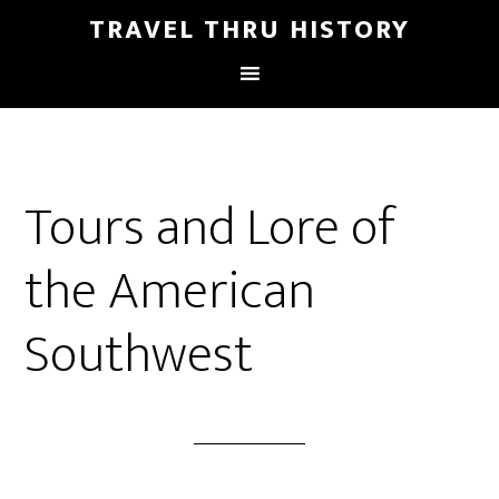
TRAVEL THRU HISTORY
Tours and Lore of
the American
Southwest