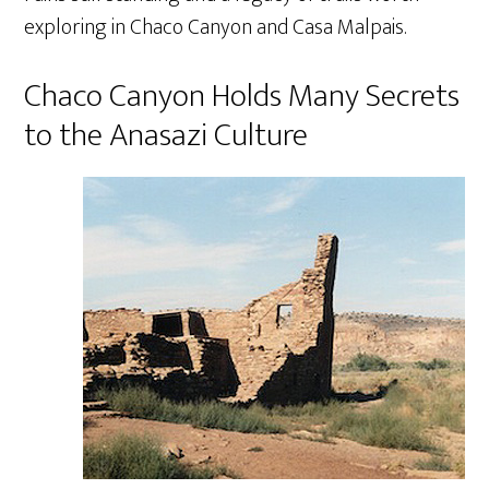
exploring in Chaco Canyon and Casa Malpais.
Chaco Canyon Holds Many Secrets
to the Anasazi Culture