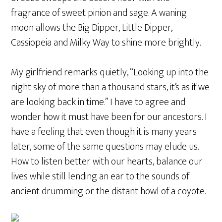
fragrance of sweet pinion and sage. A waning
moon allows the Big Dipper, Little Dipper,
Cassiopeia and Milky Way to shine more brightly.
My girlfriend remarks quietly, “Looking up into the
night sky of more than a thousand stars, it’s as if we
are looking back in time.” I have to agree and
wonder how it must have been for our ancestors. I
have a feeling that even though it is many years
later, some of the same questions may elude us.
How to listen better with our hearts, balance our
lives while still lending an ear to the sounds of
ancient drumming or the distant howl of a coyote.