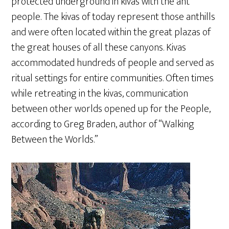
protected underground in kivas with the ant
people. The kivas of today represent those anthills
and were often located within the great plazas of
the great houses of all these canyons. Kivas
accommodated hundreds of people and served as
ritual settings for entire communities. Often times
while retreating in the kivas, communication
between other worlds opened up for the People,
according to Greg Braden, author of “Walking
Between the Worlds.”