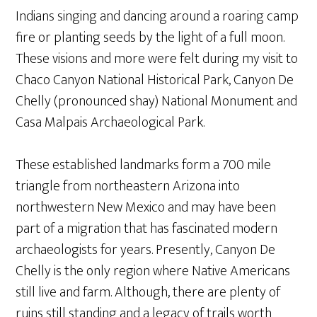
Indians singing and dancing around a roaring camp
fire or planting seeds by the light of a full moon.
These visions and more were felt during my visit to
Chaco Canyon National Historical Park, Canyon De
Chelly (pronounced shay) National Monument and
Casa Malpais Archaeological Park.
These established landmarks form a 700 mile
triangle from northeastern Arizona into
northwestern New Mexico and may have been
part of a migration that has fascinated modern
archaeologists for years. Presently, Canyon De
Chelly is the only region where Native Americans
still live and farm. Although, there are plenty of
ruins still standing and a legacy of trails worth