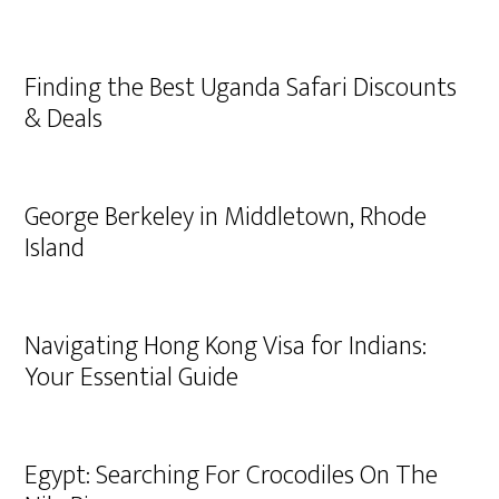
Finding the Best Uganda Safari Discounts
& Deals
George Berkeley in Middletown, Rhode
Island
Navigating Hong Kong Visa for Indians:
Your Essential Guide
Egypt: Searching For Crocodiles On The