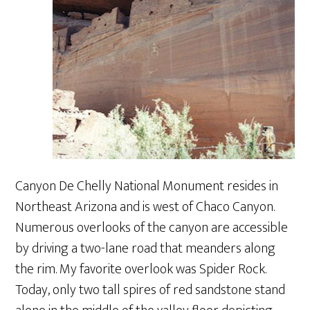
Canyon De Chelly National Monument resides in
Northeast Arizona and is west of Chaco Canyon.
Numerous overlooks of the canyon are accessible
by driving a two-lane road that meanders along
the rim. My favorite overlook was Spider Rock.
Today, only two tall spires of red sandstone stand