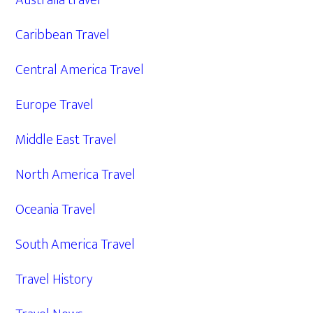
Australia travel
Caribbean Travel
Central America Travel
Europe Travel
Middle East Travel
North America Travel
Oceania Travel
South America Travel
Travel History