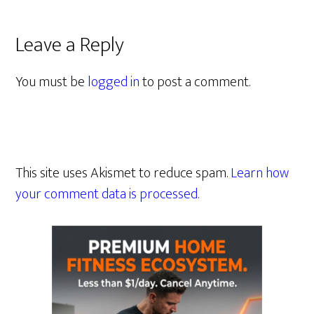
Leave a Reply
You must be
logged in
to post a comment.
This site uses Akismet to reduce spam.
Learn how
your comment data is processed.