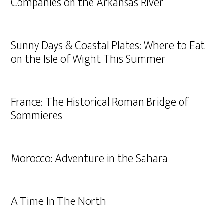
Companies on the Arkansas River
Sunny Days & Coastal Plates: Where to Eat
on the Isle of Wight This Summer
France: The Historical Roman Bridge of
Sommieres
Morocco: Adventure in the Sahara
A Time In The North