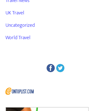
Travel News
UK Travel
Uncategorized
World Travel