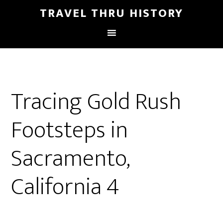
TRAVEL THRU HISTORY
Tracing Gold Rush
Footsteps in
Sacramento,
California 4