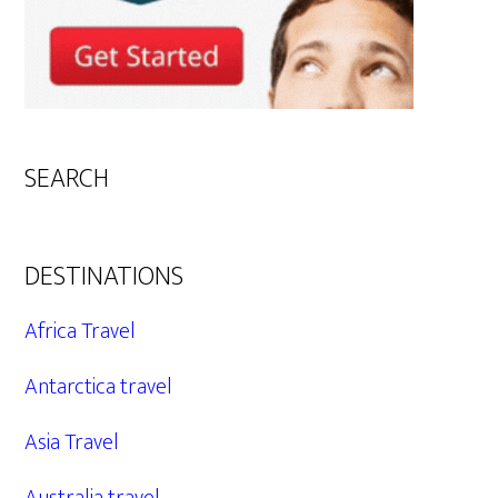
SEARCH
DESTINATIONS
Africa Travel
Antarctica travel
Asia Travel