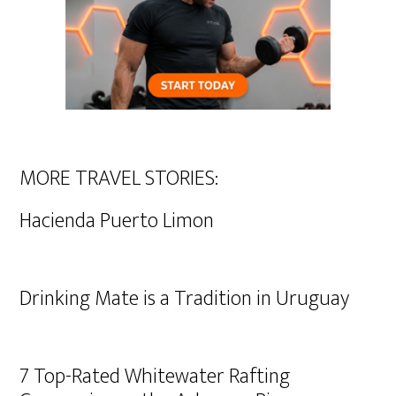
MORE TRAVEL STORIES:
Hacienda Puerto Limon
Drinking Mate is a Tradition in Uruguay
7 Top-Rated Whitewater Rafting