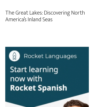
The Great Lakes: Discovering North
America’s Inland Seas