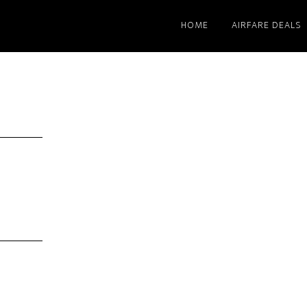
HOME
AIRFARE DEALS