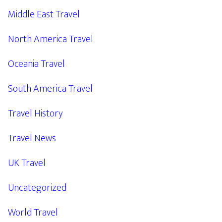
Middle East Travel
North America Travel
Oceania Travel
South America Travel
Travel History
Travel News
UK Travel
Uncategorized
World Travel