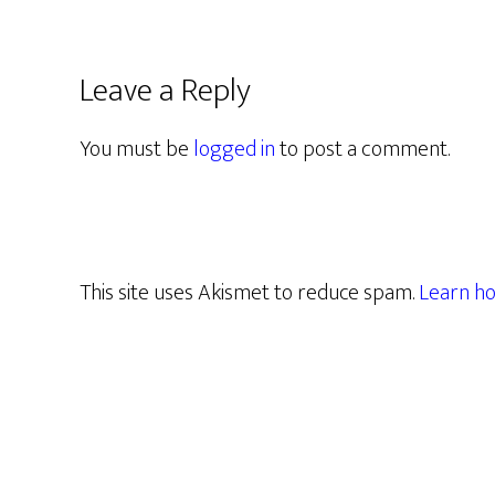
Leave a Reply
You must be
logged in
to post a comment.
This site uses Akismet to reduce spam.
Learn ho