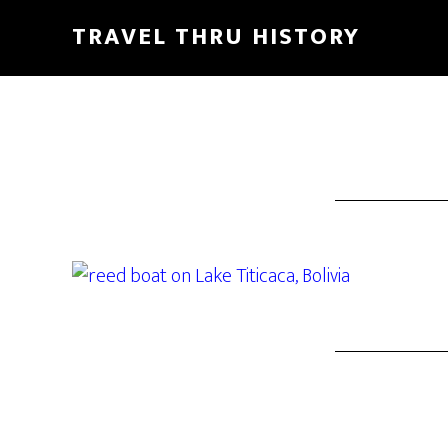
TRAVEL THRU HISTORY