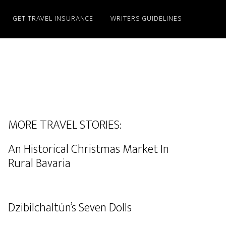
GET TRAVEL INSURANCE
WRITERS GUIDELINES
MORE TRAVEL STORIES:
An Historical Christmas Market In
Rural Bavaria
Dzibilchaltún’s Seven Dolls