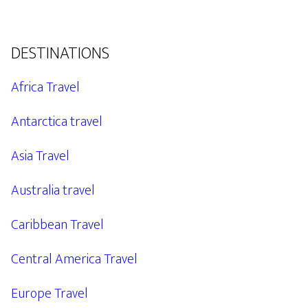
DESTINATIONS
Africa Travel
Antarctica travel
Asia Travel
Australia travel
Caribbean Travel
Central America Travel
Europe Travel