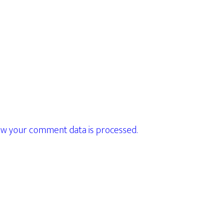
w your comment data is processed.