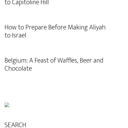
to Capitoline Hill
How to Prepare Before Making Aliyah
to Israel
Belgium: A Feast of Waffles, Beer and
Chocolate
SEARCH