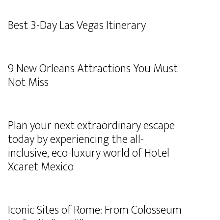
Best 3-Day Las Vegas Itinerary
9 New Orleans Attractions You Must
Not Miss
Plan your next extraordinary escape
today by experiencing the all-
inclusive, eco-luxury world of Hotel
Xcaret Mexico
Iconic Sites of Rome: From Colosseum