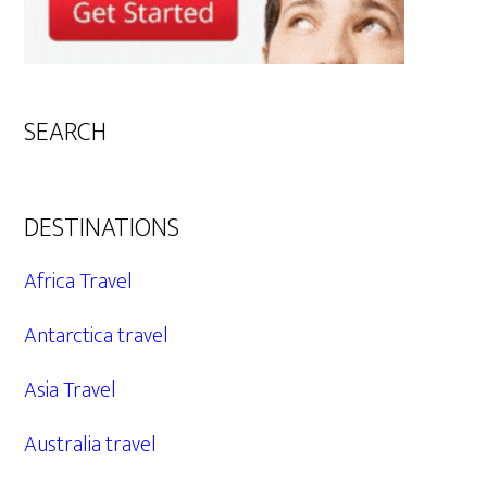
SEARCH
DESTINATIONS
Africa Travel
Antarctica travel
Asia Travel
Australia travel