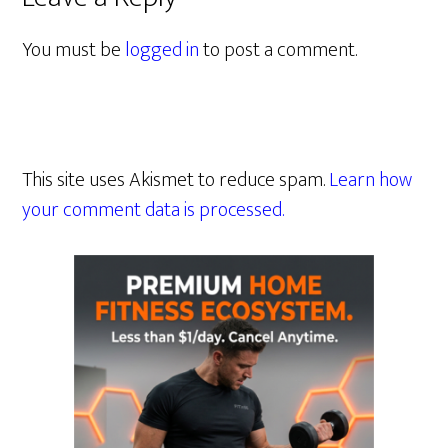
You must be
logged in
to post a comment.
This site uses Akismet to reduce spam.
Learn how
your comment data is processed.