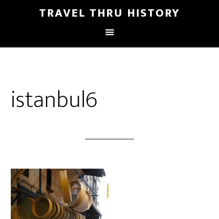
TRAVEL THRU HISTORY
istanbul6