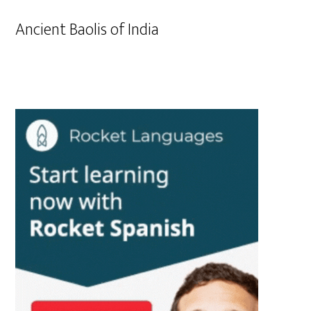
Ancient Baolis of India