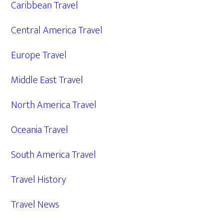
Caribbean Travel
Central America Travel
Europe Travel
Middle East Travel
North America Travel
Oceania Travel
South America Travel
Travel History
Travel News