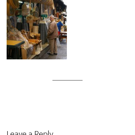
Leave a Reply