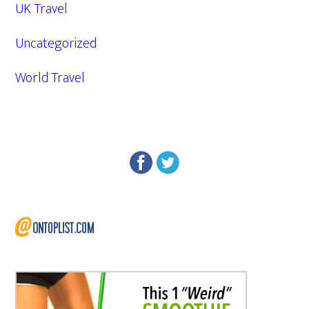
UK Travel
Uncategorized
World Travel