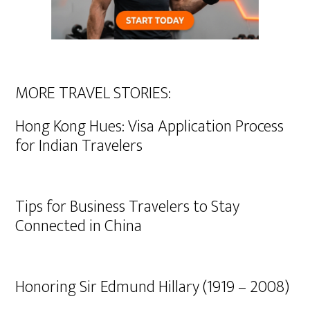
MORE TRAVEL STORIES:
Hong Kong Hues: Visa Application Process
for Indian Travelers
Tips for Business Travelers to Stay
Connected in China
Honoring Sir Edmund Hillary (1919 – 2008)