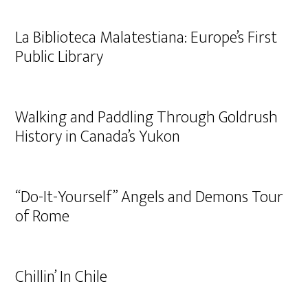
La Biblioteca Malatestiana: Europe’s First
Public Library
Walking and Paddling Through Goldrush
History in Canada’s Yukon
“Do-It-Yourself” Angels and Demons Tour
of Rome
Chillin’ In Chile