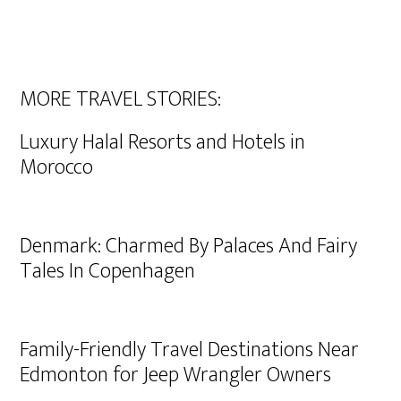
MORE TRAVEL STORIES:
Luxury Halal Resorts and Hotels in
Morocco
Denmark: Charmed By Palaces And Fairy
Tales In Copenhagen
Family-Friendly Travel Destinations Near
Edmonton for Jeep Wrangler Owners