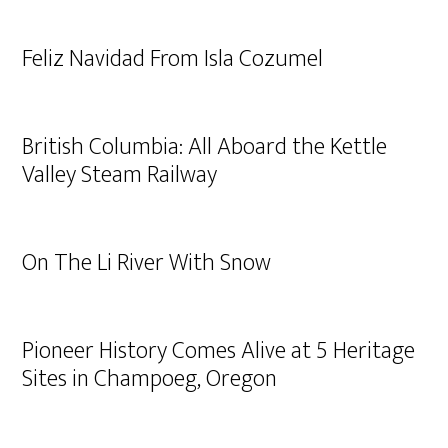
Feliz Navidad From Isla Cozumel
British Columbia: All Aboard the Kettle
Valley Steam Railway
On The Li River With Snow
Pioneer History Comes Alive at 5 Heritage
Sites in Champoeg, Oregon