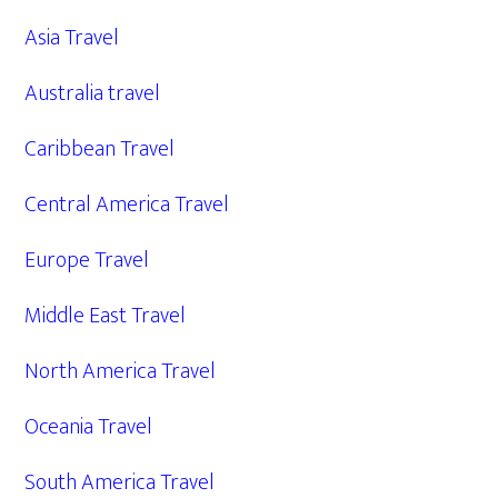
Asia Travel
Australia travel
Caribbean Travel
Central America Travel
Europe Travel
Middle East Travel
North America Travel
Oceania Travel
South America Travel