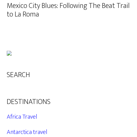
Mexico City Blues: Following The Beat Trail
to La Roma
SEARCH
DESTINATIONS
Africa Travel
Antarctica travel