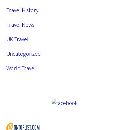
Travel History
Travel News
UK Travel
Uncategorized
World Travel