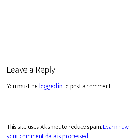
Leave a Reply
You must be
logged in
to post a comment.
This site uses Akismet to reduce spam.
Learn how
your comment data is processed.