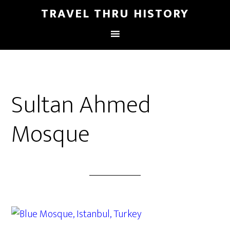
TRAVEL THRU HISTORY
Sultan Ahmed
Mosque