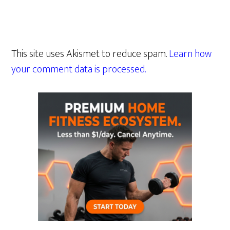
This site uses Akismet to reduce spam.
Learn how
your comment data is processed.