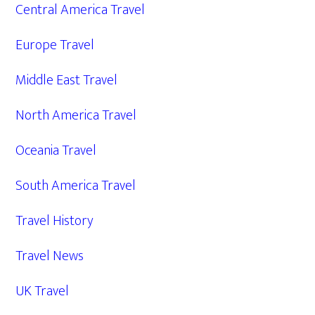
Central America Travel
Europe Travel
Middle East Travel
North America Travel
Oceania Travel
South America Travel
Travel History
Travel News
UK Travel