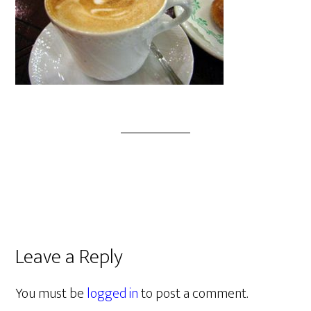
Leave a Reply
You must be
logged in
to post a comment.