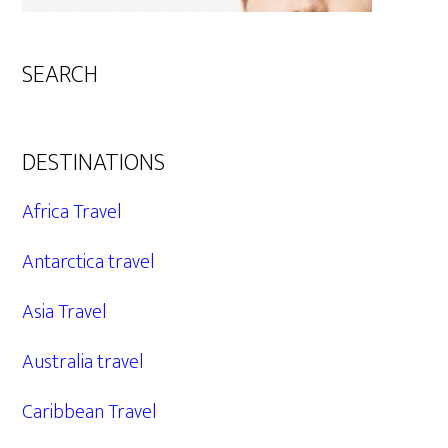
SEARCH
DESTINATIONS
Africa Travel
Antarctica travel
Asia Travel
Australia travel
Caribbean Travel