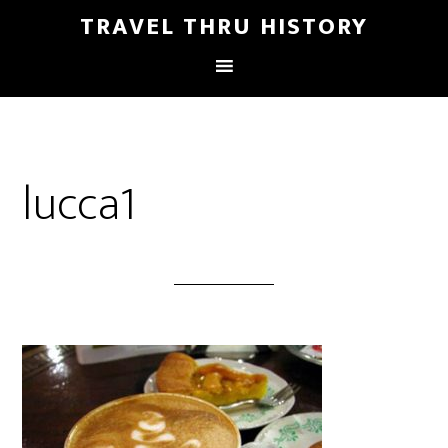
TRAVEL THRU HISTORY
lucca1