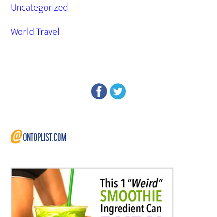
Uncategorized
World Travel