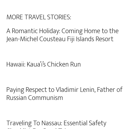
MORE TRAVEL STORIES:
A Romantic Holiday: Coming Home to the
Jean-Michel Cousteau Fiji Islands Resort
Hawaii: Kaua’i’s Chicken Run
Paying Respect to Vladimir Lenin, Father of
Russian Communism
Traveling To Nassau: Essential Safety