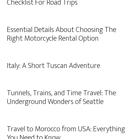
Checklist For Road Trips
Essential Details About Choosing The
Right Motorcycle Rental Option
Italy: A Short Tuscan Adventure
Tunnels, Trains, and Time Travel: The
Underground Wonders of Seattle
Travel to Morocco from USA: Everything
You Need to Know