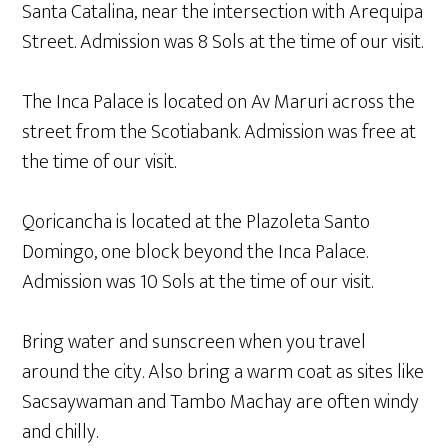
Santa Catalina, near the intersection with Arequipa
Street. Admission was 8 Sols at the time of our visit.
The Inca Palace is located on Av Maruri across the
street from the Scotiabank. Admission was free at
the time of our visit.
Qoricancha is located at the Plazoleta Santo
Domingo, one block beyond the Inca Palace.
Admission was 10 Sols at the time of our visit.
Bring water and sunscreen when you travel
around the city. Also bring a warm coat as sites like
Sacsaywaman and Tambo Machay are often windy
and chilly.