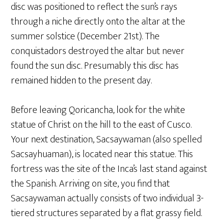
disc was positioned to reflect the sun’s rays
through a niche directly onto the altar at the
summer solstice (December 21st). The
conquistadors destroyed the altar but never
found the sun disc. Presumably this disc has
remained hidden to the present day.
Before leaving Qoricancha, look for the white
statue of Christ on the hill to the east of Cusco.
Your next destination, Sacsaywaman (also spelled
Sacsayhuaman), is located near this statue. This
fortress was the site of the Inca’s last stand against
the Spanish. Arriving on site, you find that
Sacsaywaman actually consists of two individual 3-
tiered structures separated by a flat grassy field.