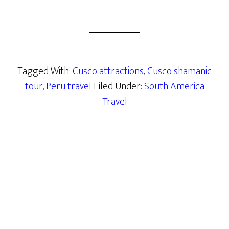
Tagged With:
Cusco attractions
,
Cusco shamanic
tour
,
Peru travel
Filed Under:
South America
Travel