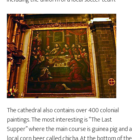
The cathedral also contains over 400 colonial
paintings. The most interesting is “The Last
Supper” where the main course is guinea pig and a
local corn beer called chicha. At the bottom of the