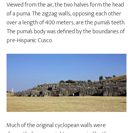
Viewed from the air, the two halves form the head
of a puma. The zigzag walls, opposing each other
over a length of 400 meters, are the puma’s teeth.
The puma’s body was defined by the boundaries of
pre-Hispanic Cusco.
Much of the original cyclopean walls were