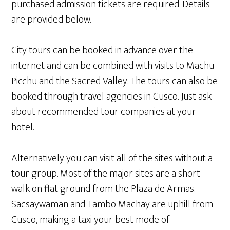
purchased admission tickets are required. Details
are provided below.
City tours can be booked in advance over the
internet and can be combined with visits to Machu
Picchu and the Sacred Valley. The tours can also be
booked through travel agencies in Cusco. Just ask
about recommended tour companies at your
hotel.
Alternatively you can visit all of the sites without a
tour group. Most of the major sites are a short
walk on flat ground from the Plaza de Armas.
Sacsaywaman and Tambo Machay are uphill from
Cusco, making a taxi your best mode of