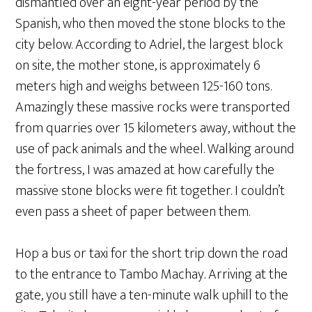
dismantled over an eight-year period by the
Spanish, who then moved the stone blocks to the
city below. According to Adriel, the largest block
on site, the mother stone, is approximately 6
meters high and weighs between 125-160 tons.
Amazingly these massive rocks were transported
from quarries over 15 kilometers away, without the
use of pack animals and the wheel. Walking around
the fortress, I was amazed at how carefully the
massive stone blocks were fit together. I couldn’t
even pass a sheet of paper between them.
Hop a bus or taxi for the short trip down the road
to the entrance to Tambo Machay. Arriving at the
gate, you still have a ten-minute walk uphill to the