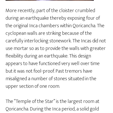
More recently, part of the cloister crumbled
during an earthquake thereby exposing four of
the original Inca chambers within Qoricancha. The
cyclopean walls are striking because of the
carefully interlocking stonework. The Incas did not
use mortar so as to provide the walls with greater
flexibility during an earthquake. This design
appears to have functioned very well over time
but it was not fool-proof. Past tremors have
misaligned a number of stones situated in the
upper section of one room.
The “Temple of the Star” is the largest room at
Qoricancha. During the Inca period, a solid gold