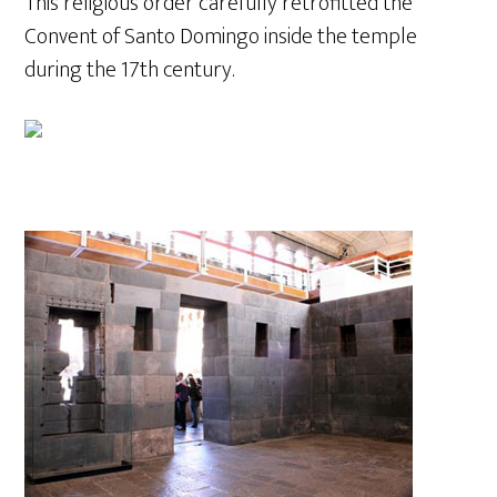
This religious order carefully retrofitted the
Convent of Santo Domingo inside the temple
during the 17th century.