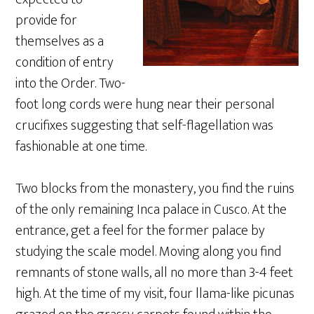
provide for
themselves as a
condition of entry
into the Order. Two-
foot long cords were hung near their personal
crucifixes suggesting that self-flagellation was
fashionable at one time.
Two blocks from the monastery, you find the ruins
of the only remaining Inca palace in Cusco. At the
entrance, get a feel for the former palace by
studying the scale model. Moving along you find
remnants of stone walls, all no more than 3-4 feet
high. At the time of my visit, four llama-like picunas