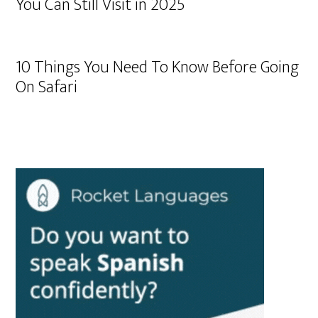
You Can Still Visit in 2025
10 Things You Need To Know Before Going
On Safari