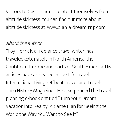
Visitors to Cusco should protect themselves from
altitude sickness. You can find out more about
altitude sickness at: www.plan-a-dream-trip.com
About the author:
Troy Herrick, a freelance travel writer, has
traveled extensively in North America, the
Caribbean, Europe and parts of South America. His
articles have appeared in Live Life Travel,
International Living, Offbeat Travel and Travels
Thru History Magazines. He also penned the travel
planning e-book entitled ”Turn Your Dream
Vacation into Reality: A Game Plan for Seeing the
World the Way You Want to See It” –