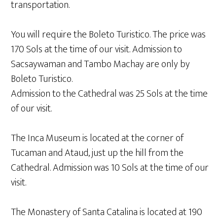
transportation.
You will require the Boleto Turistico. The price was
170 Sols at the time of our visit. Admission to
Sacsaywaman and Tambo Machay are only by
Boleto Turistico.
Admission to the Cathedral was 25 Sols at the time
of our visit.
The Inca Museum is located at the corner of
Tucaman and Ataud, just up the hill from the
Cathedral. Admission was 10 Sols at the time of our
visit.
The Monastery of Santa Catalina is located at 190