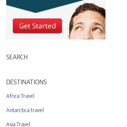
SEARCH
DESTINATIONS
Africa Travel
Antarctica travel
Asia Travel