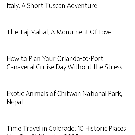
Italy: A Short Tuscan Adventure
The Taj Mahal, A Monument Of Love
How to Plan Your Orlando-to-Port
Canaveral Cruise Day Without the Stress
Exotic Animals of Chitwan National Park,
Nepal
Time Travel in Colorado: 10 Historic Places