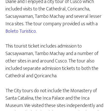
Diane and I enjoyed a city tour of Cusco which
included visits to the Cathedral, Coricancha,
Sacsaywaman, Tambo Machay and several lesser
Inca sites. The tour company provided us with a
Boleto Turistico
.
This tourist ticket includes admission to
Sacsaywaman, Tambo Machay and a number of
other sites in and around Cusco. The tour also
included separate admission tickets to both the
Cathedral and Qoricancha.
The City tours do not include the Monastery of
Santa Catalina, the Inca Palace and the Inca
Museum. We visited these sites independently and