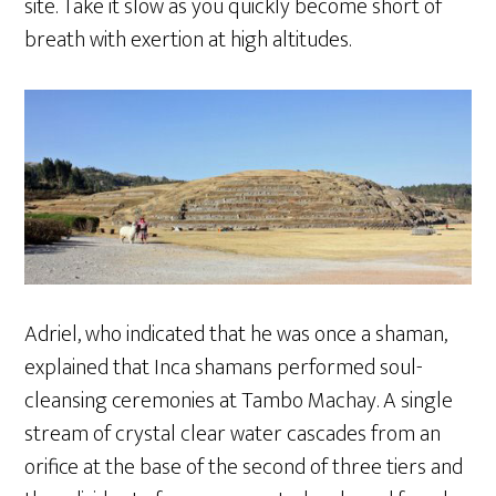
site. Take it slow as you quickly become short of
breath with exertion at high altitudes.
Adriel, who indicated that he was once a shaman,
explained that Inca shamans performed soul-
cleansing ceremonies at Tambo Machay. A single
stream of crystal clear water cascades from an
orifice at the base of the second of three tiers and