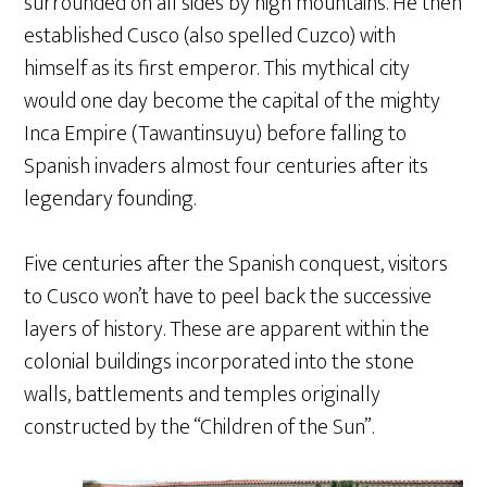
surrounded on all sides by high mountains. He then
established Cusco (also spelled Cuzco) with
himself as its first emperor. This mythical city
would one day become the capital of the mighty
Inca Empire (Tawantinsuyu) before falling to
Spanish invaders almost four centuries after its
legendary founding.
Five centuries after the Spanish conquest, visitors
to Cusco won’t have to peel back the successive
layers of history. These are apparent within the
colonial buildings incorporated into the stone
walls, battlements and temples originally
constructed by the “Children of the Sun”.