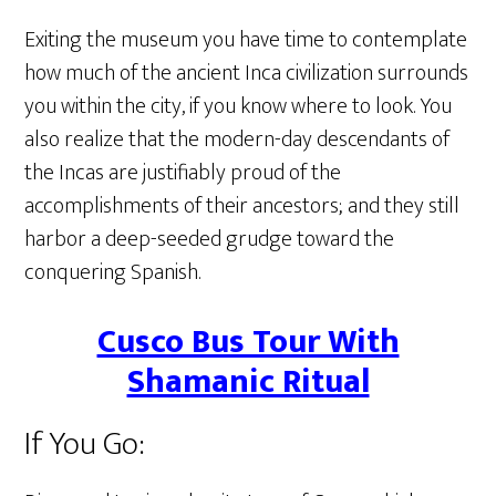
Exiting the museum you have time to contemplate
how much of the ancient Inca civilization surrounds
you within the city, if you know where to look. You
also realize that the modern-day descendants of
the Incas are justifiably proud of the
accomplishments of their ancestors; and they still
harbor a deep-seeded grudge toward the
conquering Spanish.
Cusco Bus Tour With
Shamanic Ritual
If You Go: