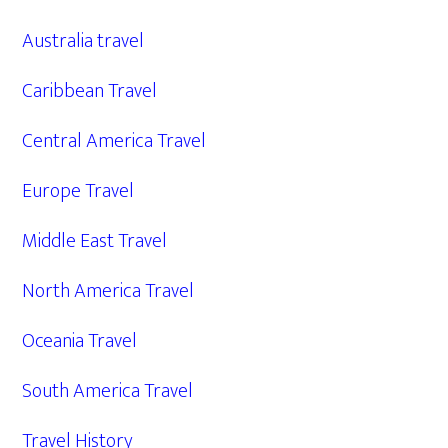
Australia travel
Caribbean Travel
Central America Travel
Europe Travel
Middle East Travel
North America Travel
Oceania Travel
South America Travel
Travel History