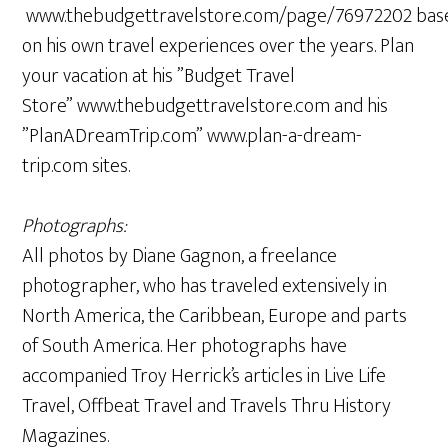
www.thebudgettravelstore.com/page/76972202 bas
on his own travel experiences over the years. Plan
your vacation at his ”Budget Travel
Store” www.thebudgettravelstore.com and his
”PlanADreamTrip.com” www.plan-a-dream-
trip.com sites.
Photographs:
All photos by Diane Gagnon, a freelance
photographer, who has traveled extensively in
North America, the Caribbean, Europe and parts
of South America. Her photographs have
accompanied Troy Herrick’s articles in Live Life
Travel, Offbeat Travel and Travels Thru History
Magazines.