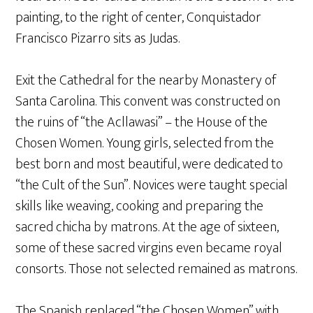
painting, to the right of center, Conquistador
Francisco Pizarro sits as Judas.
Exit the Cathedral for the nearby Monastery of
Santa Carolina. This convent was constructed on
the ruins of “the Acllawasi” – the House of the
Chosen Women. Young girls, selected from the
best born and most beautiful, were dedicated to
“the Cult of the Sun”. Novices were taught special
skills like weaving, cooking and preparing the
sacred chicha by matrons. At the age of sixteen,
some of these sacred virgins even became royal
consorts. Those not selected remained as matrons.
The Spanish replaced “the Chosen Women” with