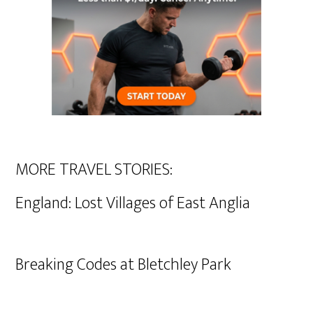
MORE TRAVEL STORIES:
England: Lost Villages of East Anglia
Breaking Codes at Bletchley Park