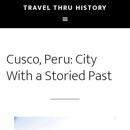
TRAVEL THRU HISTORY
Cusco, Peru: City
With a Storied Past