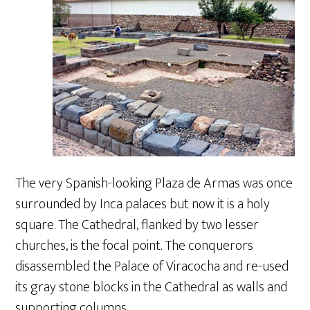
The very Spanish-looking Plaza de Armas was once
surrounded by Inca palaces but now it is a holy
square. The Cathedral, flanked by two lesser
churches, is the focal point. The conquerors
disassembled the Palace of Viracocha and re-used
its gray stone blocks in the Cathedral as walls and
supporting columns.