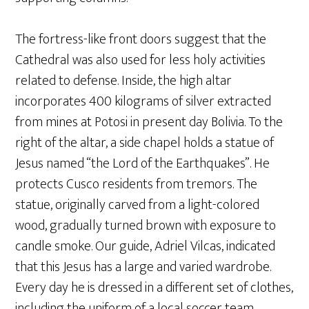
The fortress-like front doors suggest that the
Cathedral was also used for less holy activities
related to defense. Inside, the high altar
incorporates 400 kilograms of silver extracted
from mines at Potosi in present day Bolivia. To the
right of the altar, a side chapel holds a statue of
Jesus named “the Lord of the Earthquakes”. He
protects Cusco residents from tremors. The
statue, originally carved from a light-colored
wood, gradually turned brown with exposure to
candle smoke. Our guide, Adriel Vilcas, indicated
that this Jesus has a large and varied wardrobe.
Every day he is dressed in a different set of clothes,
including the uniform of a local soccer team.