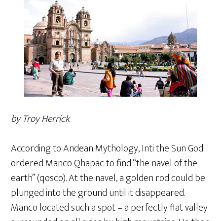
by Troy Herrick
According to Andean Mythology, Inti the Sun God
ordered Manco Qhapac to find “the navel of the
earth” (qosco). At the navel, a golden rod could be
plunged into the ground until it disappeared.
Manco located such a spot – a perfectly flat valley