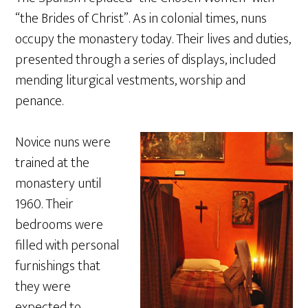
“the Brides of Christ”. As in colonial times, nuns
occupy the monastery today. Their lives and duties,
presented through a series of displays, included
mending liturgical vestments, worship and
penance.
Novice nuns were
trained at the
monastery until
1960. Their
bedrooms were
filled with personal
furnishings that
they were
expected to