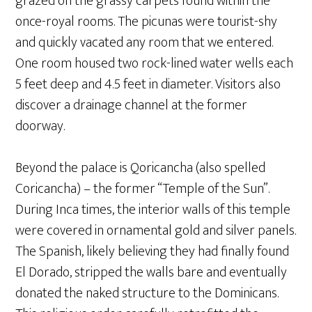
grazed on the grassy carpets found within the
once-royal rooms. The picunas were tourist-shy
and quickly vacated any room that we entered.
One room housed two rock-lined water wells each
5 feet deep and 4.5 feet in diameter. Visitors also
discover a drainage channel at the former
doorway.
Beyond the palace is Qoricancha (also spelled
Coricancha) – the former “Temple of the Sun”.
During Inca times, the interior walls of this temple
were covered in ornamental gold and silver panels.
The Spanish, likely believing they had finally found
El Dorado, stripped the walls bare and eventually
donated the naked structure to the Dominicans.