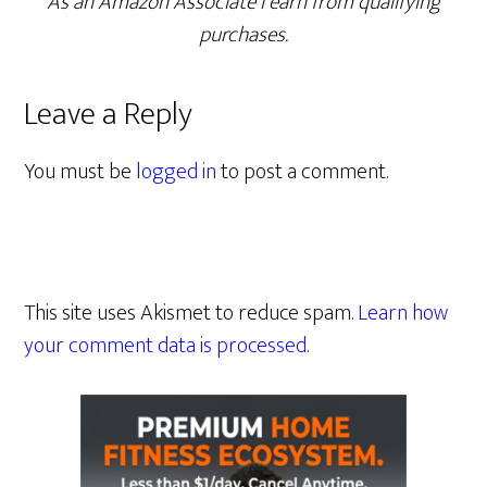
As an Amazon Associate I earn from qualifying
purchases.
Leave a Reply
You must be
logged in
to post a comment.
This site uses Akismet to reduce spam.
Learn how
your comment data is processed.