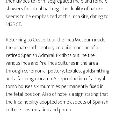
then divides to form segregated male and female
showers for ritual bathing. The duality of nature
seems to be emphasized at this Inca site, dating to
1435 CE.
Returning to Cusco, tour the Inca Museum inside
the ornate 16th century colonial mansion of a
retired Spanish Admiral. Exhibits outline the
various Inca and Pre-Inca cultures in the area
through ceremonial pottery, textiles, goldsmithing
and a farming diorama. A reproduction of a royal
tomb houses six mummies permanently fixed in
the fetal position. Also of note is a sign stating that
the Inca nobility adopted some aspects of Spanish
culture – ostentation and pomp.