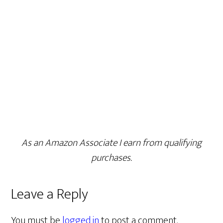
As an Amazon Associate I earn from qualifying
purchases.
Leave a Reply
You must be
logged in
to post a comment.