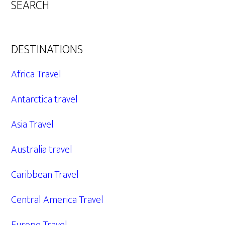
SEARCH
DESTINATIONS
Africa Travel
Antarctica travel
Asia Travel
Australia travel
Caribbean Travel
Central America Travel