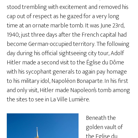
stood trembling with excitement and removed his
cap out of respect as he gazed for a very long
time at an ornate marble tomb. It was June 23rd,
1940; just three days after the French capital had
become German-occupied territory. The following
day during his official sightseeing city tour, Adolf
Hitler made a second visit to the Église du Dôme
with his sycophant generals to again pay homage
to his military idol, Napoléon Bonaparte. In his first
and only visit, Hitler made Napoleon’s tomb among
the sites to see in La Ville Lumière.
Beneath the
golden vault of
the Eglise du