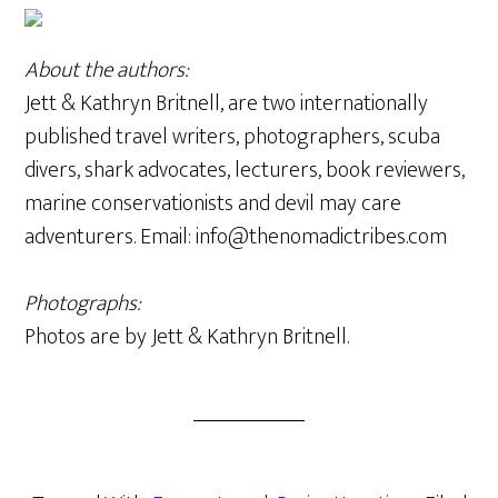
About the authors:
Jett & Kathryn Britnell, are two internationally
published travel writers, photographers, scuba
divers, shark advocates, lecturers, book reviewers,
marine conservationists and devil may care
adventurers. Email: info@thenomadictribes.com
Photographs:
Photos are by Jett & Kathryn Britnell.