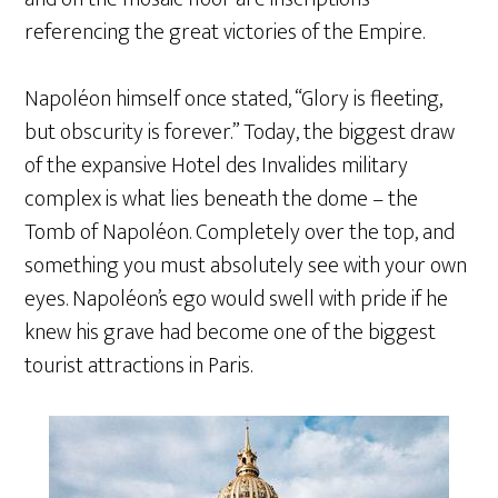
referencing the great victories of the Empire.
Napoléon himself once stated, “Glory is fleeting,
but obscurity is forever.” Today, the biggest draw
of the expansive Hotel des Invalides military
complex is what lies beneath the dome – the
Tomb of Napoléon. Completely over the top, and
something you must absolutely see with your own
eyes. Napoléon’s ego would swell with pride if he
knew his grave had become one of the biggest
tourist attractions in Paris.