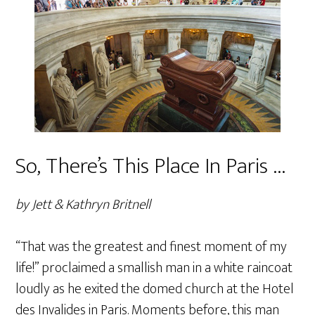
So, There’s This Place In Paris …
by Jett & Kathryn Britnell
“That was the greatest and finest moment of my
life!” proclaimed a smallish man in a white raincoat
loudly as he exited the domed church at the Hotel
des Invalides in Paris. Moments before, this man