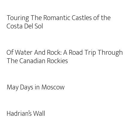
Touring The Romantic Castles of the
Costa Del Sol
Of Water And Rock: A Road Trip Through
The Canadian Rockies
May Days in Moscow
Hadrian’s Wall