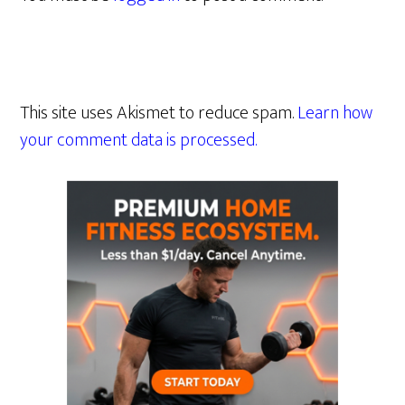
This site uses Akismet to reduce spam.
Learn how
your comment data is processed.