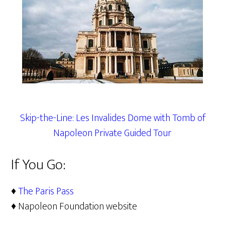
Skip-the-Line: Les Invalides Dome with Tomb of
Napoleon Private Guided Tour
If You Go:
♦
The Paris Pass
♦ Napoleon Foundation website