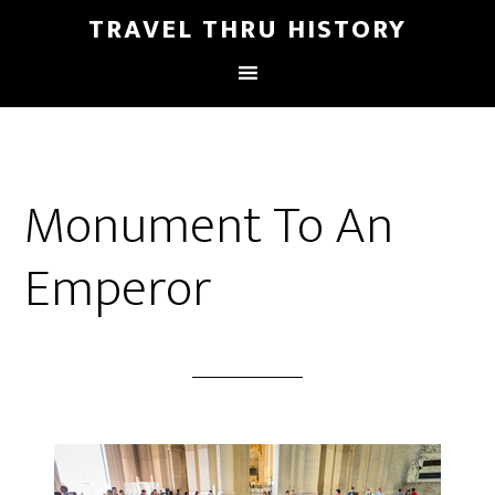
TRAVEL THRU HISTORY
Monument To An
Emperor