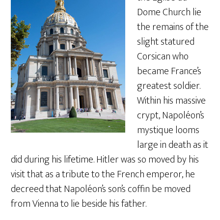
Dome Church lie
the remains of the
slight statured
Corsican who
became France’s
greatest soldier.
Within his massive
crypt, Napoléon’s
mystique looms
large in death as it
did during his lifetime. Hitler was so moved by his
visit that as a tribute to the French emperor, he
decreed that Napoléon’s son’s coffin be moved
from Vienna to lie beside his father.