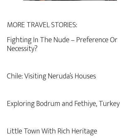
MORE TRAVEL STORIES:
Fighting In The Nude – Preference Or
Necessity?
Chile: Visiting Neruda’s Houses
Exploring Bodrum and Fethiye, Turkey
Little Town With Rich Heritage