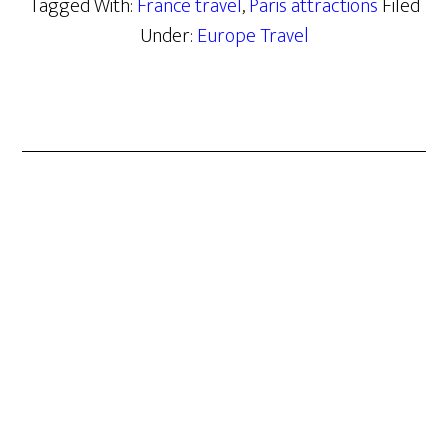
Tagged With:
France travel
,
Paris attractions
Filed
Under:
Europe Travel