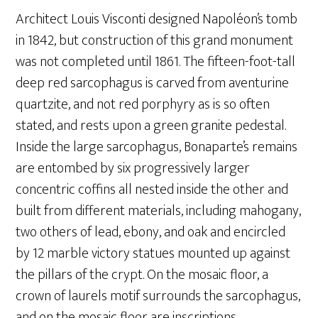
Architect Louis Visconti designed Napoléon’s tomb
in 1842, but construction of this grand monument
was not completed until 1861. The fifteen-foot-tall
deep red sarcophagus is carved from aventurine
quartzite, and not red porphyry as is so often
stated, and rests upon a green granite pedestal.
Inside the large sarcophagus, Bonaparte’s remains
are entombed by six progressively larger
concentric coffins all nested inside the other and
built from different materials, including mahogany,
two others of lead, ebony, and oak and encircled
by 12 marble victory statues mounted up against
the pillars of the crypt. On the mosaic floor, a
crown of laurels motif surrounds the sarcophagus,
and on the mosaic floor are inscriptions