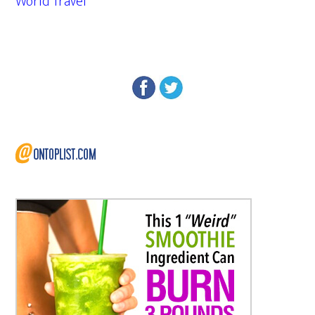
World Travel