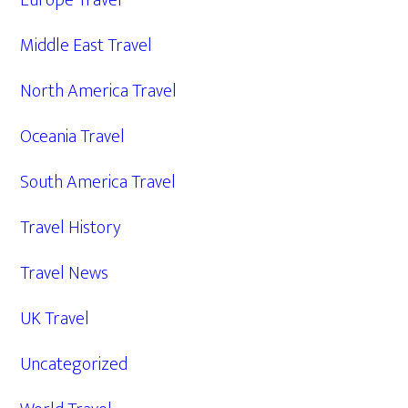
Europe Travel
Middle East Travel
North America Travel
Oceania Travel
South America Travel
Travel History
Travel News
UK Travel
Uncategorized