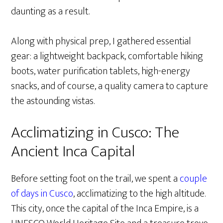
daunting as a result.
Along with physical prep, I gathered essential
gear: a lightweight backpack, comfortable hiking
boots, water purification tablets, high-energy
snacks, and of course, a quality camera to capture
the astounding vistas.
Acclimatizing in Cusco: The
Ancient Inca Capital
Before setting foot on the trail, we spent a
couple
of days in Cusco
, acclimatizing to the high altitude.
This city, once the capital of the Inca Empire, is a