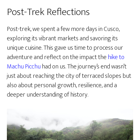
Post-Trek Reflections
Post-trek, we spent a few more days in Cusco,
exploring its vibrant markets and savoring its
unique cuisine. This gave us time to process our
adventure and reflect on the impact the
hike to
Machu Picchu
had on us. The journey’s end wasn’t
just about reaching the city of terraced slopes but
also about personal growth, resilience, and a
deeper understanding of history.