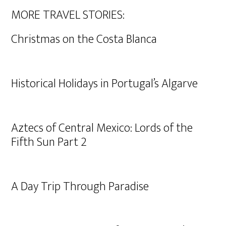
MORE TRAVEL STORIES:
Christmas on the Costa Blanca
Historical Holidays in Portugal’s Algarve
Aztecs of Central Mexico: Lords of the
Fifth Sun Part 2
A Day Trip Through Paradise