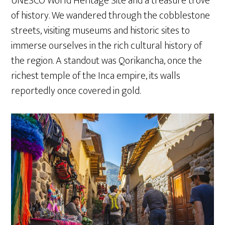
UNESCO World Heritage Site and a treasure trove
of history. We wandered through the cobblestone
streets, visiting museums and historic sites to
immerse ourselves in the rich cultural history of
the region. A standout was Qorikancha, once the
richest temple of the Inca empire, its walls
reportedly once covered in gold.