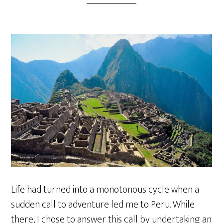
Life had turned into a monotonous cycle when a
sudden call to adventure led me to Peru. While
there, I chose to answer this call by undertaking an