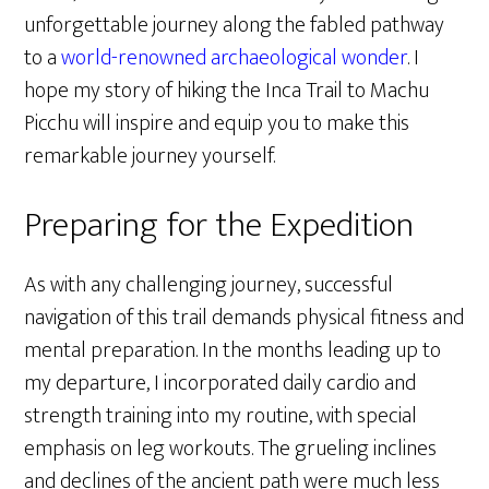
unforgettable journey along the fabled pathway
to a
world-renowned archaeological wonder
. I
hope my story of hiking the Inca Trail to Machu
Picchu will inspire and equip you to make this
remarkable journey yourself.
Preparing for the Expedition
As with any challenging journey, successful
navigation of this trail demands physical fitness and
mental preparation. In the months leading up to
my departure, I incorporated daily cardio and
strength training into my routine, with special
emphasis on leg workouts. The grueling inclines
and declines of the ancient path were much less