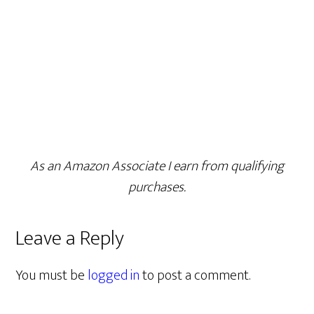
As an Amazon Associate I earn from qualifying
purchases.
Leave a Reply
You must be
logged in
to post a comment.