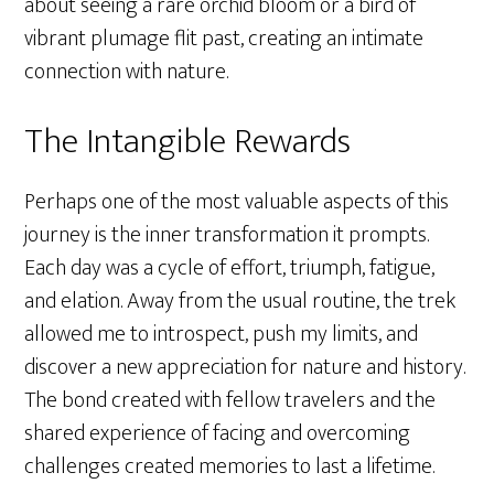
about seeing a rare orchid bloom or a bird of
vibrant plumage flit past, creating an intimate
connection with nature.
The Intangible Rewards
Perhaps one of the most valuable aspects of this
journey is the inner transformation it prompts.
Each day was a cycle of effort, triumph, fatigue,
and elation. Away from the usual routine, the trek
allowed me to introspect, push my limits, and
discover a new appreciation for nature and history.
The bond created with fellow travelers and the
shared experience of facing and overcoming
challenges created memories to last a lifetime.