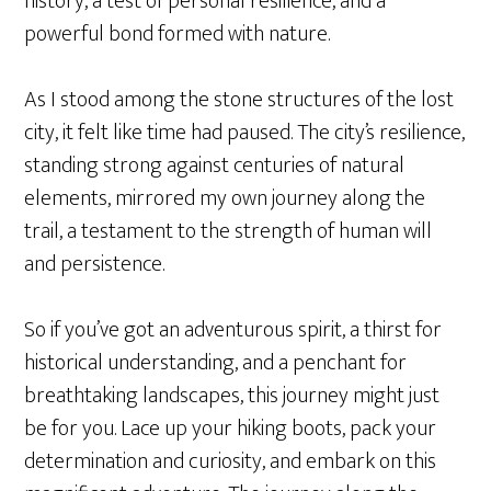
history, a test of personal resilience, and a
powerful bond formed with nature.
As I stood among the stone structures of the lost
city, it felt like time had paused. The city’s resilience,
standing strong against centuries of natural
elements, mirrored my own journey along the
trail, a testament to the strength of human will
and persistence.
So if you’ve got an adventurous spirit, a thirst for
historical understanding, and a penchant for
breathtaking landscapes, this journey might just
be for you. Lace up your hiking boots, pack your
determination and curiosity, and embark on this