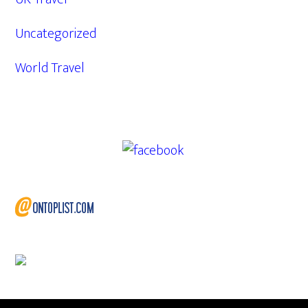
Uncategorized
World Travel