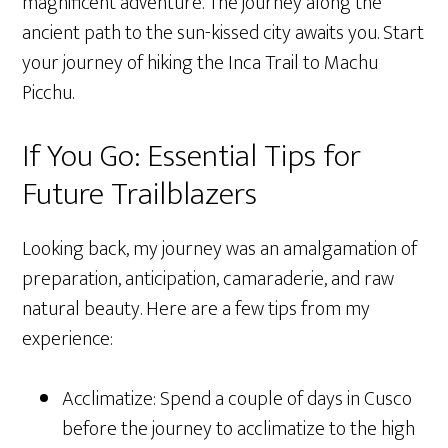
magnificent adventure. The journey along the
ancient path to the sun-kissed city awaits you. Start
your journey of hiking the Inca Trail to Machu
Picchu.
If You Go: Essential Tips for
Future Trailblazers
Looking back, my journey was an amalgamation of
preparation, anticipation, camaraderie, and raw
natural beauty. Here are a few tips from my
experience:
Acclimatize: Spend a couple of days in Cusco
before the journey to acclimatize to the high