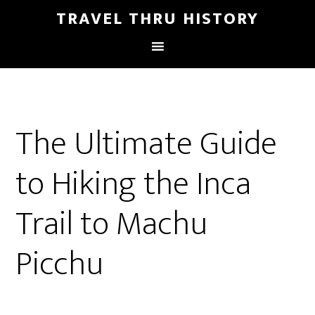
TRAVEL THRU HISTORY
The Ultimate Guide
to Hiking the Inca
Trail to Machu
Picchu