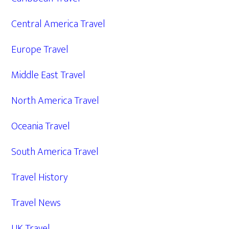
Central America Travel
Europe Travel
Middle East Travel
North America Travel
Oceania Travel
South America Travel
Travel History
Travel News
UK Travel