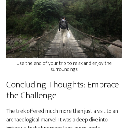
Use the end of your trip to relax and enjoy the
surroundings
Concluding Thoughts: Embrace
the Challenge
The trek offered much more than just a visit to an
archaeological marvel. It was a deep dive into