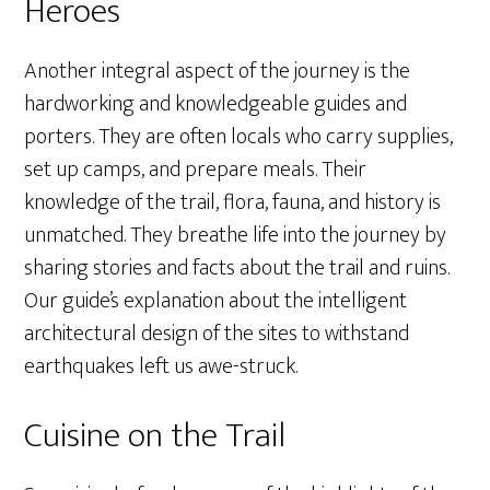
Heroes
Another integral aspect of the journey is the
hardworking and knowledgeable guides and
porters. They are often locals who carry supplies,
set up camps, and prepare meals. Their
knowledge of the trail, flora, fauna, and history is
unmatched. They breathe life into the journey by
sharing stories and facts about the trail and ruins.
Our guide’s explanation about the intelligent
architectural design of the sites to withstand
earthquakes left us awe-struck.
Cuisine on the Trail