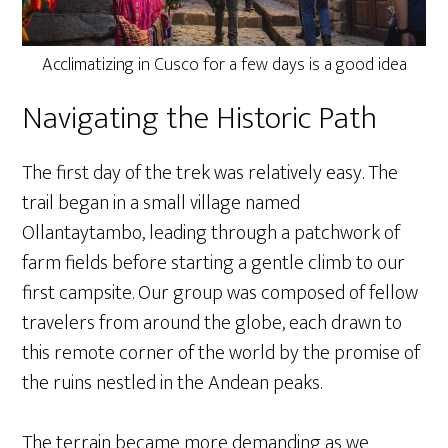
Acclimatizing in Cusco for a few days is a good idea
Navigating the Historic Path
The first day of the trek was relatively easy. The
trail began in a small village named
Ollantaytambo, leading through a patchwork of
farm fields before starting a gentle climb to our
first campsite. Our group was composed of fellow
travelers from around the globe, each drawn to
this remote corner of the world by the promise of
the ruins nestled in the Andean peaks.
The terrain became more demanding as we