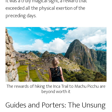
It was a truly magical sight, a reward that
exceeded all the physical exertion of the
preceding days.
The rewards of hiking the Inca Trail to Machu Picchu are
beyond worth it
Guides and Porters: The Unsung