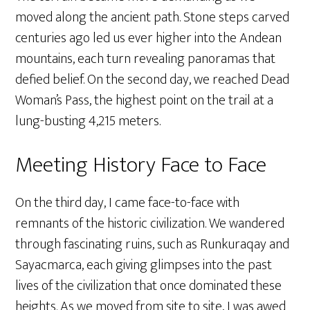
moved along the ancient path. Stone steps carved
centuries ago led us ever higher into the Andean
mountains, each turn revealing panoramas that
defied belief. On the second day, we reached Dead
Woman’s Pass, the highest point on the trail at a
lung-busting 4,215 meters.
Meeting History Face to Face
On the third day, I came face-to-face with
remnants of the historic civilization. We wandered
through fascinating ruins, such as Runkuraqay and
Sayacmarca, each giving glimpses into the past
lives of the civilization that once dominated these
heights. As we moved from site to site, I was awed