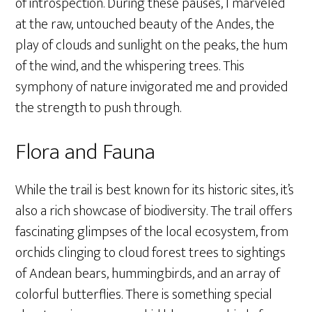
of introspection. During these pauses, I marveled
at the raw, untouched beauty of the Andes, the
play of clouds and sunlight on the peaks, the hum
of the wind, and the whispering trees. This
symphony of nature invigorated me and provided
the strength to push through.
Flora and Fauna
While the trail is best known for its historic sites, it’s
also a rich showcase of biodiversity. The trail offers
fascinating glimpses of the local ecosystem, from
orchids clinging to cloud forest trees to sightings
of Andean bears, hummingbirds, and an array of
colorful butterflies. There is something special