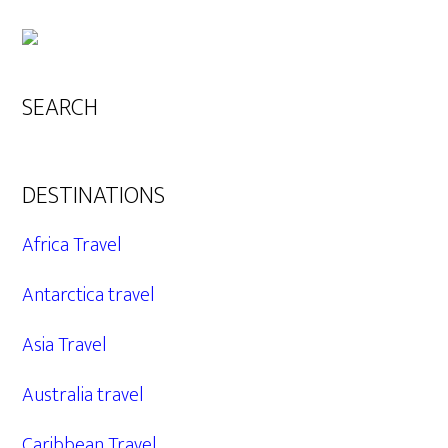
SEARCH
DESTINATIONS
Africa Travel
Antarctica travel
Asia Travel
Australia travel
Caribbean Travel