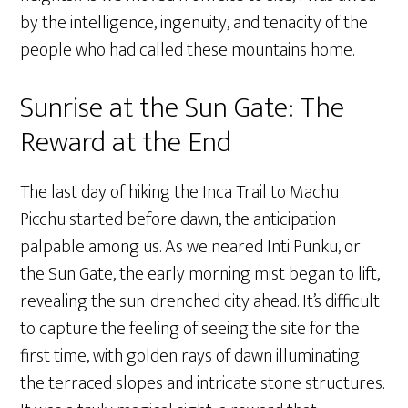
by the intelligence, ingenuity, and tenacity of the
people who had called these mountains home.
Sunrise at the Sun Gate: The
Reward at the End
The last day of hiking the Inca Trail to Machu
Picchu started before dawn, the anticipation
palpable among us. As we neared Inti Punku, or
the Sun Gate, the early morning mist began to lift,
revealing the sun-drenched city ahead. It’s difficult
to capture the feeling of seeing the site for the
first time, with golden rays of dawn illuminating
the terraced slopes and intricate stone structures.