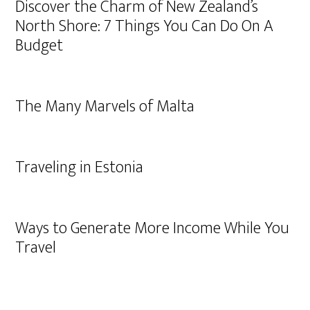
Discover the Charm of New Zealand’s
North Shore: 7 Things You Can Do On A
Budget
The Many Marvels of Malta
Traveling in Estonia
Ways to Generate More Income While You
Travel