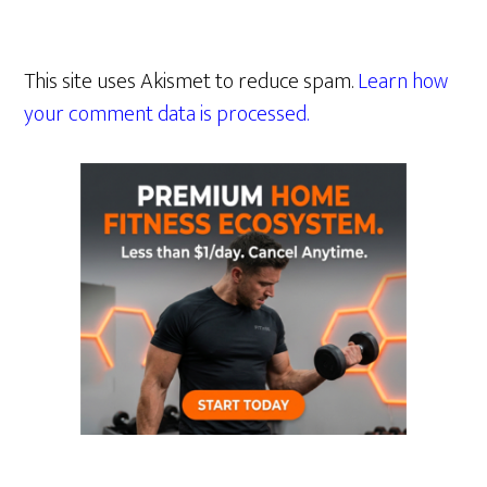
This site uses Akismet to reduce spam.
Learn how
your comment data is processed.