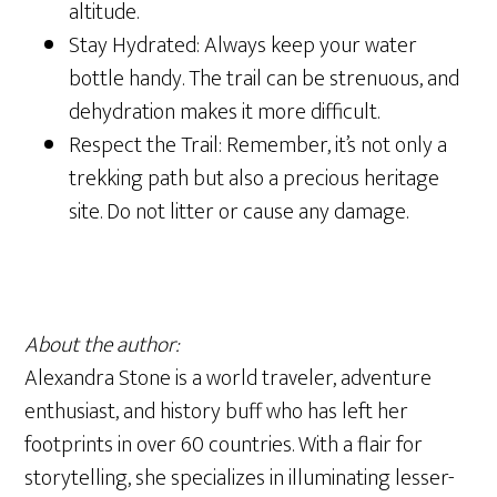
altitude.
Stay Hydrated: Always keep your water
bottle handy. The trail can be strenuous, and
dehydration makes it more difficult.
Respect the Trail: Remember, it’s not only a
trekking path but also a precious heritage
site. Do not litter or cause any damage.
About the author:
Alexandra Stone is a world traveler, adventure
enthusiast, and history buff who has left her
footprints in over 60 countries. With a flair for
storytelling, she specializes in illuminating lesser-