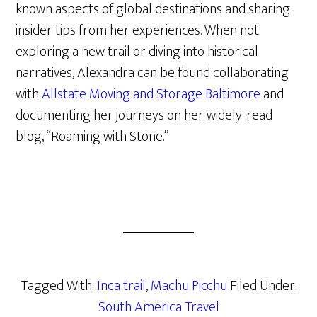
known aspects of global destinations and sharing
insider tips from her experiences. When not
exploring a new trail or diving into historical
narratives, Alexandra can be found collaborating
with
Allstate Moving and Storage Baltimore
and
documenting her journeys on her widely-read
blog, “Roaming with Stone.”
Tagged With:
Inca trail
,
Machu Picchu
Filed Under:
South America Travel