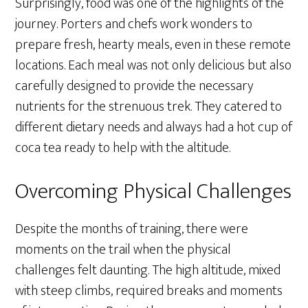
Surprisingly, food was one of the highlights of the
journey. Porters and chefs work wonders to
prepare fresh, hearty meals, even in these remote
locations. Each meal was not only delicious but also
carefully designed to provide the necessary
nutrients for the strenuous trek. They catered to
different dietary needs and always had a hot cup of
coca tea ready to help with the altitude.
Overcoming Physical Challenges
Despite the months of training, there were
moments on the trail when the physical
challenges felt daunting. The high altitude, mixed
with steep climbs, required breaks and moments