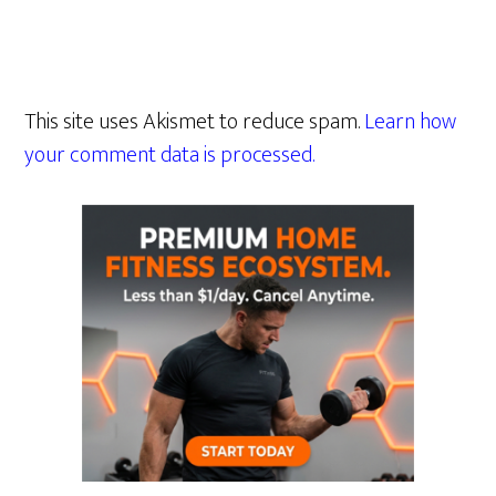
This site uses Akismet to reduce spam.
Learn how
your comment data is processed.