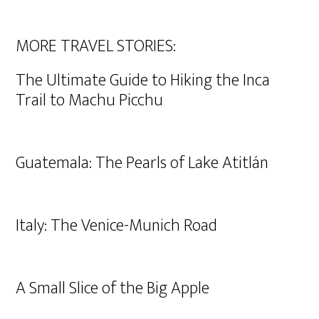
MORE TRAVEL STORIES:
The Ultimate Guide to Hiking the Inca
Trail to Machu Picchu
Guatemala: The Pearls of Lake Atitlán
Italy: The Venice-Munich Road
A Small Slice of the Big Apple