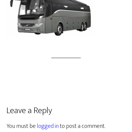
Leave a Reply
You must be
logged in
to post a comment.