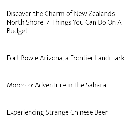
Discover the Charm of New Zealand’s
North Shore: 7 Things You Can Do On A
Budget
Fort Bowie Arizona, a Frontier Landmark
Morocco: Adventure in the Sahara
Experiencing Strange Chinese Beer