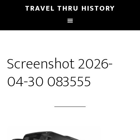
TRAVEL THRU HISTORY
Screenshot 2026-
04-30 083555