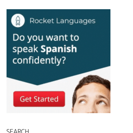
SEARCH