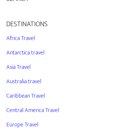
DESTINATIONS
Africa Travel
Antarctica travel
Asia Travel
Australia travel
Caribbean Travel
Central America Travel
Europe Travel