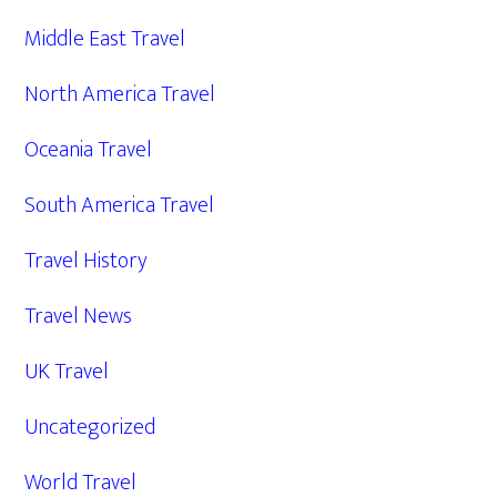
Middle East Travel
North America Travel
Oceania Travel
South America Travel
Travel History
Travel News
UK Travel
Uncategorized
World Travel