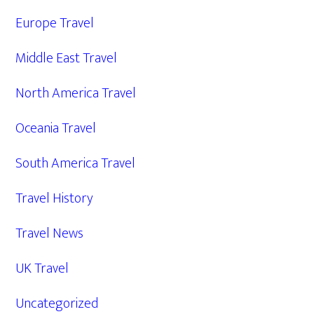
Europe Travel
Middle East Travel
North America Travel
Oceania Travel
South America Travel
Travel History
Travel News
UK Travel
Uncategorized