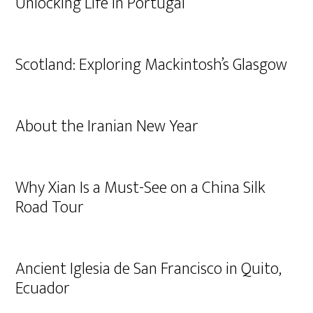
Unlocking Life in Portugal
Scotland: Exploring Mackintosh’s Glasgow
About the Iranian New Year
Why Xian Is a Must-See on a China Silk
Road Tour
Ancient Iglesia de San Francisco in Quito,
Ecuador