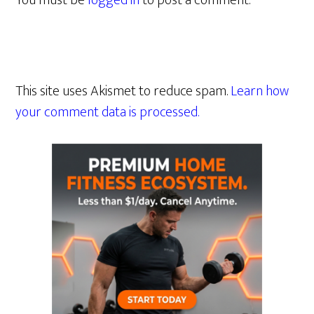
You must be
logged in
to post a comment.
This site uses Akismet to reduce spam.
Learn how
your comment data is processed.