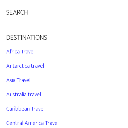
SEARCH
DESTINATIONS
Africa Travel
Antarctica travel
Asia Travel
Australia travel
Caribbean Travel
Central America Travel