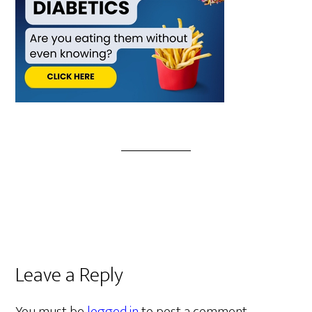
Leave a Reply