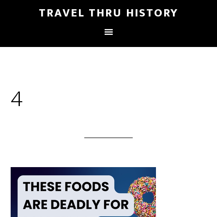
TRAVEL THRU HISTORY
4