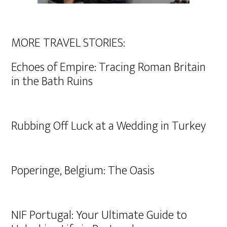
MORE TRAVEL STORIES:
Echoes of Empire: Tracing Roman Britain
in the Bath Ruins
Rubbing Off Luck at a Wedding in Turkey
Poperinge, Belgium: The Oasis
NIF Portugal: Your Ultimate Guide to