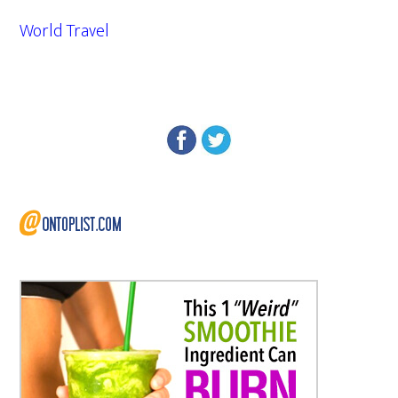
World Travel