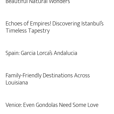
Beautiful Natural Wonders
Echoes of Empires! Discovering Istanbul’s
Timeless Tapestry
Spain: Garcia Lorca’s Andalucia
Family-Friendly Destinations Across
Louisiana
Venice: Even Gondolas Need Some Love