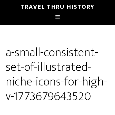
TRAVEL THRU HISTORY
a-small-consistent-
set-of-illustrated-
niche-icons-for-high-
v-1773679643520