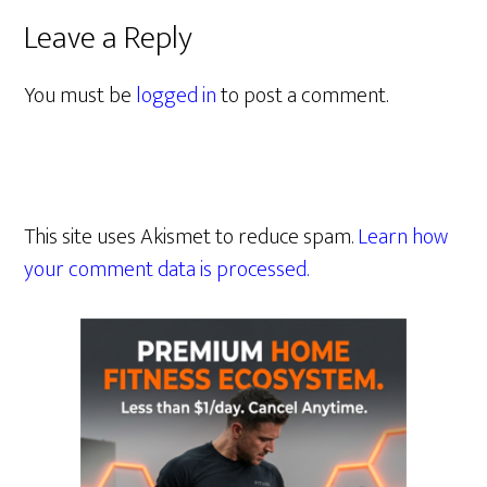
Leave a Reply
You must be
logged in
to post a comment.
This site uses Akismet to reduce spam.
Learn how
your comment data is processed.