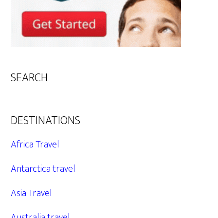
SEARCH
DESTINATIONS
Africa Travel
Antarctica travel
Asia Travel
Australia travel