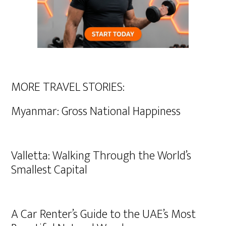
MORE TRAVEL STORIES:
Myanmar: Gross National Happiness
Valletta: Walking Through the World’s
Smallest Capital
A Car Renter’s Guide to the UAE’s Most