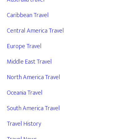
Caribbean Travel
Central America Travel
Europe Travel
Middle East Travel
North America Travel
Oceania Travel
South America Travel
Travel History