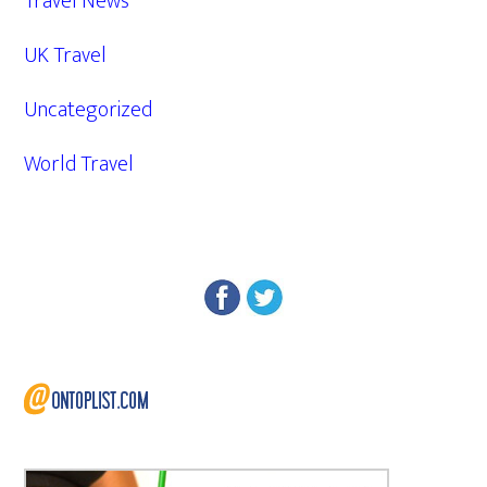
Travel News
UK Travel
Uncategorized
World Travel