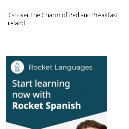
Discover the Charm of Bed and Breakfast
Ireland