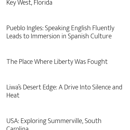
Key West, Florida
Pueblo Ingles: Speaking English Fluently
Leads to Immersion in Spanish Culture
The Place Where Liberty Was Fought
Liwa’s Desert Edge: A Drive Into Silence and
Heat
USA: Exploring Summerville, South
Carolina