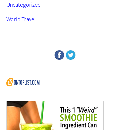
Uncategorized
World Travel