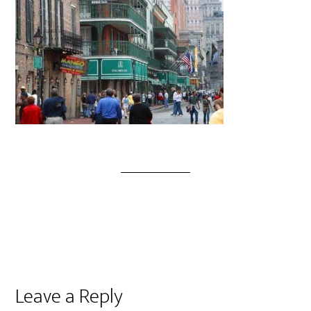
Leave a Reply