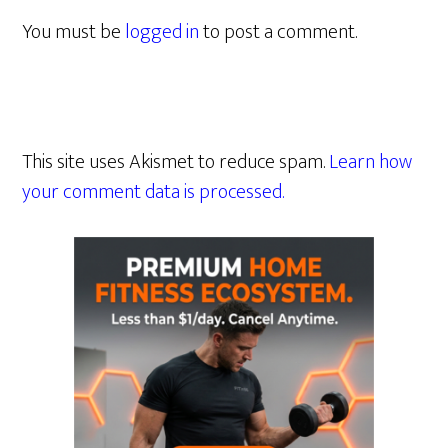
You must be
logged in
to post a comment.
This site uses Akismet to reduce spam.
Learn how
your comment data is processed.