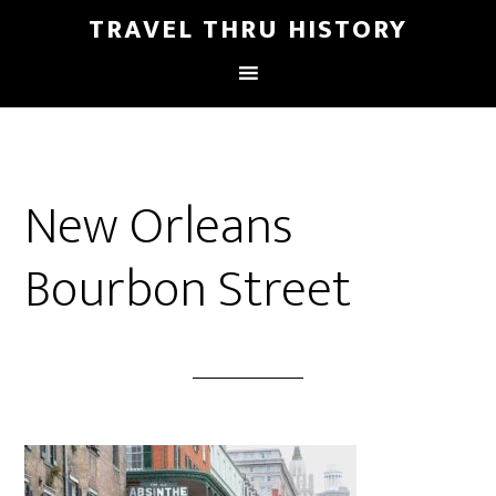
TRAVEL THRU HISTORY
New Orleans
Bourbon Street