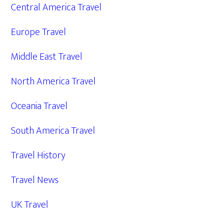
Central America Travel
Europe Travel
Middle East Travel
North America Travel
Oceania Travel
South America Travel
Travel History
Travel News
UK Travel