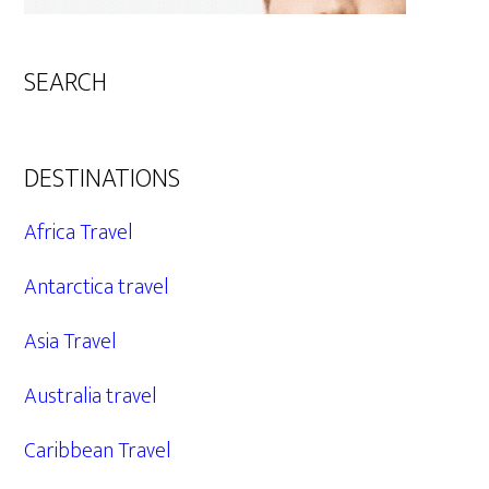
SEARCH
DESTINATIONS
Africa Travel
Antarctica travel
Asia Travel
Australia travel
Caribbean Travel