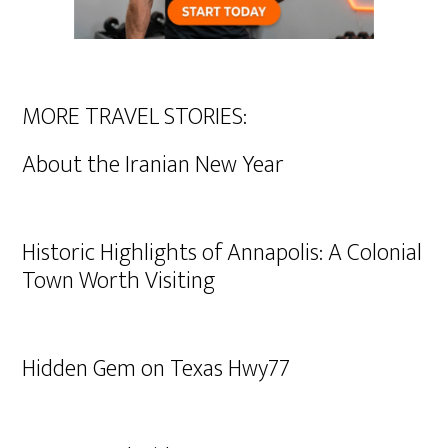
MORE TRAVEL STORIES:
About the Iranian New Year
Historic Highlights of Annapolis: A Colonial
Town Worth Visiting
Hidden Gem on Texas Hwy77