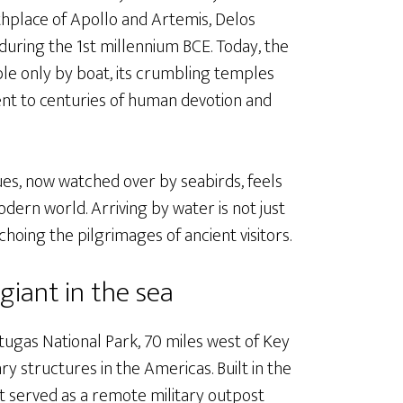
hplace of Apollo and Artemis, Delos
during the 1st millennium BCE. Today, the
ible only by boat, its crumbling temples
ment to centuries of human devotion and
tues, now watched over by seabirds, feels
ern world. Arriving by water is not just
choing the pilgrimages of ancient visitors.
 giant in the sea
tugas National Park, 70 miles west of Key
ry structures in the Americas. Built in the
t served as a remote military outpost