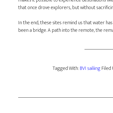
makes it possible to experience destinations li
that once drove explorers, but without sacrifi
In the end, these sites remind us that water has
been a bridge. A path into the remote, the rema
Tagged With:
BVI sailiing
Filed