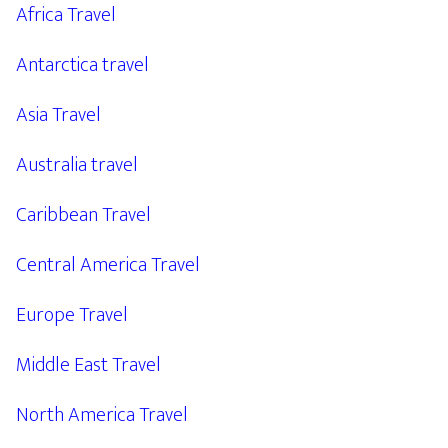
Africa Travel
Antarctica travel
Asia Travel
Australia travel
Caribbean Travel
Central America Travel
Europe Travel
Middle East Travel
North America Travel