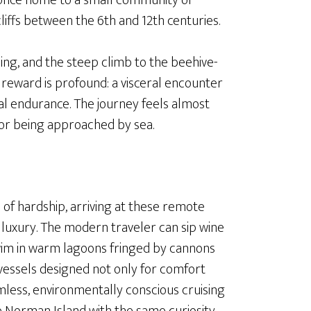
 once home to a small community of
liffs between the 6th and 12th centuries.
sing, and the steep climb to the beehive-
he reward is profound: a visceral encounter
tual endurance. The journey feels almost
for being approached by sea.
 of hardship, arriving at these remote
t luxury. The modern traveler can sip wine
swim in warm lagoons fringed by cannons
 vessels designed not only for comfort
mless, environmentally conscious cruising