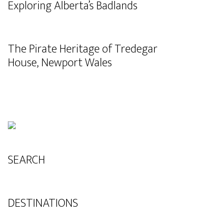
Exploring Alberta’s Badlands
The Pirate Heritage of Tredegar
House, Newport Wales
SEARCH
DESTINATIONS