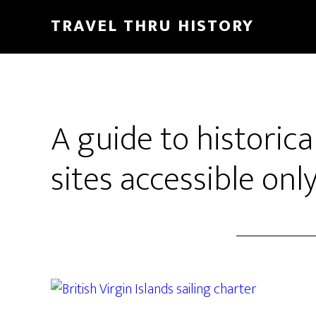
TRAVEL THRU HISTORY
A guide to historical
sites accessible onl