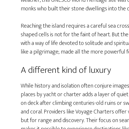
weather, this UNESCO World Heritage site was
monks who built their stone dwellings into the c
Reaching the island requires a careful sea cros
shaped cells is not for the faint of heart. But t
with a way of life devoted to solitude and spiri
like a pilgrimage; made all the more powerful 
A different kind of luxury
While history and isolation often conjure images
places by yacht or charter adds a layer of quie
on deck after climbing centuries-old ruins or 
and coral. Providers like Voyage Charters offer
but for range and discovery. Their focus on sea