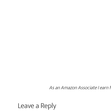
As an Amazon Associate I earn f
Leave a Reply