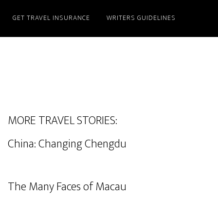
GET TRAVEL INSURANCE
WRITERS GUIDELINES
MORE TRAVEL STORIES:
China: Changing Chengdu
The Many Faces of Macau