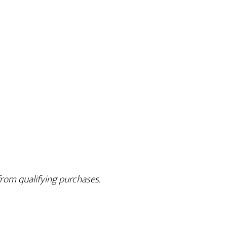
rom qualifying purchases.