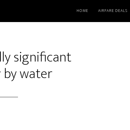
HOME
AIRFARE DEALS
ly significant
y by water