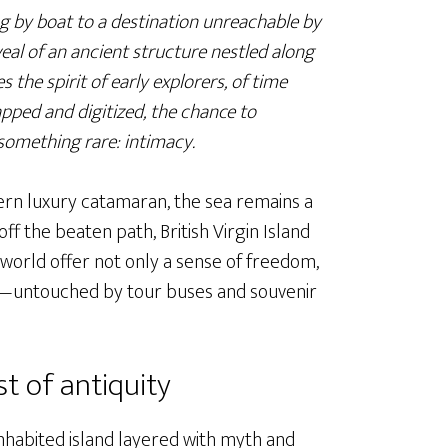
g by boat to a destination unreachable by
eal of an ancient structure nestled along
 the spirit of early explorers, of time
apped and digitized, the chance to
something rare: intimacy.
ern luxury catamaran, the sea remains a
ff the beaten path, British Virgin Island
 world offer not only a sense of freedom,
ly—untouched by tour buses and souvenir
t of antiquity
inhabited island layered with myth and