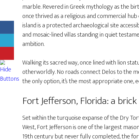
marble. Revered in Greek mythology as the birt
once thrived as a religious and commercial hub 
island is a protected archaeological site access
and mosaic-lined villas standing in quiet testa
ambition.
Walking its sacred way, once lined with lion sta
otherworldly. No roads connect Delos to the mod
the only option, it’s the most appropriate one, e
Fort Jefferson, Florida: a brick
Set within the turquoise expanse of the Dry Tor
West, Fort Jefferson is one of the largest mason
19th century but never fully completed, the for