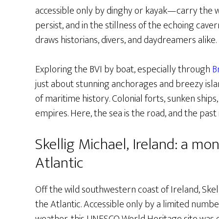
accessible only by dinghy or kayak—carry the we
persist, and in the stillness of the echoing caver
draws historians, divers, and daydreamers alike.
Exploring the BVI by boat, especially through
B
just about stunning anchorages and breezy islan
of maritime history. Colonial forts, sunken ship
empires. Here, the sea is the road, and the past
Skellig Michael, Ireland: a mon
Atlantic
Off the wild southwestern coast of Ireland, Skel
the Atlantic. Accessible only by a limited numbe