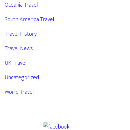
Oceania Travel
South America Travel
Travel History
Travel News
UK Travel
Uncategorized
World Travel