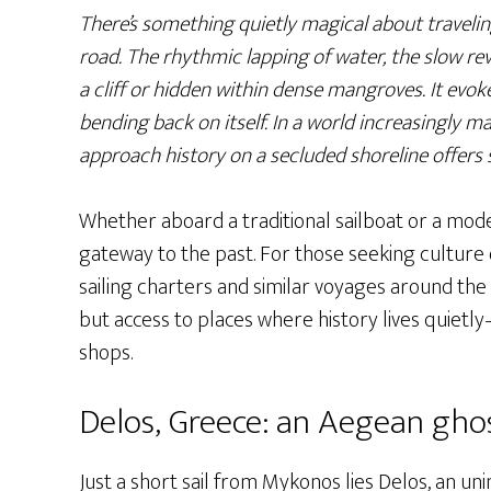
There’s something quietly magical about travelin
road. The rhythmic lapping of water, the slow rev
a cliff or hidden within dense mangroves. It evokes
bending back on itself. In a world increasingly m
approach history on a secluded shoreline offers 
Whether aboard a traditional sailboat or a mod
gateway to the past. For those seeking culture o
sailing charters and similar voyages around the
but access to places where history lives quiet
shops.
Delos, Greece: an Aegean ghos
Just a short sail from Mykonos lies Delos, an un