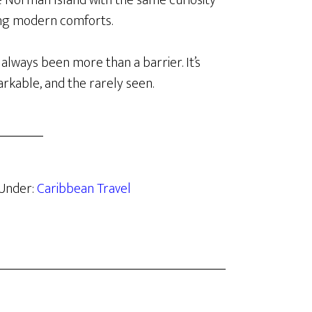
ke Norman Island with the same curiosity
cing modern comforts.
 always been more than a barrier. It’s
rkable, and the rarely seen.
 Under:
Caribbean Travel