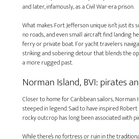
and later, infamously, as a Civil War-era prison.
What makes Fort Jefferson unique isn’t just its sca
no roads, and even small aircraft find landing he
ferry or private boat. For yacht travelers naviga
striking and sobering detour that blends the opu
a more rugged past.
Norman Island, BVI: pirates a
Closer to home for Caribbean sailors, Norman Isla
steeped in legend. Said to have inspired Robert 
rocky outcrop has long been associated with pi
While there’s no fortress or ruin in the traditio