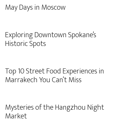
May Days in Moscow
Exploring Downtown Spokane’s
Historic Spots
Top 10 Street Food Experiences in
Marrakech You Can’t Miss
Mysteries of the Hangzhou Night
Market