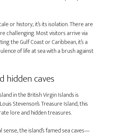
le or history; it’s its isolation. There are
re challenging. Most visitors arrive via
ting the Gulf Coast or Caribbean, it’s a
lence of life at sea with a brush against
nd hidden caves
nd in the British Virgin Islands is
Louis Stevenson’s Treasure Island, this
rate lore and hidden treasures.
nal sense, the island’s famed sea caves—