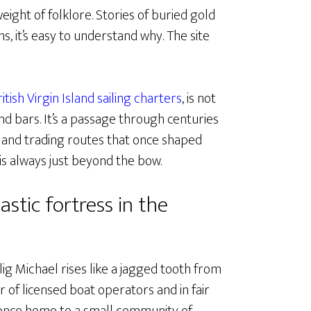
ight of folklore. Stories of buried gold
ns, it’s easy to understand why. The site
ritish Virgin Island sailing charters
, is not
d bars. It’s a passage through centuries
s, and trading routes that once shaped
 is always just beyond the bow.
astic fortress in the
lig Michael rises like a jagged tooth from
r of licensed boat operators and in fair