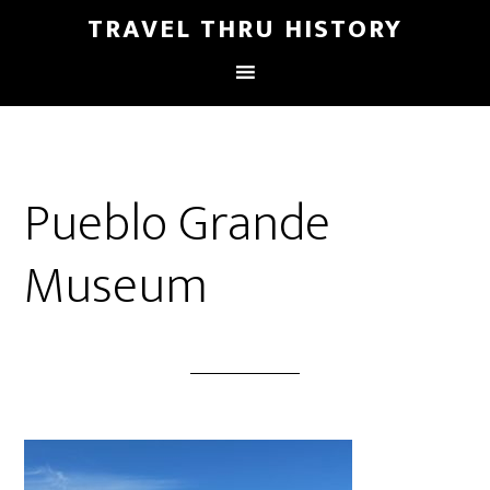
TRAVEL THRU HISTORY
Pueblo Grande
Museum