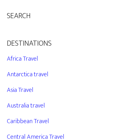
SEARCH
DESTINATIONS
Africa Travel
Antarctica travel
Asia Travel
Australia travel
Caribbean Travel
Central America Travel