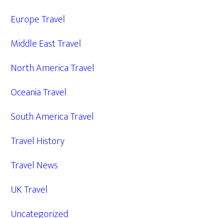
Europe Travel
Middle East Travel
North America Travel
Oceania Travel
South America Travel
Travel History
Travel News
UK Travel
Uncategorized