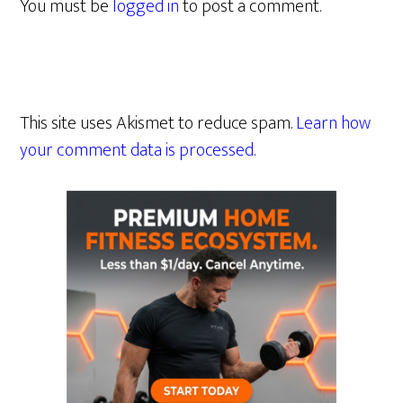
You must be
logged in
to post a comment.
This site uses Akismet to reduce spam.
Learn how
your comment data is processed.