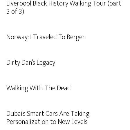
Liverpool Black History Walking Tour (part
3 of 3)
Norway: I Traveled To Bergen
Dirty Dan’s Legacy
Walking With The Dead
Dubai’s Smart Cars Are Taking
Personalization to New Levels