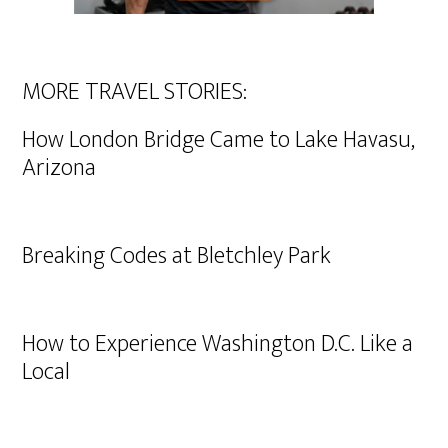
MORE TRAVEL STORIES:
How London Bridge Came to Lake Havasu,
Arizona
Breaking Codes at Bletchley Park
How to Experience Washington D.C. Like a
Local