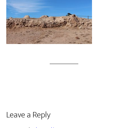
Leave a Reply