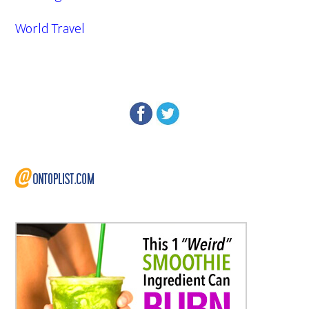
World Travel