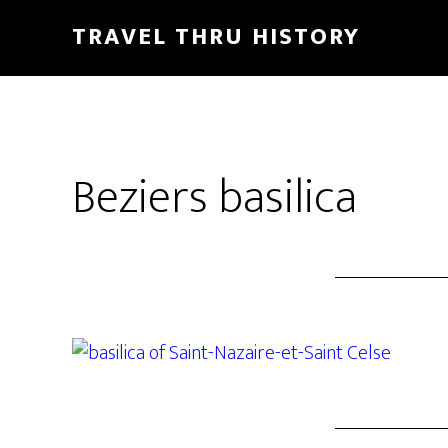
TRAVEL THRU HISTORY
Beziers basilica