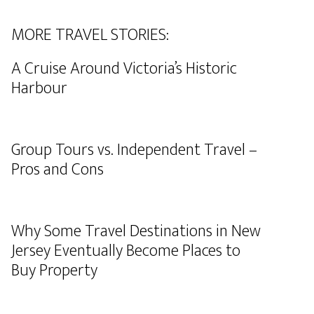
MORE TRAVEL STORIES:
A Cruise Around Victoria’s Historic
Harbour
Group Tours vs. Independent Travel –
Pros and Cons
Why Some Travel Destinations in New
Jersey Eventually Become Places to
Buy Property