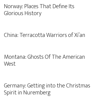
Norway: Places That Define Its
Glorious History
China: Terracotta Warriors of Xi’an
Montana: Ghosts Of The American
West
Germany: Getting into the Christmas
Spirit in Nuremberg