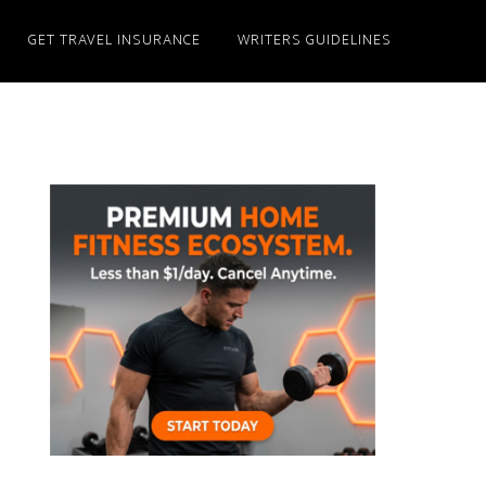
GET TRAVEL INSURANCE
WRITERS GUIDELINES