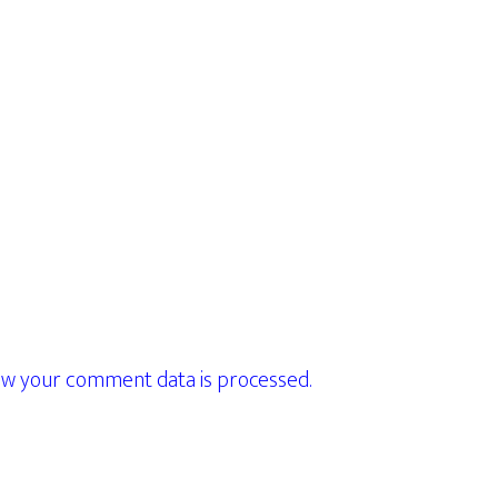
w your comment data is processed.