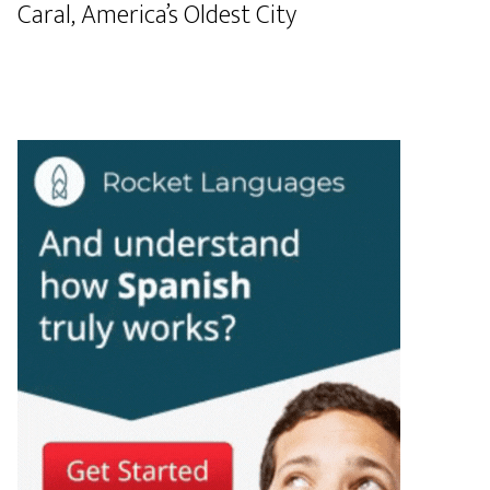
Caral, America’s Oldest City