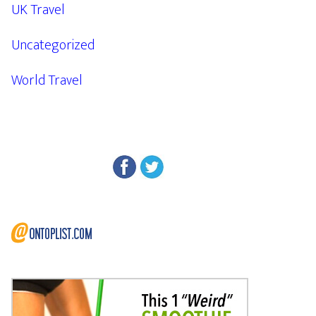
UK Travel
Uncategorized
World Travel