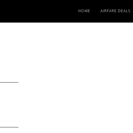
HOME
AIRFARE DEALS