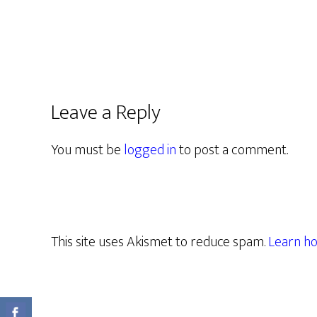
Leave a Reply
You must be
logged in
to post a comment.
This site uses Akismet to reduce spam.
Learn ho