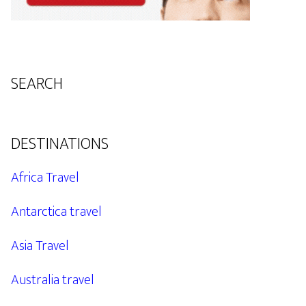
SEARCH
DESTINATIONS
Africa Travel
Antarctica travel
Asia Travel
Australia travel