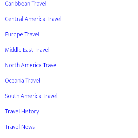
Caribbean Travel
Central America Travel
Europe Travel
Middle East Travel
North America Travel
Oceania Travel
South America Travel
Travel History
Travel News