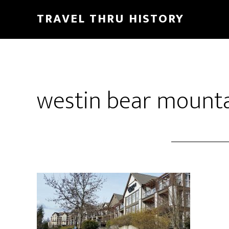
TRAVEL THRU HISTORY
westin bear mount