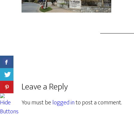
Leave a Reply
You must be
logged in
to post a comment.