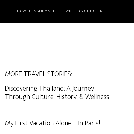
GET TRAVEL INSURANCE
WRITERS GUIDELINES
MORE TRAVEL STORIES:
Discovering Thailand: A Journey
Through Culture, History, & Wellness
My First Vacation Alone – In Paris!