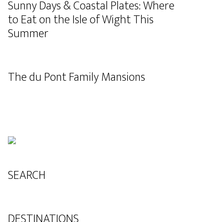
Sunny Days & Coastal Plates: Where
to Eat on the Isle of Wight This
Summer
The du Pont Family Mansions
SEARCH
DESTINATIONS