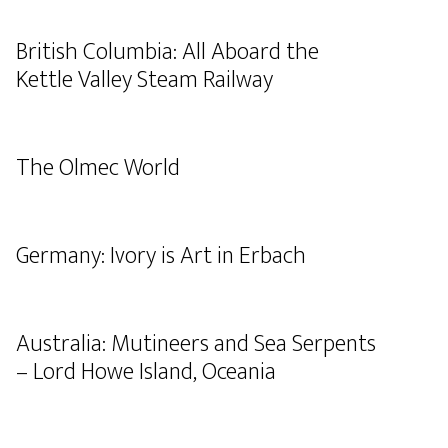
British Columbia: All Aboard the
Kettle Valley Steam Railway
The Olmec World
Germany: Ivory is Art in Erbach
Australia: Mutineers and Sea Serpents
– Lord Howe Island, Oceania