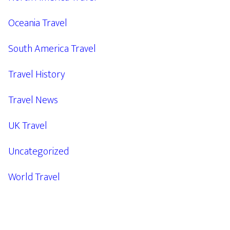
Oceania Travel
South America Travel
Travel History
Travel News
UK Travel
Uncategorized
World Travel