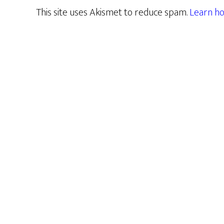
This site uses Akismet to reduce spam.
Learn ho