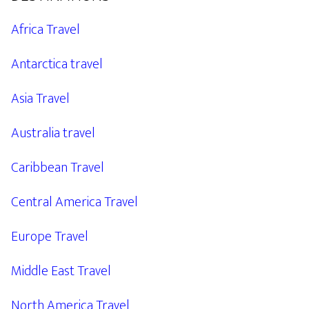
Africa Travel
Antarctica travel
Asia Travel
Australia travel
Caribbean Travel
Central America Travel
Europe Travel
Middle East Travel
North America Travel