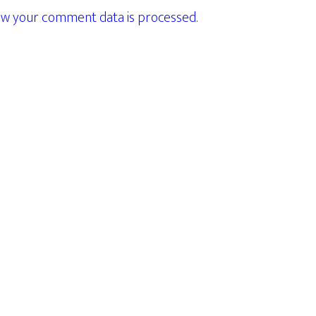
w your comment data is processed.