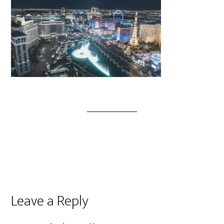
Leave a Reply