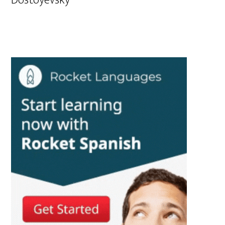
Dostoyevsky