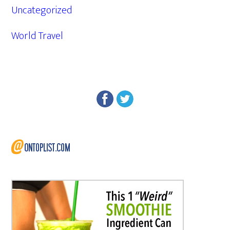
Uncategorized
World Travel