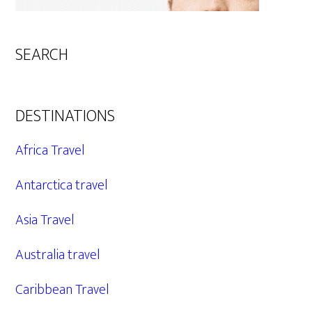
SEARCH
DESTINATIONS
Africa Travel
Antarctica travel
Asia Travel
Australia travel
Caribbean Travel