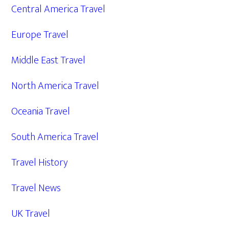
Central America Travel
Europe Travel
Middle East Travel
North America Travel
Oceania Travel
South America Travel
Travel History
Travel News
UK Travel