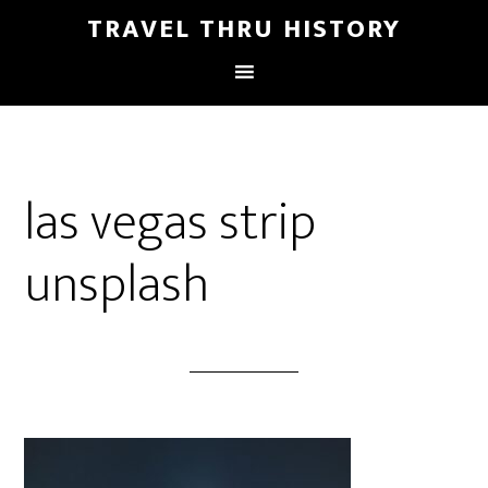
TRAVEL THRU HISTORY
las vegas strip
unsplash