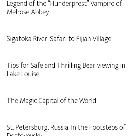
Legend of the “Hunderprest” Vampire of
Melrose Abbey
Sigatoka River: Safari to Fijian Village
Tips for Safe and Thrilling Bear viewing in
Lake Louise
The Magic Capital of the World
St. Petersburg, Russia: In the Footsteps of