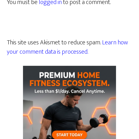
You must be
logged in
to post a comment.
This site uses Akismet to reduce spam.
Learn how
your comment data is processed.