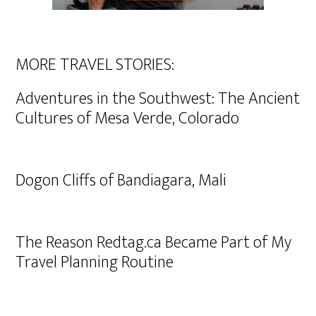
MORE TRAVEL STORIES:
Adventures in the Southwest: The Ancient
Cultures of Mesa Verde, Colorado
Dogon Cliffs of Bandiagara, Mali
The Reason Redtag.ca Became Part of My
Travel Planning Routine