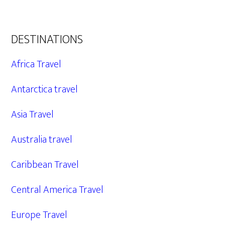
DESTINATIONS
Africa Travel
Antarctica travel
Asia Travel
Australia travel
Caribbean Travel
Central America Travel
Europe Travel