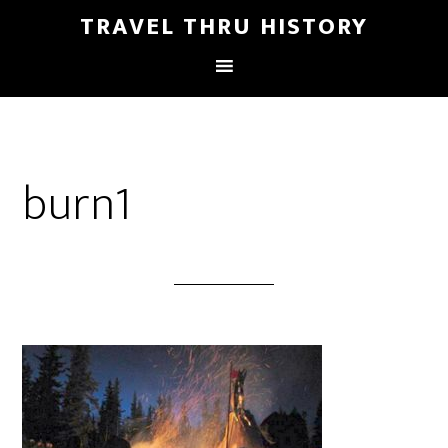
TRAVEL THRU HISTORY
burn1