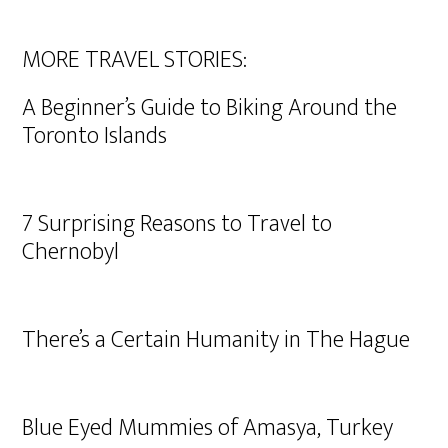
MORE TRAVEL STORIES:
A Beginner’s Guide to Biking Around the
Toronto Islands
7 Surprising Reasons to Travel to
Chernobyl
There’s a Certain Humanity in The Hague
Blue Eyed Mummies of Amasya, Turkey