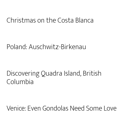
Christmas on the Costa Blanca
Poland: Auschwitz-Birkenau
Discovering Quadra Island, British
Columbia
Venice: Even Gondolas Need Some Love