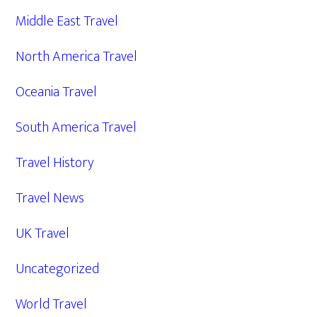
Middle East Travel
North America Travel
Oceania Travel
South America Travel
Travel History
Travel News
UK Travel
Uncategorized
World Travel