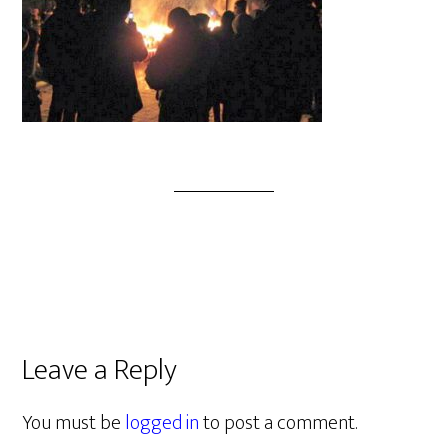
Leave a Reply
You must be
logged in
to post a comment.