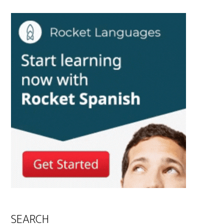
SEARCH