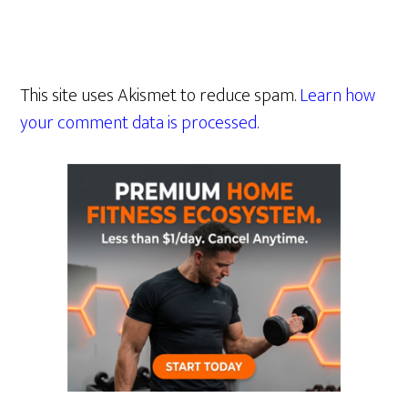
This site uses Akismet to reduce spam.
Learn how
your comment data is processed.