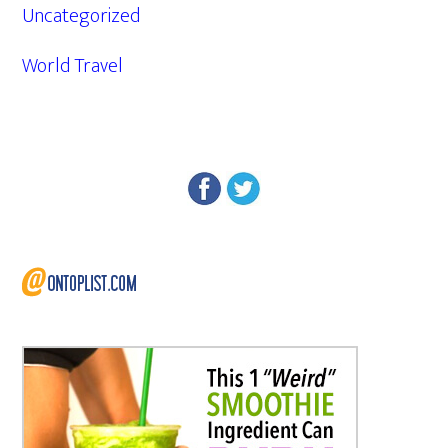
Uncategorized
World Travel