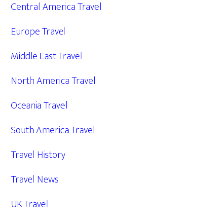
Central America Travel
Europe Travel
Middle East Travel
North America Travel
Oceania Travel
South America Travel
Travel History
Travel News
UK Travel