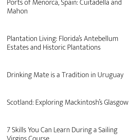
Ports of Menorca, Spain: Cuitadella and
Mahon
Plantation Living: Florida’s Antebellum
Estates and Historic Plantations
Drinking Mate is a Tradition in Uruguay
Scotland: Exploring Mackintosh’s Glasgow
7 Skills You Can Learn During a Sailing
Virgins Course