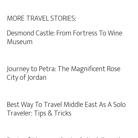
MORE TRAVEL STORIES:
Desmond Castle: From Fortress To Wine
Museum
Journey to Petra: The Magnificent Rose
City of Jordan
Best Way To Travel Middle East As A Solo
Traveler: Tips & Tricks