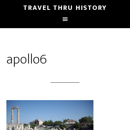
TRAVEL THRU HISTORY
apollo6