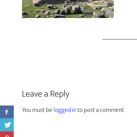
Leave a Reply
You must be
logged in
to post a comment.