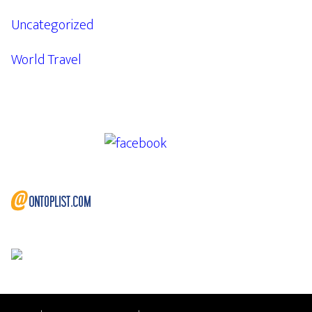
Uncategorized
World Travel