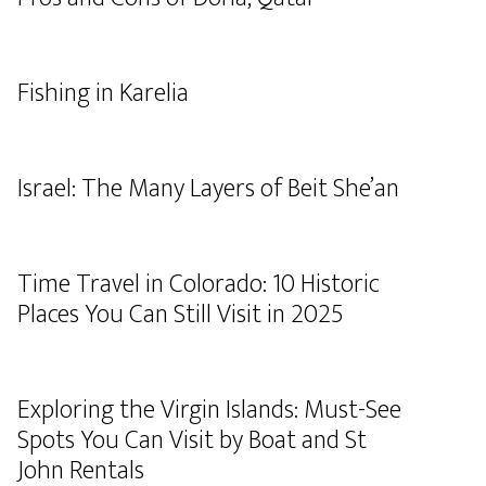
Fishing in Karelia
Israel: The Many Layers of Beit She’an
Time Travel in Colorado: 10 Historic
Places You Can Still Visit in 2025
Exploring the Virgin Islands: Must-See
Spots You Can Visit by Boat and St
John Rentals