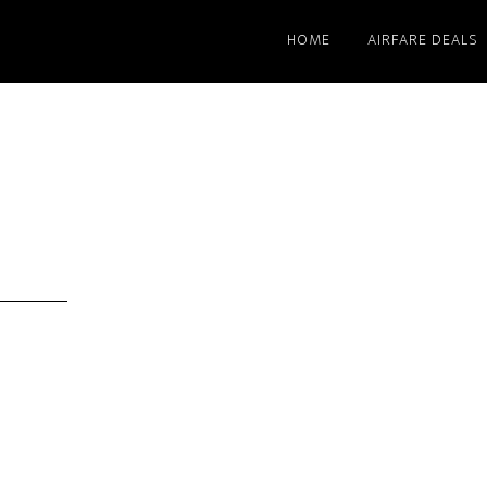
HOME
AIRFARE DEALS