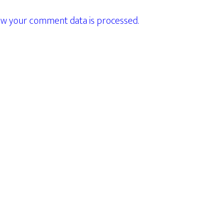
w your comment data is processed.