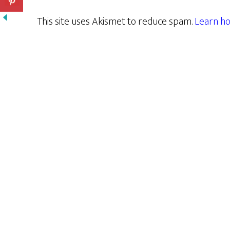
This site uses Akismet to reduce spam.
Learn ho