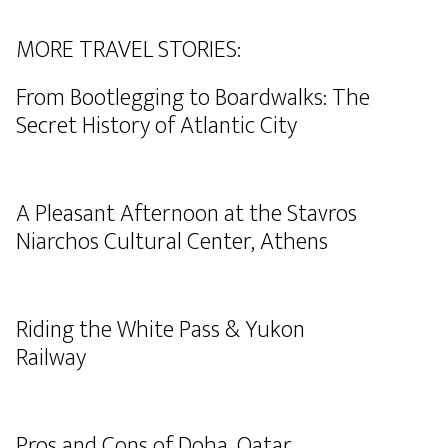
MORE TRAVEL STORIES:
From Bootlegging to Boardwalks: The
Secret History of Atlantic City
A Pleasant Afternoon at the Stavros
Niarchos Cultural Center, Athens
Riding the White Pass & Yukon
Railway
Pros and Cons of Doha, Qatar