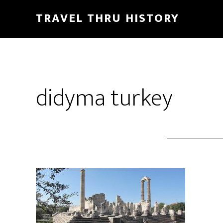
TRAVEL THRU HISTORY
didyma turkey