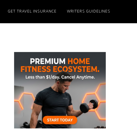
GET TRAVEL INSURANCE
WRITERS GUIDELINES