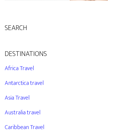
SEARCH
DESTINATIONS
Africa Travel
Antarctica travel
Asia Travel
Australia travel
Caribbean Travel