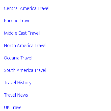
Central America Travel
Europe Travel
Middle East Travel
North America Travel
Oceania Travel
South America Travel
Travel History
Travel News
UK Travel