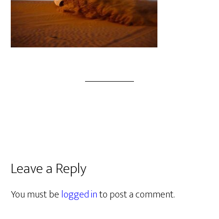
Leave a Reply
You must be
logged in
to post a comment.