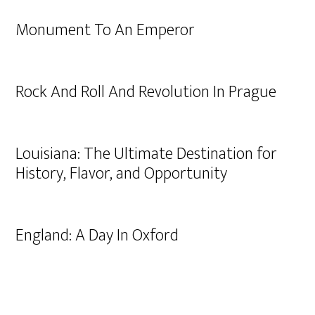
Monument To An Emperor
Rock And Roll And Revolution In Prague
Louisiana: The Ultimate Destination for
History, Flavor, and Opportunity
England: A Day In Oxford