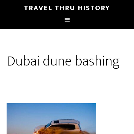
TRAVEL THRU HISTORY
Dubai dune bashing