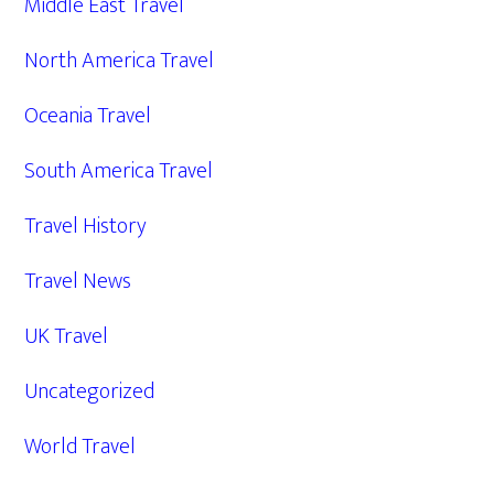
Middle East Travel
North America Travel
Oceania Travel
South America Travel
Travel History
Travel News
UK Travel
Uncategorized
World Travel