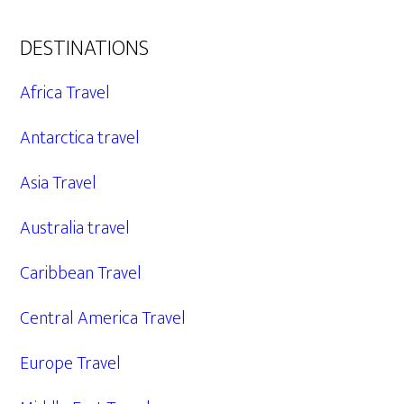
DESTINATIONS
Africa Travel
Antarctica travel
Asia Travel
Australia travel
Caribbean Travel
Central America Travel
Europe Travel