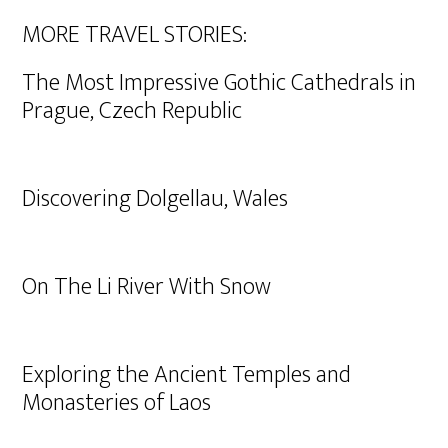
MORE TRAVEL STORIES:
The Most Impressive Gothic Cathedrals in
Prague, Czech Republic
Discovering Dolgellau, Wales
On The Li River With Snow
Exploring the Ancient Temples and
Monasteries of Laos