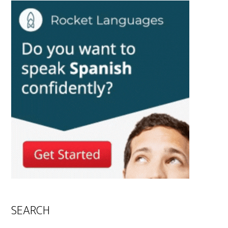
SEARCH