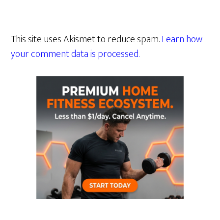
This site uses Akismet to reduce spam.
Learn how
your comment data is processed.