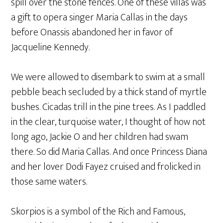
spill over the stone fences. One of these villas was
a gift to opera singer Maria Callas in the days
before Onassis abandoned her in favor of
Jacqueline Kennedy.
We were allowed to disembark to swim at a small
pebble beach secluded by a thick stand of myrtle
bushes. Cicadas trill in the pine trees. As I paddled
in the clear, turquoise water, I thought of how not
long ago, Jackie O and her children had swam
there. So did Maria Callas. And once Princess Diana
and her lover Dodi Fayez cruised and frolicked in
those same waters.
Skorpios is a symbol of the Rich and Famous,