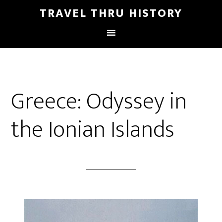
TRAVEL THRU HISTORY
Greece: Odyssey in
the Ionian Islands