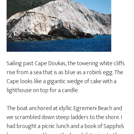
Sailing past Cape Doukas, the towering white cliffs
rise from a sea that is as blue as a robin’s egg. The
Cape looks like a gigantic wedge of cake with a
lighthouse on top for a candle.
The boat anchored at idyllic Egremeni Beach and
we scrambled down steep ladders to the shore. I
had brought a picnic lunch and a book of Sappho’s