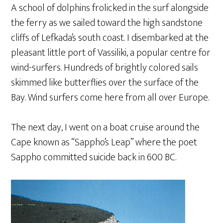
A school of dolphins frolicked in the surf alongside
the ferry as we sailed toward the high sandstone
cliffs of Lefkada’s south coast. I disembarked at the
pleasant little port of Vassiliki, a popular centre for
wind-surfers. Hundreds of brightly colored sails
skimmed like butterflies over the surface of the
Bay. Wind surfers come here from all over Europe.
The next day, I went on a boat cruise around the
Cape known as “Sappho’s Leap” where the poet
Sappho committed suicide back in 600 BC.