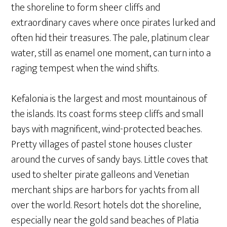
the shoreline to form sheer cliffs and
extraordinary caves where once pirates lurked and
often hid their treasures. The pale, platinum clear
water, still as enamel one moment, can turn into a
raging tempest when the wind shifts.
Kefalonia is the largest and most mountainous of
the islands. Its coast forms steep cliffs and small
bays with magnificent, wind-protected beaches.
Pretty villages of pastel stone houses cluster
around the curves of sandy bays. Little coves that
used to shelter pirate galleons and Venetian
merchant ships are harbors for yachts from all
over the world. Resort hotels dot the shoreline,
especially near the gold sand beaches of Platia