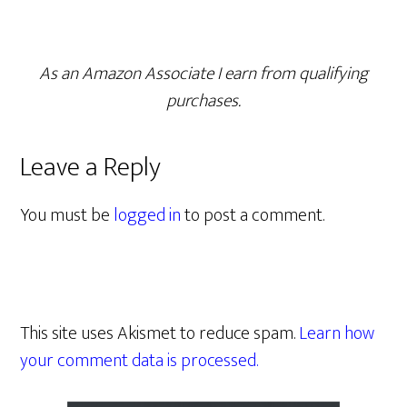
As an Amazon Associate I earn from qualifying
purchases.
Leave a Reply
You must be
logged in
to post a comment.
This site uses Akismet to reduce spam.
Learn how
your comment data is processed.