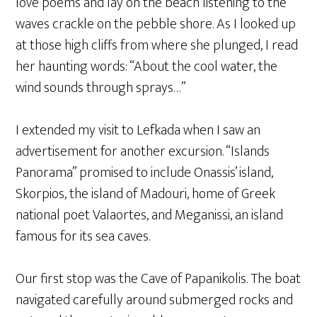
love poems and lay on the beach listening to the
waves crackle on the pebble shore. As I looked up
at those high cliffs from where she plunged, I read
her haunting words: “About the cool water, the
wind sounds through sprays…”
I extended my visit to Lefkada when I saw an
advertisement for another excursion. “Islands
Panorama” promised to include Onassis’ island,
Skorpios, the island of Madouri, home of Greek
national poet Valaortes, and Meganissi, an island
famous for its sea caves.
Our first stop was the Cave of Papanikolis. The boat
navigated carefully around submerged rocks and