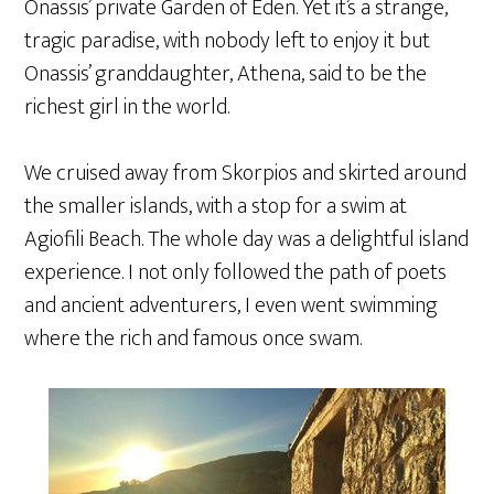
Onassis’ private Garden of Eden. Yet it’s a strange,
tragic paradise, with nobody left to enjoy it but
Onassis’ granddaughter, Athena, said to be the
richest girl in the world.
We cruised away from Skorpios and skirted around
the smaller islands, with a stop for a swim at
Agiofili Beach. The whole day was a delightful island
experience. I not only followed the path of poets
and ancient adventurers, I even went swimming
where the rich and famous once swam.