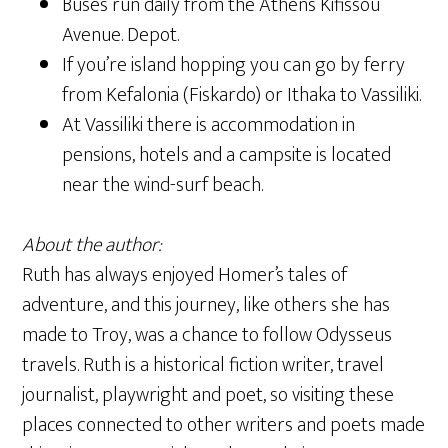
Buses run daily from the Athens
Kifissou
Avenue
. Depot.
If you’re island hopping you can go by ferry
from Kefalonia (Fiskardo) or Ithaka to Vassiliki.
At Vassiliki there is accommodation in
pensions, hotels and a campsite is located
near the wind-surf beach.
About the author:
Ruth has always enjoyed Homer’s tales of
adventure, and this journey, like others she has
made to Troy, was a chance to follow Odysseus
travels. Ruth is a historical fiction writer, travel
journalist, playwright and poet, so visiting these
places connected to other writers and poets made