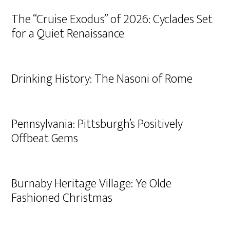
The “Cruise Exodus” of 2026: Cyclades Set
for a Quiet Renaissance
Drinking History: The Nasoni of Rome
Pennsylvania: Pittsburgh’s Positively
Offbeat Gems
Burnaby Heritage Village: Ye Olde
Fashioned Christmas