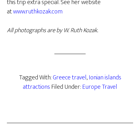
this trip extra special. See her website
at
www.ruthkozak.com
All photographs are by W. Ruth Kozak.
Tagged With:
Greece travel
,
Ionian islands
attractions
Filed Under:
Europe Travel