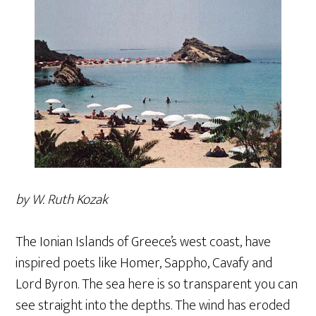
by W. Ruth Kozak
The Ionian Islands of Greece’s west coast, have
inspired poets like Homer, Sappho, Cavafy and
Lord Byron. The sea here is so transparent you can
see straight into the depths. The wind has eroded