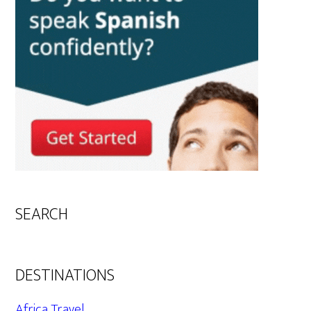
SEARCH
DESTINATIONS
Africa Travel