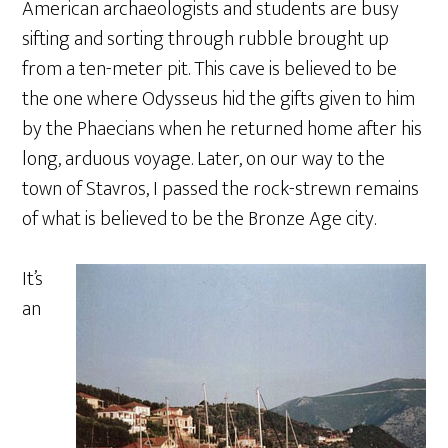
American archaeologists and students are busy
sifting and sorting through rubble brought up
from a ten-meter pit. This cave is believed to be
the one where Odysseus hid the gifts given to him
by the Phaecians when he returned home after his
long, arduous voyage. Later, on our way to the
town of Stavros, I passed the rock-strewn remains
of what is believed to be the Bronze Age city.
It’s
an