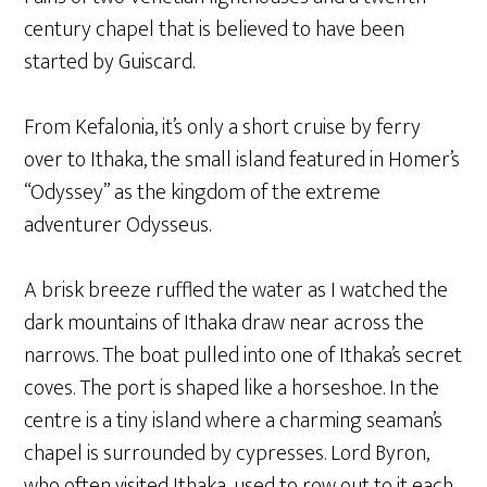
century chapel that is believed to have been
started by Guiscard.
From Kefalonia, it’s only a short cruise by ferry
over to Ithaka, the small island featured in Homer’s
“Odyssey” as the kingdom of the extreme
adventurer Odysseus.
A brisk breeze ruffled the water as I watched the
dark mountains of Ithaka draw near across the
narrows. The boat pulled into one of Ithaka’s secret
coves. The port is shaped like a horseshoe. In the
centre is a tiny island where a charming seaman’s
chapel is surrounded by cypresses. Lord Byron,
who often visited Ithaka, used to row out to it each