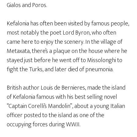
Gialos and Poros.
Kefalonia has often been visited by famous people,
most notably the poet Lord Byron, who often
came here to enjoy the scenery. In the village of
Metaxata, there’s a plaque on the house where he
stayed just before he went off to Missolonghi to
fight the Turks, and later died of pneumonia.
British author Louis de Bernieres, made the island
of Kefalonia famous with his best selling novel
“Captain Corelli’s Mandolin”, about a young Italian
officer posted to the island as one of the
occupying forces during W.W.II.