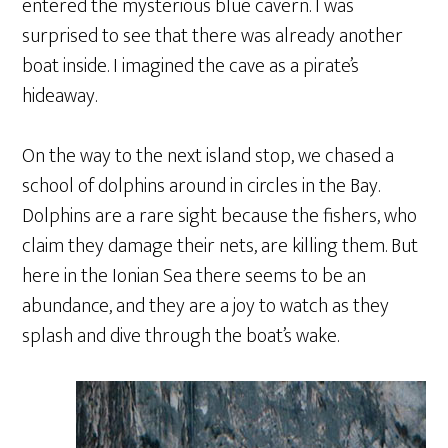
entered the mysterious blue cavern. I was
surprised to see that there was already another
boat inside. I imagined the cave as a pirate’s
hideaway.
On the way to the next island stop, we chased a
school of dolphins around in circles in the Bay.
Dolphins are a rare sight because the fishers, who
claim they damage their nets, are killing them. But
here in the Ionian Sea there seems to be an
abundance, and they are a joy to watch as they
splash and dive through the boat’s wake.