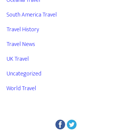
Oceania Travel
South America Travel
Travel History
Travel News
UK Travel
Uncategorized
World Travel