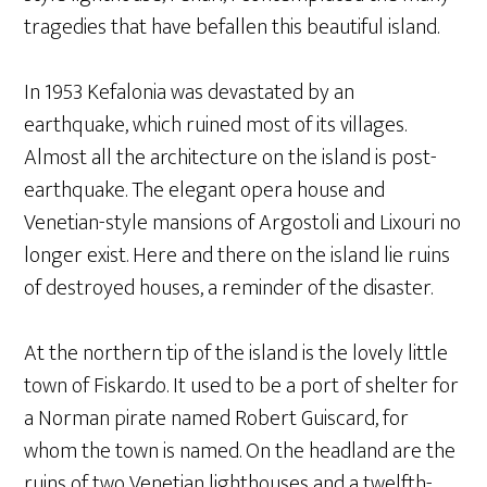
tragedies that have befallen this beautiful island.
In 1953 Kefalonia was devastated by an
earthquake, which ruined most of its villages.
Almost all the architecture on the island is post-
earthquake. The elegant opera house and
Venetian-style mansions of Argostoli and Lixouri no
longer exist. Here and there on the island lie ruins
of destroyed houses, a reminder of the disaster.
At the northern tip of the island is the lovely little
town of Fiskardo. It used to be a port of shelter for
a Norman pirate named Robert Guiscard, for
whom the town is named. On the headland are the
ruins of two Venetian lighthouses and a twelfth-