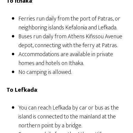
To Ithaka
:
Ferries run daily from the port of Patras, or
neighboring islands Kefalonia and Lefkada.
Buses run daily from Athens
Kifissou Avenue
depot, connecting with the ferry at Patras.
Accommodations are available in private
homes and hotels on Ithaka.
No camping is allowed.
To Lefkada
:
You can reach Lefkada by car or bus as the
island is connected to the mainland at the
northern point by a bridge.