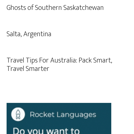
Ghosts of Southern Saskatchewan
Salta, Argentina
Travel Tips For Australia: Pack Smart,
Travel Smarter