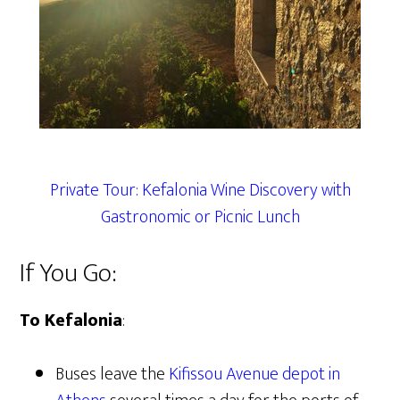
Private Tour: Kefalonia Wine Discovery with
Gastronomic or Picnic Lunch
If You Go:
To Kefalonia
:
Buses leave the
Kifissou Avenue
depot in