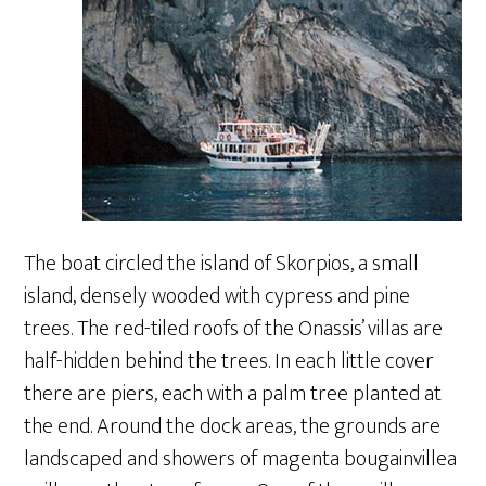
The boat circled the island of Skorpios, a small
island, densely wooded with cypress and pine
trees. The red-tiled roofs of the Onassis’ villas are
half-hidden behind the trees. In each little cover
there are piers, each with a palm tree planted at
the end. Around the dock areas, the grounds are
landscaped and showers of magenta bougainvillea