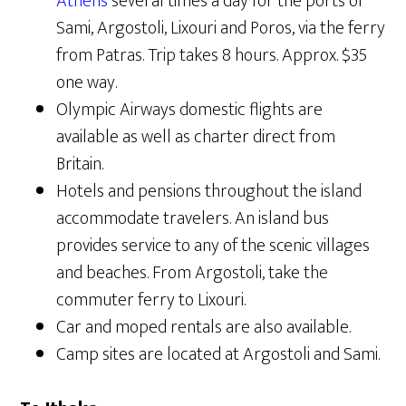
Athens
several times a day for the ports of
Sami, Argostoli, Lixouri and Poros, via the ferry
from Patras. Trip takes 8 hours. Approx. $35
one way.
Olympic Airways domestic flights are
available as well as charter direct from
Britain.
Hotels and pensions throughout the island
accommodate travelers. An island bus
provides service to any of the scenic villages
and beaches. From Argostoli, take the
commuter ferry to Lixouri.
Car and moped rentals are also available.
Camp sites are located at Argostoli and Sami.