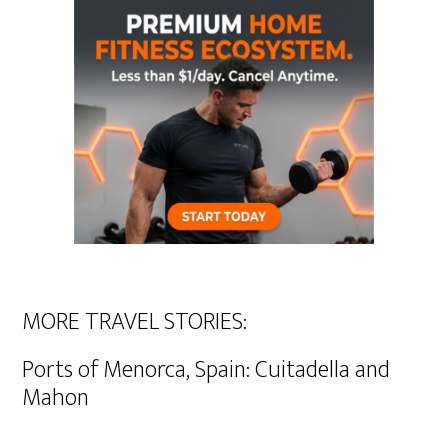
MORE TRAVEL STORIES:
Ports of Menorca, Spain: Cuitadella and
Mahon