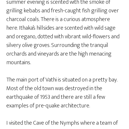
summer evening is scented with the smoke of
grilling kebabs and fresh-caught fish grilling over
charcoal coals. There is a curious atmosphere
here. Ithaka’s hillsides are scented with wild sage
and oregano, dotted with vibrant wild-flowers and
silvery olive groves. Surrounding the tranquil
orchards and vineyards are the high menacing
mountains.
The main port of Vathi is situated on a pretty bay.
Most of the old town was destroyed in the
earthquake of 1953 and there are still a few
examples of pre-quake architecture.
I visited the Cave of the Nymphs where a team of