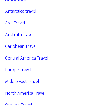
Antarctica travel
Asia Travel
Australia travel
Caribbean Travel
Central America Travel
Europe Travel
Middle East Travel
North America Travel