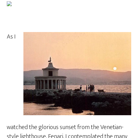
As I
watched the glorious sunset from the Venetian-
style lighthouse, Fenari, I contemplated the many