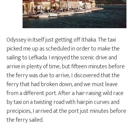
Odyssey in itself just getting off Ithaka. The taxi
picked me up as scheduled in order to make the
sailing to Lefkada. I enjoyed the scenic drive and
arrive in plenty of time, but fifteen minutes before
the ferry was due to arrive, I discovered that the
ferry that had broken down, and we must leave
from a different port. After a hair-raising wild race
by taxi on a twisting road with hairpin curves and
precipices, I arrived at the port just minutes before
the ferry sailed.