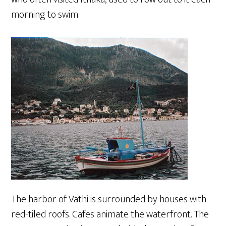
morning to swim.
The harbor of Vathi is surrounded by houses with
red-tiled roofs. Cafes animate the waterfront. The