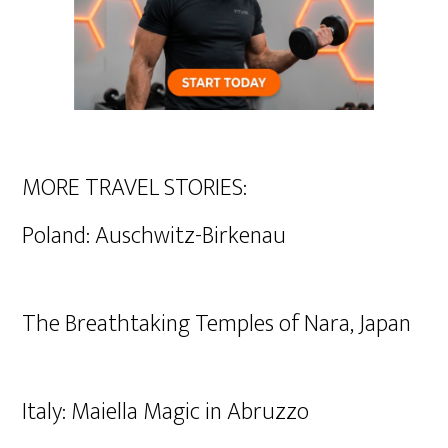
MORE TRAVEL STORIES:
Poland: Auschwitz-Birkenau
The Breathtaking Temples of Nara, Japan
Italy: Maiella Magic in Abruzzo