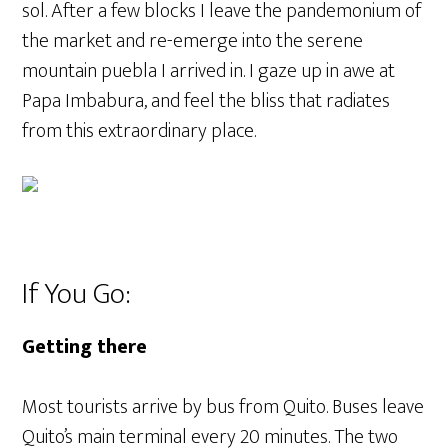
sol. After a few blocks I leave the pandemonium of
the market and re-emerge into the serene
mountain puebla I arrived in. I gaze up in awe at
Papa Imbabura, and feel the bliss that radiates
from this extraordinary place.
If You Go:
Getting there
Most tourists arrive by bus from Quito. Buses leave
Quito’s main terminal every 20 minutes. The two