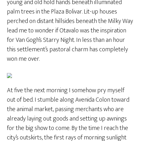
young and old hold hands beneath illuminated
palm trees in the Plaza Bolivar. Lit-up houses
perched on distant hillsides beneath the Milky Way
lead me to wonder if Otavalo was the inspiration
for Van Gogh’s Starry Night. In less than an hour
this settlement’s pastoral charm has completely
won me over.
At five the next morning I somehow pry myself
out of bed. I stumble along Avenida Colon toward
the animal market, passing merchants who are
already laying out goods and setting up awnings
for the big show to come. By the time I reach the
city’s outskirts, the first rays of morning sunlight