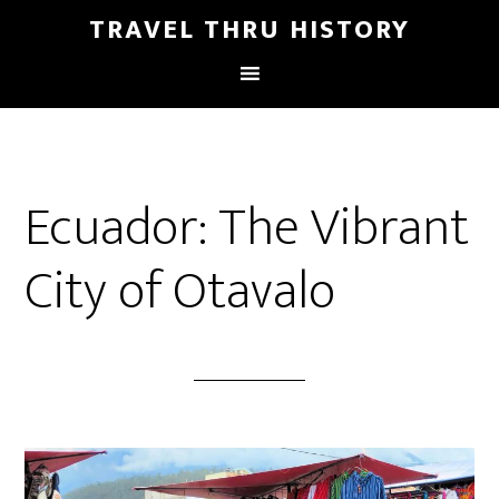
TRAVEL THRU HISTORY
Ecuador: The Vibrant
City of Otavalo