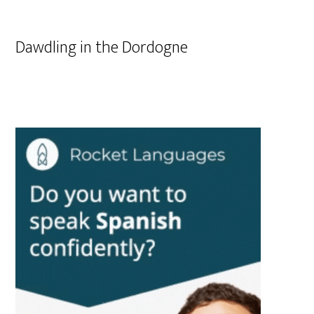
Dawdling in the Dordogne