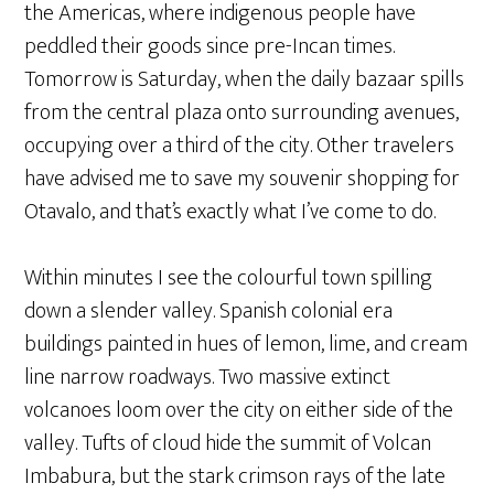
the Americas, where indigenous people have
peddled their goods since pre-Incan times.
Tomorrow is Saturday, when the daily bazaar spills
from the central plaza onto surrounding avenues,
occupying over a third of the city. Other travelers
have advised me to save my souvenir shopping for
Otavalo, and that’s exactly what I’ve come to do.
Within minutes I see the colourful town spilling
down a slender valley. Spanish colonial era
buildings painted in hues of lemon, lime, and cream
line narrow roadways. Two massive extinct
volcanoes loom over the city on either side of the
valley. Tufts of cloud hide the summit of Volcan
Imbabura, but the stark crimson rays of the late