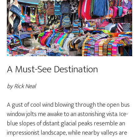
A Must-See Destination
by Rick Neal
A gust of cool wind blowing through the open bus
window jolts me awake to an astonishing vista. Ice-
blue slopes of distant glacial peaks resemble an
impressionist landscape, while nearby valleys are