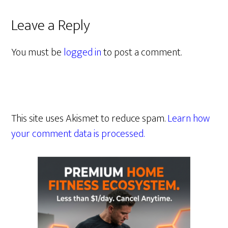
Leave a Reply
You must be
logged in
to post a comment.
This site uses Akismet to reduce spam.
Learn how
your comment data is processed.