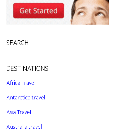
SEARCH
DESTINATIONS
Africa Travel
Antarctica travel
Asia Travel
Australia travel