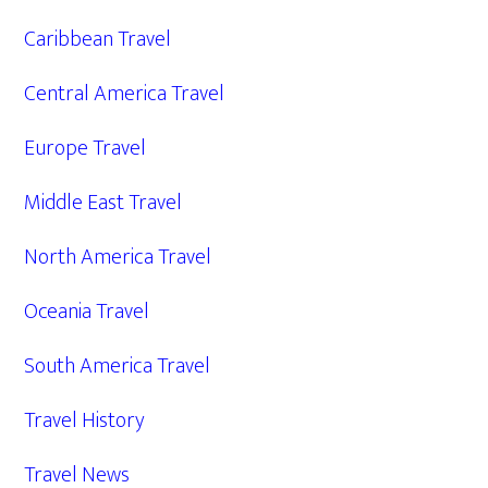
Caribbean Travel
Central America Travel
Europe Travel
Middle East Travel
North America Travel
Oceania Travel
South America Travel
Travel History
Travel News