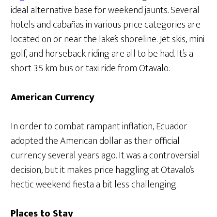
ideal alternative base for weekend jaunts. Several
hotels and cabañas in various price categories are
located on or near the lake’s shoreline. Jet skis, mini
golf, and horseback riding are all to be had. It’s a
short 3.5 km bus or taxi ride from Otavalo.
American Currency
In order to combat rampant inflation, Ecuador
adopted the American dollar as their official
currency several years ago. It was a controversial
decision, but it makes price haggling at Otavalo’s
hectic weekend fiesta a bit less challenging.
Places to Stay