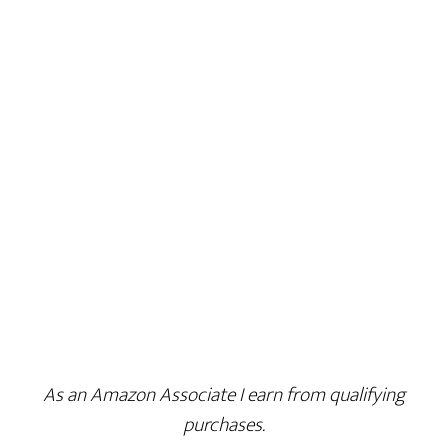
As an Amazon Associate I earn from qualifying
purchases.