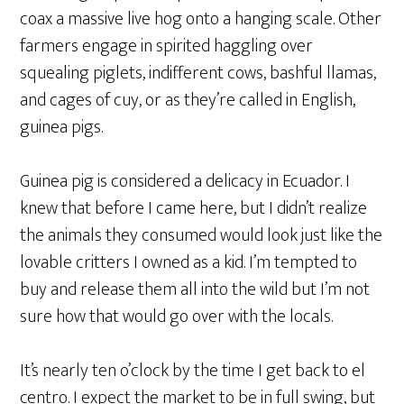
coax a massive live hog onto a hanging scale. Other
farmers engage in spirited haggling over
squealing piglets, indifferent cows, bashful llamas,
and cages of cuy, or as they’re called in English,
guinea pigs.
Guinea pig is considered a delicacy in Ecuador. I
knew that before I came here, but I didn’t realize
the animals they consumed would look just like the
lovable critters I owned as a kid. I’m tempted to
buy and release them all into the wild but I’m not
sure how that would go over with the locals.
It’s nearly ten o’clock by the time I get back to el
centro. I expect the market to be in full swing, but