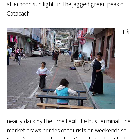
afternoon sun light up the jagged green peak of
Cotacachi.
It’s
nearly dark by the time I exit the bus terminal. The
market draws hordes of tourists on weekends so