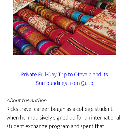
Private Full-Day Trip to Otavalo and Its
Surroundings from Quito
About the author:
Rick’s travel career began as a college student
when he impulsively signed up for an international
student exchange program and spent that