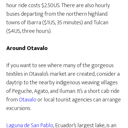
hour ride costs $2.50US. There are also hourly
buses departing from the northern highland
towns of Ibarra ($1US, 35 minutes) and Tulcan
($4US, three hours).
Around Otavalo
If you want to see where many of the gorgeous
textiles in Otavalo’s market are created, consider a
daytrip to the nearby indigenous weaving villages
of Peguche, Agato, and Iluman. It’s a short cab ride
from
Otavalo
or local tourist agencies can arrange
excursions.
Laguna de San Pablo
, Ecuador’s largest lake, is an