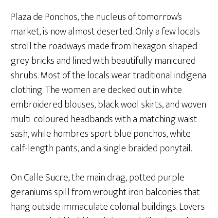
Plaza de Ponchos, the nucleus of tomorrow’s
market, is now almost deserted. Only a few locals
stroll the roadways made from hexagon-shaped
grey bricks and lined with beautifully manicured
shrubs. Most of the locals wear traditional indigena
clothing. The women are decked out in white
embroidered blouses, black wool skirts, and woven
multi-coloured headbands with a matching waist
sash, while hombres sport blue ponchos, white
calf-length pants, and a single braided ponytail.
On Calle Sucre, the main drag, potted purple
geraniums spill from wrought iron balconies that
hang outside immaculate colonial buildings. Lovers