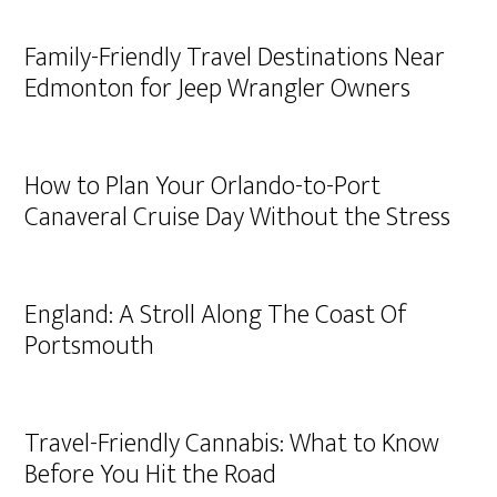
Family-Friendly Travel Destinations Near
Edmonton for Jeep Wrangler Owners
How to Plan Your Orlando-to-Port
Canaveral Cruise Day Without the Stress
England: A Stroll Along The Coast Of
Portsmouth
Travel-Friendly Cannabis: What to Know
Before You Hit the Road