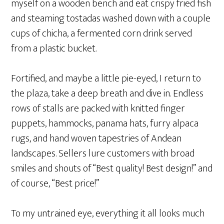
myself on a wooden bench and eat crispy fried fish
and steaming tostadas washed down with a couple
cups of chicha, a fermented corn drink served
from a plastic bucket.
Fortified, and maybe a little pie-eyed, I return to
the plaza, take a deep breath and dive in. Endless
rows of stalls are packed with knitted finger
puppets, hammocks, panama hats, furry alpaca
rugs, and hand woven tapestries of Andean
landscapes. Sellers lure customers with broad
smiles and shouts of “Best quality! Best design!” and
of course, “Best price!”
To my untrained eye, everything it all looks much