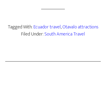
Tagged With:
Ecuador travel
,
Otavalo attractions
Filed Under:
South America Travel