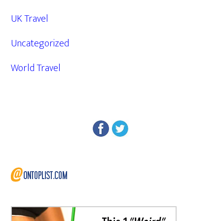
UK Travel
Uncategorized
World Travel