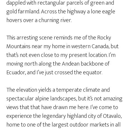
dappled with rectangular parcels of green and
gold farmland. Across the highway a lone eagle
hovers over a churning river.
This arresting scene reminds me of the Rocky
Mountains near my home in western Canada, but
that’s not even close to my present location. I’m
moving north along the Andean backbone of
Ecuador, and I’ve just crossed the equator.
The elevation yields a temperate climate and
spectacular alpine landscapes, but it’s not amazing
views that that have drawn me here. I’ve come to
experience the legendary highland city of Otavalo,
home to one of the largest outdoor markets in all