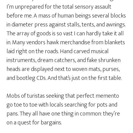
I’m unprepared for the total sensory assault
before me. A mass of human beings several blocks
in diameter press against stalls, tents, and awnings.
The array of goods is so vast I can hardly take it all
in. Many vendors hawk merchandise from blankets
laid right on the roads. Hand carved musical
instruments, dream catchers, and fake shrunken
heads are displayed next to woven mats, purses,
and bootleg CDs. And that’s just on the first table.
Mobs of turistas seeking that perfect memento
go toe to toe with locals searching for pots and
pans. They all have one thing in common: they’re
on a quest for bargains.