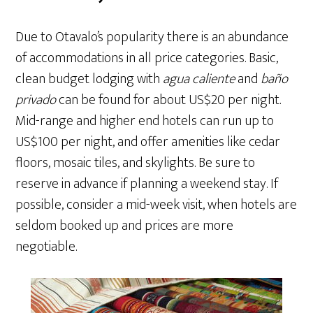
Due to Otavalo’s popularity there is an abundance
of accommodations in all price categories. Basic,
clean budget lodging with
agua caliente
and
baño
privado
can be found for about US$20 per night.
Mid-range and higher end hotels can run up to
US$100 per night, and offer amenities like cedar
floors, mosaic tiles, and skylights. Be sure to
reserve in advance if planning a weekend stay. If
possible, consider a mid-week visit, when hotels are
seldom booked up and prices are more
negotiable.