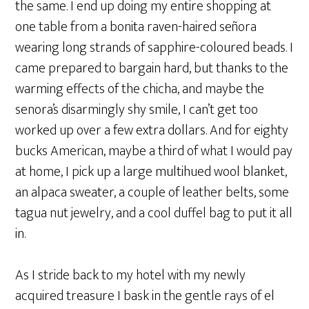
the same. I end up doing my entire shopping at
one table from a bonita raven-haired señora
wearing long strands of sapphire-coloured beads. I
came prepared to bargain hard, but thanks to the
warming effects of the chicha, and maybe the
senora’s disarmingly shy smile, I can’t get too
worked up over a few extra dollars. And for eighty
bucks American, maybe a third of what I would pay
at home, I pick up a large multihued wool blanket,
an alpaca sweater, a couple of leather belts, some
tagua nut jewelry, and a cool duffel bag to put it all
in.
As I stride back to my hotel with my newly
acquired treasure I bask in the gentle rays of el