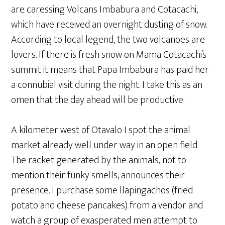
are caressing Volcans Imbabura and Cotacachi,
which have received an overnight dusting of snow.
According to local legend, the two volcanoes are
lovers. If there is fresh snow on Mama Cotacachi’s
summit it means that Papa Imbabura has paid her
a connubial visit during the night. I take this as an
omen that the day ahead will be productive.
A kilometer west of Otavalo I spot the animal
market already well under way in an open field.
The racket generated by the animals, not to
mention their funky smells, announces their
presence. I purchase some llapingachos (fried
potato and cheese pancakes) from a vendor and
watch a group of exasperated men attempt to