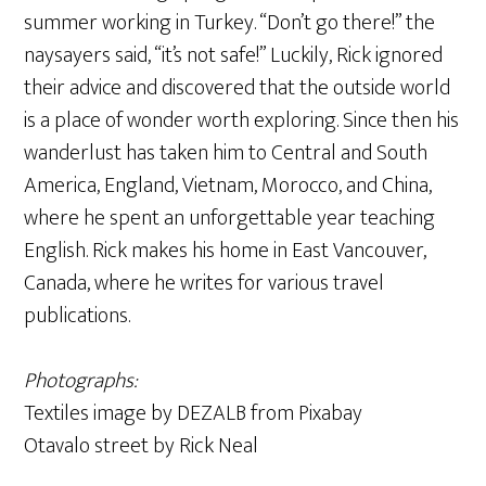
summer working in Turkey. “Don’t go there!” the
naysayers said, “it’s not safe!” Luckily, Rick ignored
their advice and discovered that the outside world
is a place of wonder worth exploring. Since then his
wanderlust has taken him to Central and South
America, England, Vietnam, Morocco, and China,
where he spent an unforgettable year teaching
English. Rick makes his home in East Vancouver,
Canada, where he writes for various travel
publications.
Photographs:
Textiles image by DEZALB from Pixabay
Otavalo street by Rick Neal