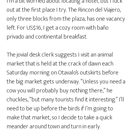
I’m a bit worried about locating a hotel, but I luck
out at the first place I try. The Rincon del Viajero,
only three blocks from the plaza, has one vacancy
left. For US$16, I get a cozy room with baño
privado and continental breakfast.
The jovial desk clerk suggests I visit an animal
market that is held at the crack of dawn each
Saturday morning on Otavalo’s outskirts before
the big market gets underway. “Unless you need a
cow you will probably buy nothing there,” he
chuckles, “but many tourists find it interesting.” I’ll
need to be up before the birds if I’m going to
make that market, so I decide to take a quick
meander around town and turn in early.