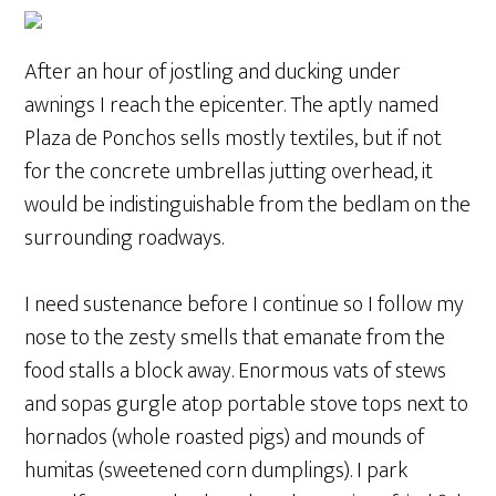
After an hour of jostling and ducking under
awnings I reach the epicenter. The aptly named
Plaza de Ponchos sells mostly textiles, but if not
for the concrete umbrellas jutting overhead, it
would be indistinguishable from the bedlam on the
surrounding roadways.
I need sustenance before I continue so I follow my
nose to the zesty smells that emanate from the
food stalls a block away. Enormous vats of stews
and sopas gurgle atop portable stove tops next to
hornados (whole roasted pigs) and mounds of
humitas (sweetened corn dumplings). I park