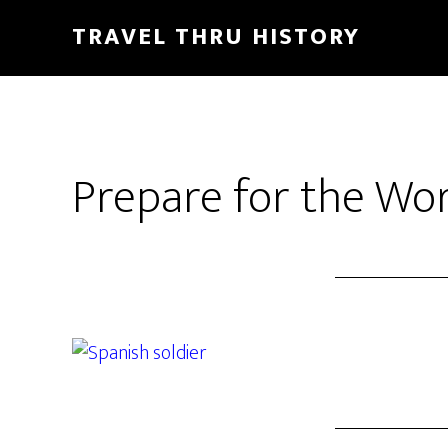
TRAVEL THRU HISTORY
Prepare for the Wo