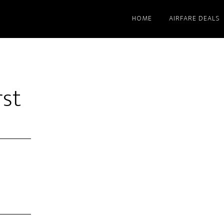
HOME
AIRFARE DEALS
rst