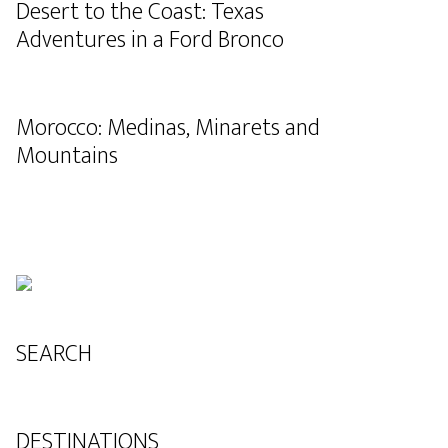
Desert to the Coast: Texas
Adventures in a Ford Bronco
Morocco: Medinas, Minarets and
Mountains
SEARCH
DESTINATIONS