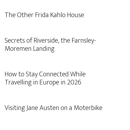
The Other Frida Kahlo House
Secrets of Riverside, the Farnsley-
Moremen Landing
How to Stay Connected While
Travelling in Europe in 2026
Visiting Jane Austen on a Moterbike