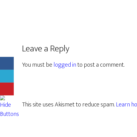
Leave a Reply
You must be
logged in
to post a comment.
This site uses Akismet to reduce spam.
Learn ho