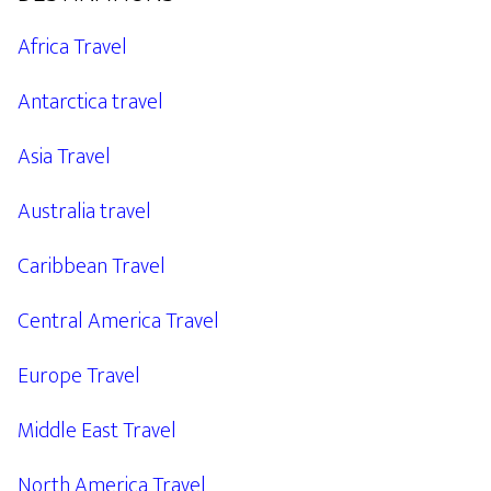
Africa Travel
Antarctica travel
Asia Travel
Australia travel
Caribbean Travel
Central America Travel
Europe Travel
Middle East Travel
North America Travel