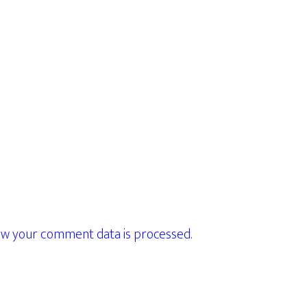
w your comment data is processed.