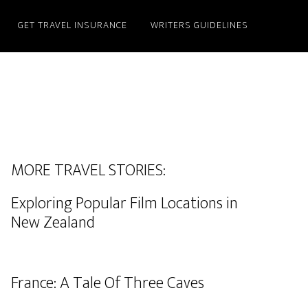
GET TRAVEL INSURANCE
WRITERS GUIDELINES
MORE TRAVEL STORIES:
Exploring Popular Film Locations in
New Zealand
France: A Tale Of Three Caves