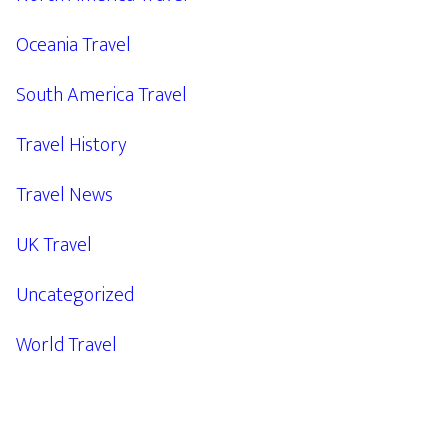
Oceania Travel
South America Travel
Travel History
Travel News
UK Travel
Uncategorized
World Travel