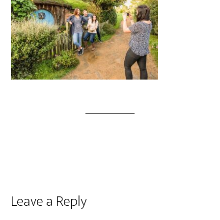
Leave a Reply