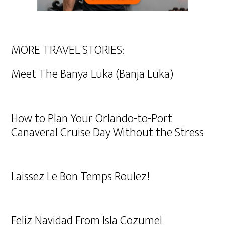
MORE TRAVEL STORIES:
Meet The Banya Luka (Banja Luka)
How to Plan Your Orlando-to-Port
Canaveral Cruise Day Without the Stress
Laissez Le Bon Temps Roulez!
Feliz Navidad From Isla Cozumel