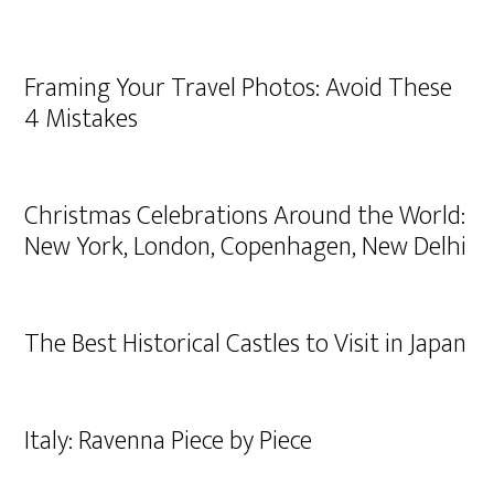
Framing Your Travel Photos: Avoid These
4 Mistakes
Christmas Celebrations Around the World:
New York, London, Copenhagen, New Delhi
The Best Historical Castles to Visit in Japan
Italy: Ravenna Piece by Piece