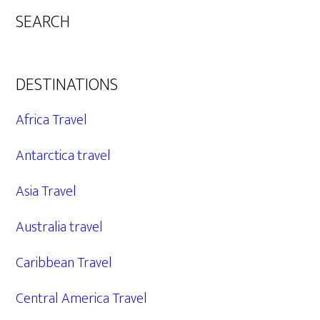
SEARCH
DESTINATIONS
Africa Travel
Antarctica travel
Asia Travel
Australia travel
Caribbean Travel
Central America Travel