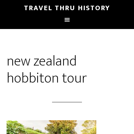
TRAVEL THRU HISTORY
new zealand
hobbiton tour