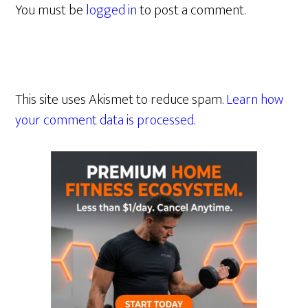
You must be
logged in
to post a comment.
This site uses Akismet to reduce spam.
Learn how
your comment data is processed.