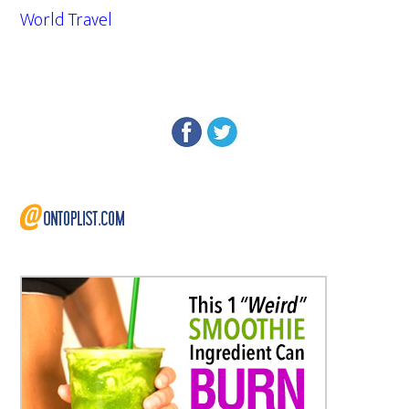
World Travel