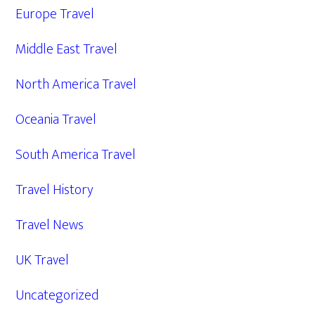
Europe Travel
Middle East Travel
North America Travel
Oceania Travel
South America Travel
Travel History
Travel News
UK Travel
Uncategorized