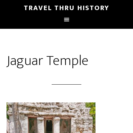
TRAVEL THRU HISTORY
Jaguar Temple