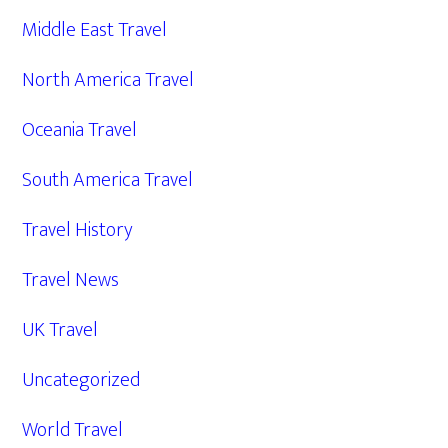
Middle East Travel
North America Travel
Oceania Travel
South America Travel
Travel History
Travel News
UK Travel
Uncategorized
World Travel