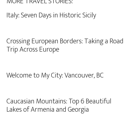
MORE TRAVEL STORIES:
Italy: Seven Days in Historic Sicily
Crossing European Borders: Taking a Road
Trip Across Europe
Welcome to My City: Vancouver, BC
Caucasian Mountains: Top 6 Beautiful
Lakes of Armenia and Georgia