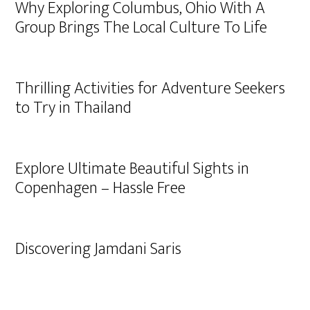
Why Exploring Columbus, Ohio With A
Group Brings The Local Culture To Life
Thrilling Activities for Adventure Seekers
to Try in Thailand
Explore Ultimate Beautiful Sights in
Copenhagen – Hassle Free
Discovering Jamdani Saris