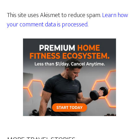
This site uses Akismet to reduce spam.
Learn how
your comment data is processed.