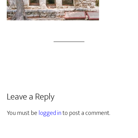
Leave a Reply
You must be
logged in
to post a comment.