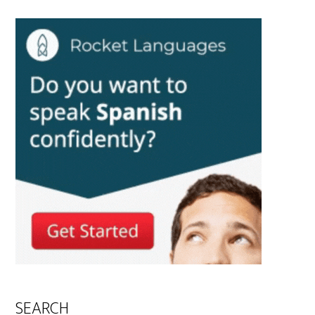
SEARCH