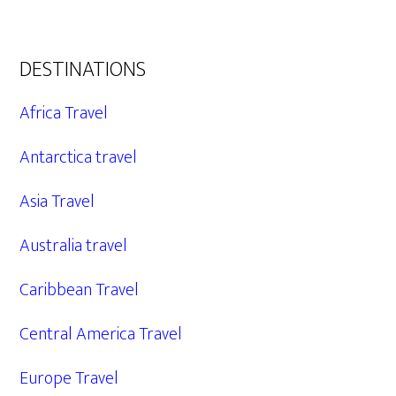
DESTINATIONS
Africa Travel
Antarctica travel
Asia Travel
Australia travel
Caribbean Travel
Central America Travel
Europe Travel