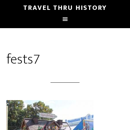
TRAVEL THRU HISTORY
fests7