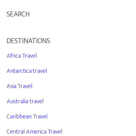
SEARCH
DESTINATIONS
Africa Travel
Antarctica travel
Asia Travel
Australia travel
Caribbean Travel
Central America Travel