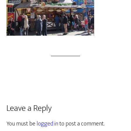
Leave a Reply
You must be
logged in
to post a comment.