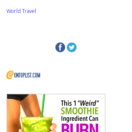
World Travel