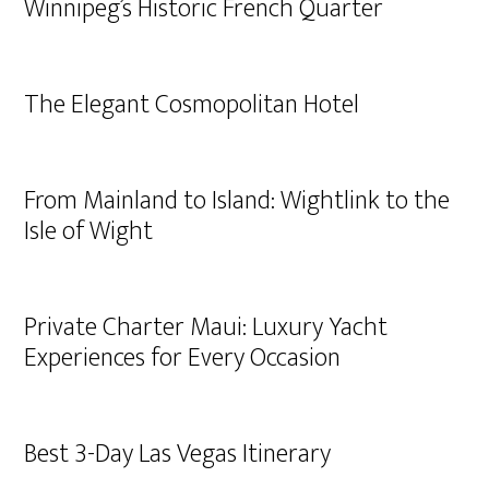
Winnipeg’s Historic French Quarter
The Elegant Cosmopolitan Hotel
From Mainland to Island: Wightlink to the
Isle of Wight
Private Charter Maui: Luxury Yacht
Experiences for Every Occasion
Best 3-Day Las Vegas Itinerary