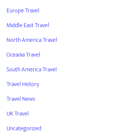
Europe Travel
Middle East Travel
North America Travel
Oceania Travel
South America Travel
Travel History
Travel News
UK Travel
Uncategorized