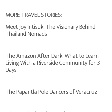
MORE TRAVEL STORIES:
Meet Joy Intisuk: The Visionary Behind
Thailand Nomads
The Amazon After Dark: What to Learn
Living With a Riverside Community for 3
Days
The Papantla Pole Dancers of Veracruz