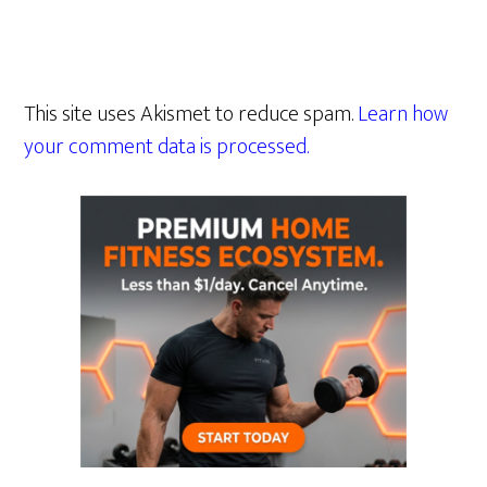
This site uses Akismet to reduce spam.
Learn how
your comment data is processed.