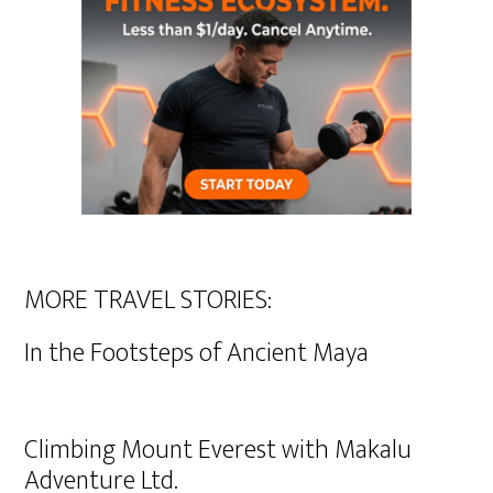
MORE TRAVEL STORIES:
In the Footsteps of Ancient Maya
Climbing Mount Everest with Makalu
Adventure Ltd.