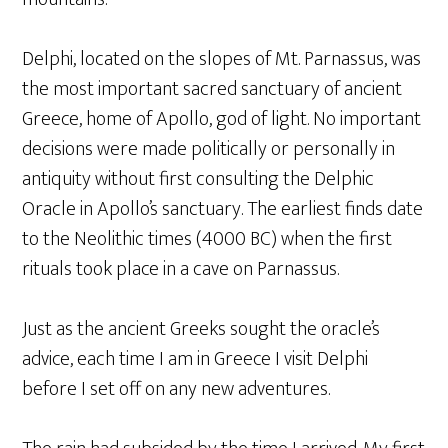
Delphi, located on the slopes of Mt. Parnassus, was
the most important sacred sanctuary of ancient
Greece, home of Apollo, god of light. No important
decisions were made politically or personally in
antiquity without first consulting the Delphic
Oracle in Apollo’s sanctuary. The earliest finds date
to the Neolithic times (4000 BC) when the first
rituals took place in a cave on Parnassus.
Just as the ancient Greeks sought the oracle’s
advice, each time I am in Greece I visit Delphi
before I set off on any new adventures.