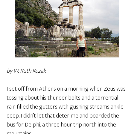
by W. Ruth Kozak
I set off from Athens on a morning when Zeus was
tossing about his thunder bolts and a torrential
rain filled the gutters with gushing streams ankle
deep. I didn’t let that deter me and boarded the
bus for Delphi, a three hour trip north into the
mountains.