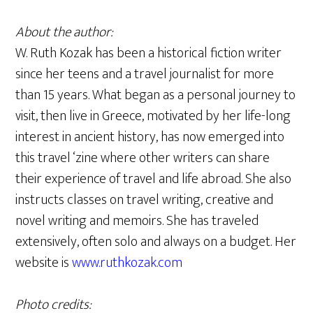
About the author:
W. Ruth Kozak has been a historical fiction writer
since her teens and a travel journalist for more
than 15 years. What began as a personal journey to
visit, then live in Greece, motivated by her life-long
interest in ancient history, has now emerged into
this travel ‘zine where other writers can share
their experience of travel and life abroad. She also
instructs classes on travel writing, creative and
novel writing and memoirs. She has traveled
extensively, often solo and always on a budget. Her
website is
www.ruthkozak.com
Photo credits: