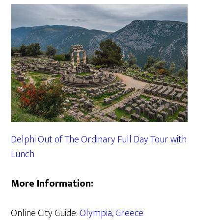
Delphi Out of The Ordinary Full Day Tour with
Lunch
More Information:
Online City Guide:
Olympia, Greece