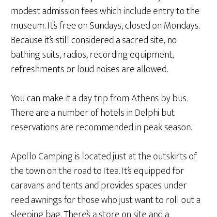
modest admission fees which include entry to the
museum. It’s free on Sundays, closed on Mondays.
Because it’s still considered a sacred site, no
bathing suits, radios, recording equipment,
refreshments or loud noises are allowed.
You can make it a day trip from Athens by bus.
There are a number of hotels in Delphi but
reservations are recommended in peak season.
Apollo Camping is located just at the outskirts of
the town on the road to Itea. It’s equipped for
caravans and tents and provides spaces under
reed awnings for those who just want to roll out a
sleeping bag. There’s a store on site and a