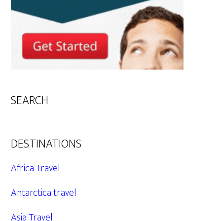
SEARCH
DESTINATIONS
Africa Travel
Antarctica travel
Asia Travel