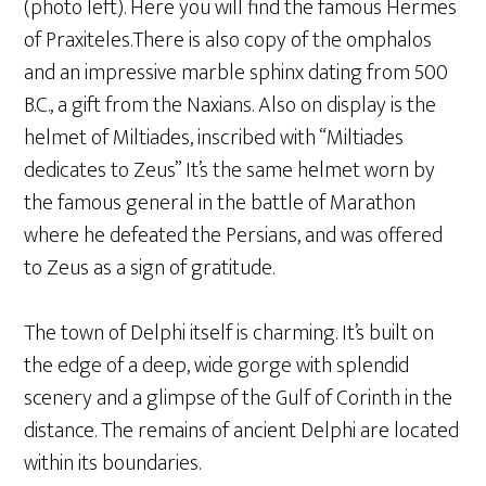
(photo left). Here you will find the famous Hermes
of Praxiteles.There is also copy of the omphalos
and an impressive marble sphinx dating from 500
B.C., a gift from the Naxians. Also on display is the
helmet of Miltiades, inscribed with “Miltiades
dedicates to Zeus” It’s the same helmet worn by
the famous general in the battle of Marathon
where he defeated the Persians, and was offered
to Zeus as a sign of gratitude.
The town of Delphi itself is charming. It’s built on
the edge of a deep, wide gorge with splendid
scenery and a glimpse of the Gulf of Corinth in the
distance. The remains of ancient Delphi are located
within its boundaries.