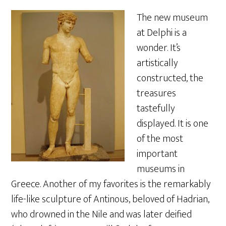
The new museum
at Delphi is a
wonder. It’s
artistically
constructed, the
treasures
tastefully
displayed. It is one
of the most
important
museums in
Greece. Another of my favorites is the remarkably
life-like sculpture of Antinous, beloved of Hadrian,
who drowned in the Nile and was later deified