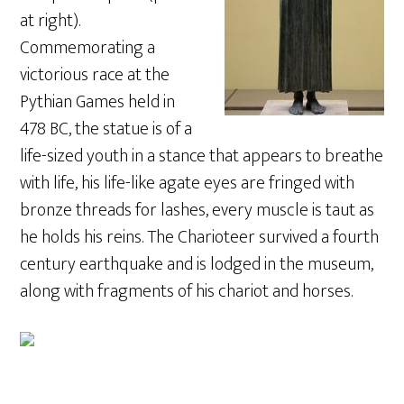
at right).
Commemorating a
victorious race at the
Pythian Games held in
478 BC, the statue is of a
life-sized youth in a stance that appears to breathe
with life, his life-like agate eyes are fringed with
bronze threads for lashes, every muscle is taut as
he holds his reins. The Charioteer survived a fourth
century earthquake and is lodged in the museum,
along with fragments of his chariot and horses.