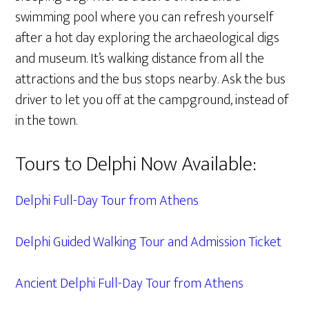
swimming pool where you can refresh yourself
after a hot day exploring the archaeological digs
and museum. It’s walking distance from all the
attractions and the bus stops nearby. Ask the bus
driver to let you off at the campground, instead of
in the town.
Tours to Delphi Now Available:
Delphi Full-Day Tour from Athens
Delphi Guided Walking Tour and Admission Ticket
Ancient Delphi Full-Day Tour from Athens