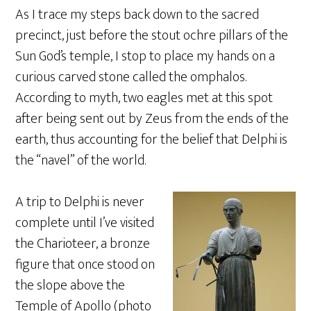
As I trace my steps back down to the sacred
precinct, just before the stout ochre pillars of the
Sun God’s temple, I stop to place my hands on a
curious carved stone called the omphalos.
According to myth, two eagles met at this spot
after being sent out by Zeus from the ends of the
earth, thus accounting for the belief that Delphi is
the “navel” of the world.
A trip to Delphi is never
complete until I’ve visited
the Charioteer, a bronze
figure that once stood on
the slope above the
Temple of Apollo (photo