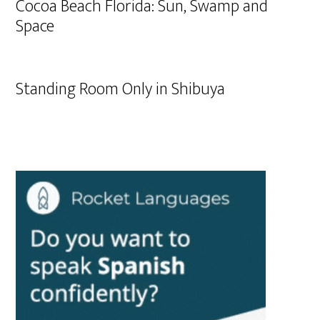
Cocoa Beach Florida: Sun, Swamp and
Space
Standing Room Only in Shibuya