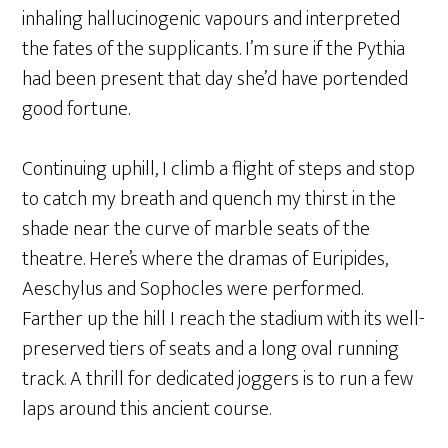
inhaling hallucinogenic vapours and interpreted
the fates of the supplicants. I’m sure if the Pythia
had been present that day she’d have portended
good fortune.
Continuing uphill, I climb a flight of steps and stop
to catch my breath and quench my thirst in the
shade near the curve of marble seats of the
theatre. Here’s where the dramas of Euripides,
Aeschylus and Sophocles were performed.
Farther up the hill I reach the stadium with its well-
preserved tiers of seats and a long oval running
track. A thrill for dedicated joggers is to run a few
laps around this ancient course.