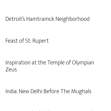
Detroit’s Hamtramck Neighborhood
Feast of St. Rupert
Inspiration at the Temple of Olympian
Zeus
India: New Delhi Before The Mughals