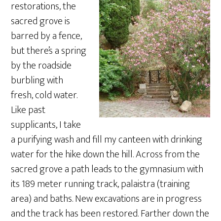
restorations, the
sacred grove is
barred by a fence,
but there’s a spring
by the roadside
burbling with
fresh, cold water.
Like past
supplicants, I take
a purifying wash and fill my canteen with drinking
water for the hike down the hill. Across from the
sacred grove a path leads to the gymnasium with
its 189 meter running track, palaistra (training
area) and baths. New excavations are in progress
and the track has been restored. Farther down the