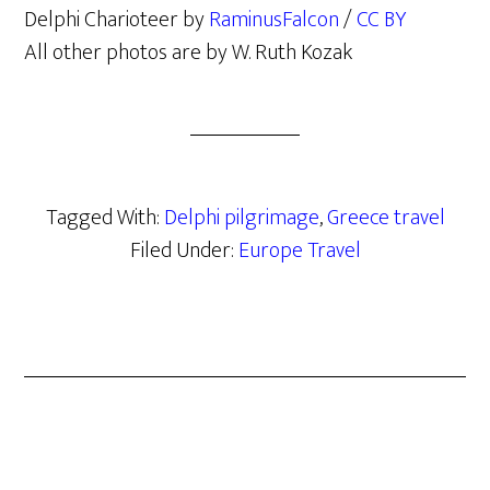
Delphi Charioteer by
RaminusFalcon
/
CC BY
All other photos are by W. Ruth Kozak
Tagged With:
Delphi pilgrimage
,
Greece travel
Filed Under:
Europe Travel