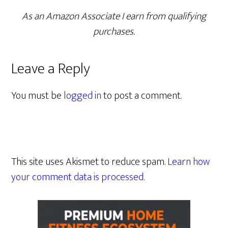
As an Amazon Associate I earn from qualifying
purchases.
Leave a Reply
You must be
logged in
to post a comment.
This site uses Akismet to reduce spam.
Learn how
your comment data is processed.