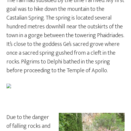
The rain had subsided by the time I arrived. My first
goal was to hike down the mountain to the
Castalian Spring. The spring is located several
hundred metres downhill near the outskirts of the
town in a gorge between the towering Phaidriades.
It’s close to the goddess Ge’s sacred grove where
once a sacred spring gushed from a cleft in the
rocks. Pilgrims to Delphi bathed in the spring
before proceeding to the Temple of Apollo.
Due to the danger
of falling rocks and