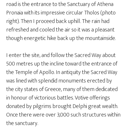
road is the entrance to the Sanctuary of Athena
Pronaia with its impressive circular Tholos (photo
right). Then I proceed back uphill. The rain had
refreshed and cooled the air so it was a pleasant
though energetic hike back up the mountainside.
I enter the site, and follow the Sacred Way about
500 metres up the incline toward the entrance of
the Temple of Apollo. In antiquity the Sacred Way
was lined with splendid monuments erected by
the city states of Greece, many of them dedicated
in honour of victorious battles. Votive offerings
donated by pilgrims brought Delphi great wealth.
Once there were over 3,000 such structures within
the sanctuary.