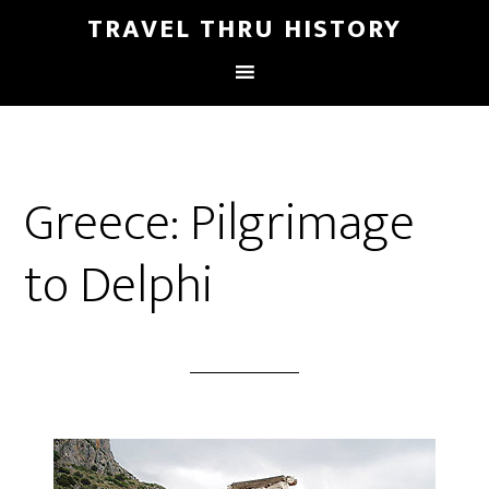
TRAVEL THRU HISTORY
Greece: Pilgrimage
to Delphi