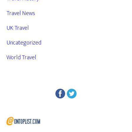
Travel News
UK Travel
Uncategorized
World Travel