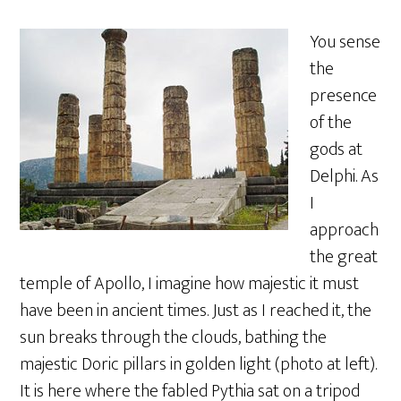
You sense
the
presence
of the
gods at
Delphi. As
I
approach
the great
temple of Apollo, I imagine how majestic it must
have been in ancient times. Just as I reached it, the
sun breaks through the clouds, bathing the
majestic Doric pillars in golden light (photo at left).
It is here where the fabled Pythia sat on a tripod