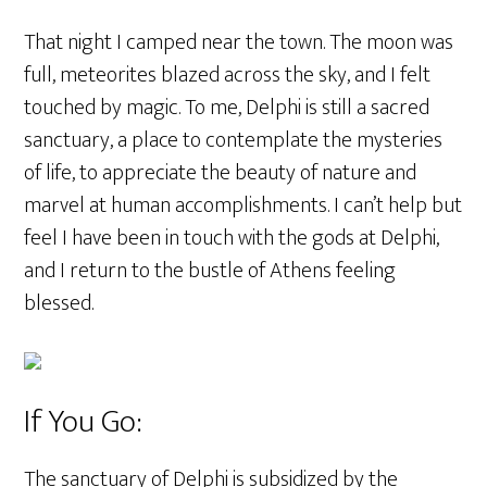
That night I camped near the town. The moon was
full, meteorites blazed across the sky, and I felt
touched by magic. To me, Delphi is still a sacred
sanctuary, a place to contemplate the mysteries
of life, to appreciate the beauty of nature and
marvel at human accomplishments. I can’t help but
feel I have been in touch with the gods at Delphi,
and I return to the bustle of Athens feeling
blessed.
If You Go:
The sanctuary of Delphi is subsidized by the