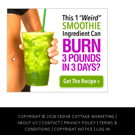
COPYRIGHT © 2026 CEDAR COTTAGE MARKETING |
ABOUT US
|
CONTACT
|
PRIVACY POLICY
|
TERMS &
CONDITIONS
|
COPYRIGHT NOTICE
|
LOG IN