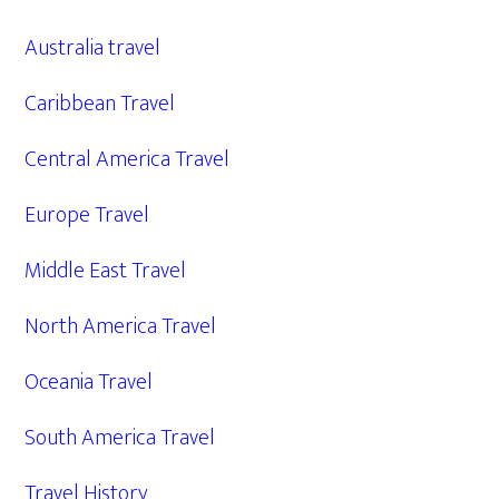
Australia travel
Caribbean Travel
Central America Travel
Europe Travel
Middle East Travel
North America Travel
Oceania Travel
South America Travel
Travel History