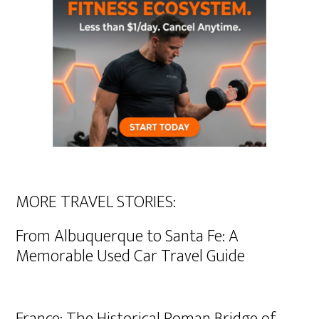
MORE TRAVEL STORIES:
From Albuquerque to Santa Fe: A
Memorable Used Car Travel Guide