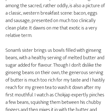
among the sacred, rather oddly, is also a picture of
a classic, western breakfast scene: bacon, eggs
and sausage, presented on much too clinically
clean plate. It dawns on me that exotic is a very
relative term.
Sonam’s sister brings us bowls filled with ginseng
beans, with a healthy serving of melted butter and
sugar added for flavour. Though I don’t dislike the
ginseng beans on their own, the generous serving
of butter is much too rich for my taste and I hastily
reach for my green tea to wash it down after my
first mouthful. I watch as Chokjap expertly pinches
a few beans, squishing them between his chubby
fingers and then mixes it in with the butter and