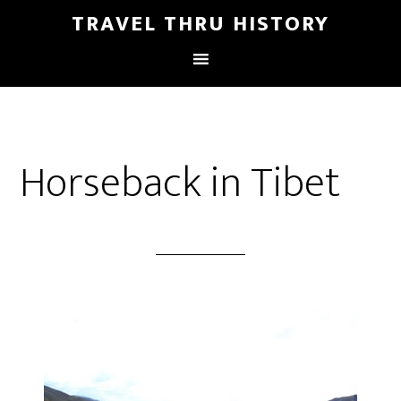
TRAVEL THRU HISTORY
Horseback in Tibet