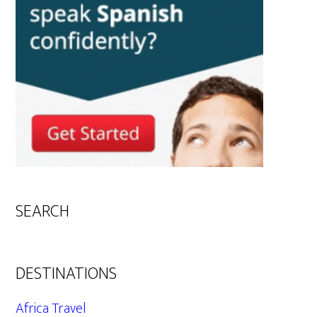
SEARCH
DESTINATIONS
Africa Travel