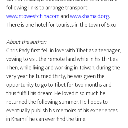
following links to arrange transport:
www.intowestchina.com
and
www.khamaid.org
.
There is one hotel for tourists in the town of Sixu.
About the author:
Chris Pady first fell in love with Tibet as a teenager,
vowing to visit the remote land while in his thirties.
Then, while living and working in Taiwan, during the
very year he turned thirty, he was given the
opportunity to go to Tibet for two months and
thus fulfill his dream. He loved it so much he
returned the following summer. He hopes to
eventually publish his memoirs of his experiences
in Kham if he can ever find the time.