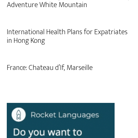
Adventure White Mountain
International Health Plans for Expatriates
in Hong Kong
France: Chateau d’If, Marseille