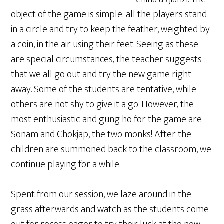
object of the game is simple: all the players stand
in a circle and try to keep the feather, weighted by
a coin, in the air using their feet. Seeing as these
are special circumstances, the teacher suggests
that we all go out and try the new game right
away. Some of the students are tentative, while
others are not shy to give it a go. However, the
most enthusiastic and gung ho for the game are
Sonam and Chokjap, the two monks! After the
children are summoned back to the classroom, we
continue playing for a while.
Spent from our session, we laze around in the
grass afterwards and watch as the students come