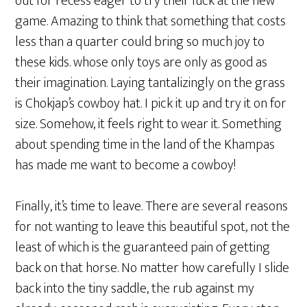
out for recess eager to try their luck at the new
game. Amazing to think that something that costs
less than a quarter could bring so much joy to
these kids. whose only toys are only as good as
their imagination. Laying tantalizingly on the grass
is Chokjap’s cowboy hat. I pick it up and try it on for
size. Somehow, it feels right to wear it. Something
about spending time in the land of the Khampas
has made me want to become a cowboy!
Finally, it’s time to leave. There are several reasons
for not wanting to leave this beautiful spot, not the
least of which is the guaranteed pain of getting
back on that horse. No matter how carefully I slide
back into the tiny saddle, the rub against my