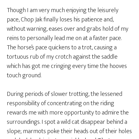
Though I am very much enjoying the leisurely
pace, Chop Jak finally loses his patience and,
without warning, eases over and grabs hold of my
reins to personally lead me on at a faster pace.
The horse’s pace quickens to a trot, causing a
tortuous rub of my crotch against the saddle
which has got me cringing every time the hooves
touch ground.
During periods of slower trotting, the lessened
responsibility of concentrating on the riding
rewards me with more opportunity to admire the
surroundings. I spot a wild cat disappear behind a
slope; marmots poke their heads out of their holes