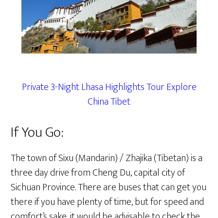
Private 3-Night Lhasa Highlights Tour Explore
China Tibet
If You Go:
The town of Sixu (Mandarin) / Zhajika (Tibetan) is a
three day drive from Cheng Du, capital city of
Sichuan Province. There are buses that can get you
there if you have plenty of time, but for speed and
comfort’s sake, it would be advisable to check the