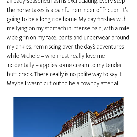
already-seasoned rash is excruciating. Every step
the horse takes is a painful reminder of friction. It’s
going to be a long ride home. My day finishes with
me lying on my stomach in intense pain, with a mile
wide grin on my face, pants and underwear around
my ankles, reminiscing over the day’s adventures
while Michele – who must really love me
incidentally – applies some cream to my tender
butt crack. There really is no polite way to say it.
Maybe I wasn’t cut out to be a cowboy after all.