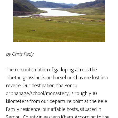
by Chris Pady
The romantic notion of galloping across the
Tibetan grasslands on horseback has me lost in a
reverie. Our destination, the Ponru
orphanage/school/monastery, is roughly 10
kilometers from our departure point at the Kele
Family residence, our affable hosts, situated in
Serchul County in eastern Kham. According to the