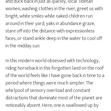
and duck back in just as quickly; local Tibetan
women, washing clothes in the river, greet us with
bright, white smiles while naked children run
around in their yard; yaks in abundance graze,
stare off into the distance with expressionless
faces, or stand ankle deep in the water to cool off
in the midday sun.
In this modern world obsessed with technology,
riding horseback in this forgotten land on the roof
of the world feels like I have gone back in time to a
period where things were much simpler. The
whirlpool of sensory overload and constant
distractions that dominate most of the planet are
noticeably absent. Here, one is swallowed up by