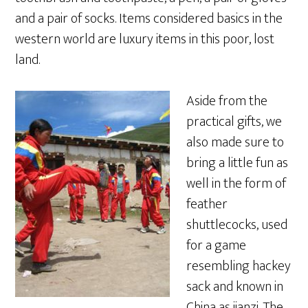
and a pair of socks. Items considered basics in the
western world are luxury items in this poor, lost
land.
Aside from the
practical gifts, we
also made sure to
bring a little fun as
well in the form of
feather
shuttlecocks, used
for a game
resembling hackey
sack and known in
China as jianzi. The