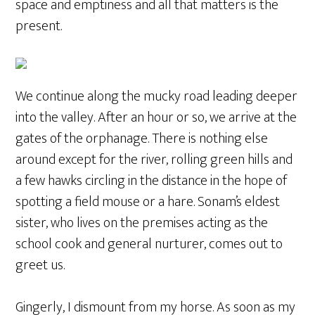
space and emptiness and all that matters is the
present.
We continue along the mucky road leading deeper
into the valley. After an hour or so, we arrive at the
gates of the orphanage. There is nothing else
around except for the river, rolling green hills and
a few hawks circling in the distance in the hope of
spotting a field mouse or a hare. Sonam’s eldest
sister, who lives on the premises acting as the
school cook and general nurturer, comes out to
greet us.
Gingerly, I dismount from my horse. As soon as my