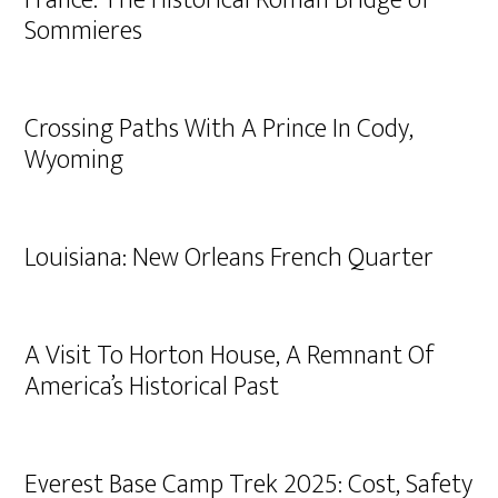
France: The Historical Roman Bridge of
Sommieres
Crossing Paths With A Prince In Cody,
Wyoming
Louisiana: New Orleans French Quarter
A Visit To Horton House, A Remnant Of
America’s Historical Past
Everest Base Camp Trek 2025: Cost, Safety