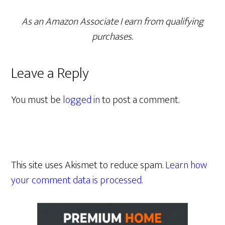
As an Amazon Associate I earn from qualifying
purchases.
Leave a Reply
You must be
logged in
to post a comment.
This site uses Akismet to reduce spam.
Learn how
your comment data is processed.