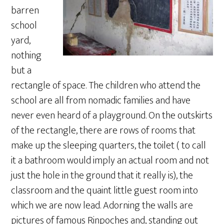
barren
school
yard,
nothing
but a
rectangle of space. The children who attend the
school are all from nomadic families and have
never even heard of a playground. On the outskirts
of the rectangle, there are rows of rooms that
make up the sleeping quarters, the toilet ( to call
it a bathroom would imply an actual room and not
just the hole in the ground that it really is), the
classroom and the quaint little guest room into
which we are now lead. Adorning the walls are
pictures of famous Rinpoches and, standing out