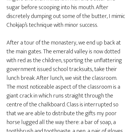
sugar before scooping into his mouth. After
discretely dumping out some of the butter, I mimic
Chokjap’s technique with minor success.
After a tour of the monastery, we end up back at
the main gates. The emerald valley is now dotted
with red as the children, sporting the unflattering
government issued school tracksuits, take their
lunch break. After lunch, we visit the classroom.
The most noticeable aspect of the classroom is a
giant crack in which runs straight through the
centre of the chalkboard. Class is interrupted so
that we are able to distribute the gifts my poor
horse lugged all the way there: a bar of soap, a
toothbrush and toothpaste, a pen, a pair of gloves