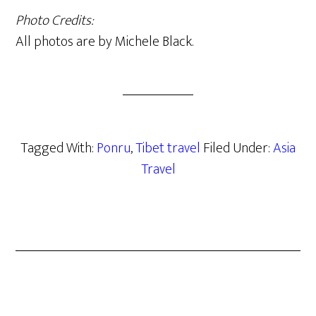
Photo Credits:
All photos are by Michele Black.
Tagged With:
Ponru
,
Tibet travel
Filed Under:
Asia
Travel