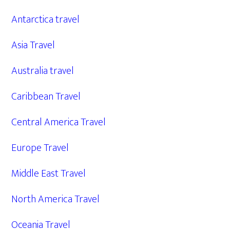
Antarctica travel
Asia Travel
Australia travel
Caribbean Travel
Central America Travel
Europe Travel
Middle East Travel
North America Travel
Oceania Travel