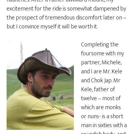
excitement for the ride is somewhat dampened by
the prospect of tremendous discomfort later on –
but I convince myself it will be worth it.
Completing the
foursome with my
partner, Michele,
and I are Mr. Kele
and Chok Jap. Mr
Kele, father of
twelve – most of
which are monks
or nuns- is a short
man in sixties with a