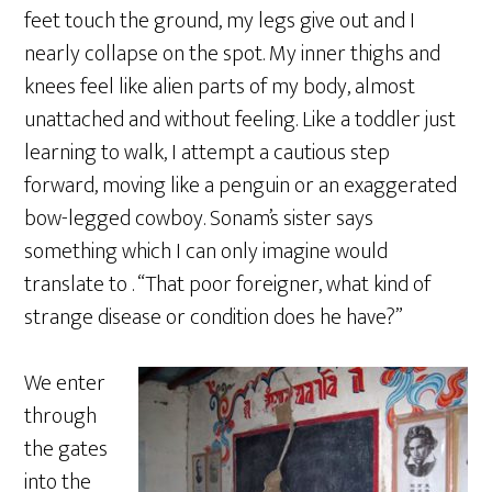
feet touch the ground, my legs give out and I
nearly collapse on the spot. My inner thighs and
knees feel like alien parts of my body, almost
unattached and without feeling. Like a toddler just
learning to walk, I attempt a cautious step
forward, moving like a penguin or an exaggerated
bow-legged cowboy. Sonam’s sister says
something which I can only imagine would
translate to . “That poor foreigner, what kind of
strange disease or condition does he have?”
We enter
through
the gates
into the