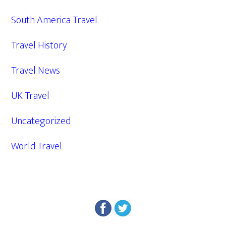
South America Travel
Travel History
Travel News
UK Travel
Uncategorized
World Travel