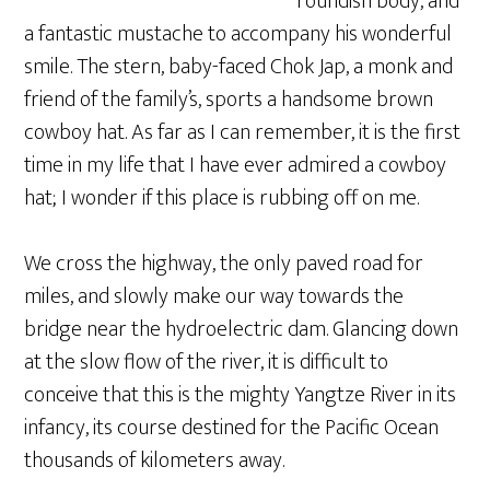
roundish body, and
a fantastic mustache to accompany his wonderful
smile. The stern, baby-faced Chok Jap, a monk and
friend of the family’s, sports a handsome brown
cowboy hat. As far as I can remember, it is the first
time in my life that I have ever admired a cowboy
hat; I wonder if this place is rubbing off on me.
We cross the highway, the only paved road for
miles, and slowly make our way towards the
bridge near the hydroelectric dam. Glancing down
at the slow flow of the river, it is difficult to
conceive that this is the mighty Yangtze River in its
infancy, its course destined for the Pacific Ocean
thousands of kilometers away.