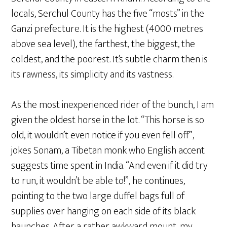
locals, Serchul County has the five “mosts” in the
Ganzi prefecture. It is the highest (4000 metres
above sea level), the farthest, the biggest, the
coldest, and the poorest. It’s subtle charm then is
its rawness, its simplicity and its vastness.
As the most inexperienced rider of the bunch, I am
given the oldest horse in the lot. “This horse is so
old, it wouldn’t even notice if you even fell off”,
jokes Sonam, a Tibetan monk who English accent
suggests time spent in India. “And even if it did try
to run, it wouldn’t be able to!”, he continues,
pointing to the two large duffel bags full of
supplies over hanging on each side of its black
haunches. After a rather awkward mount, my