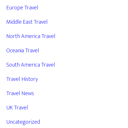
Europe Travel
Middle East Travel
North America Travel
Oceania Travel
South America Travel
Travel History
Travel News
UK Travel
Uncategorized