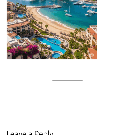
Leave a Reply