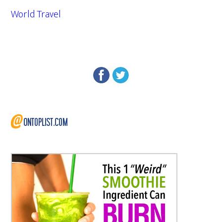
World Travel