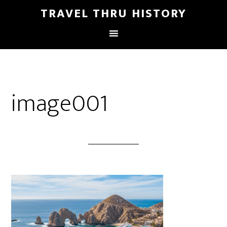
TRAVEL THRU HISTORY
image001