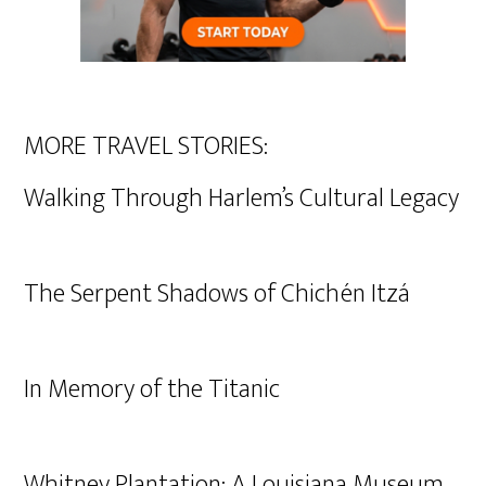
MORE TRAVEL STORIES:
Walking Through Harlem’s Cultural Legacy
The Serpent Shadows of Chichén Itzá
In Memory of the Titanic
Whitney Plantation: A Louisiana Museum