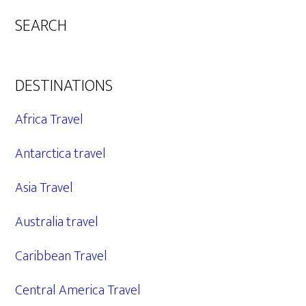
SEARCH
DESTINATIONS
Africa Travel
Antarctica travel
Asia Travel
Australia travel
Caribbean Travel
Central America Travel