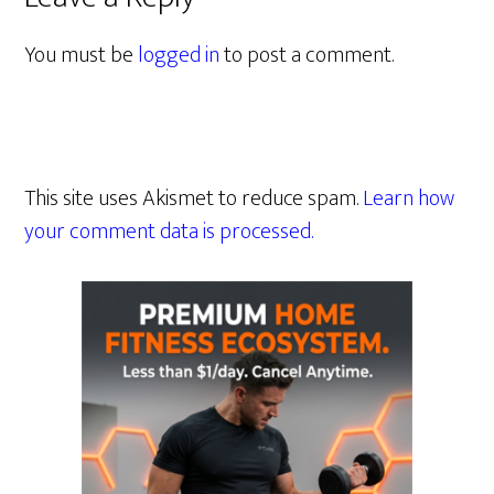
You must be
logged in
to post a comment.
This site uses Akismet to reduce spam.
Learn how
your comment data is processed.