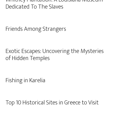
Dedicated To The Slaves
Friends Among Strangers
Exotic Escapes: Uncovering the Mysteries
of Hidden Temples
Fishing in Karelia
Top 10 Historical Sites in Greece to Visit