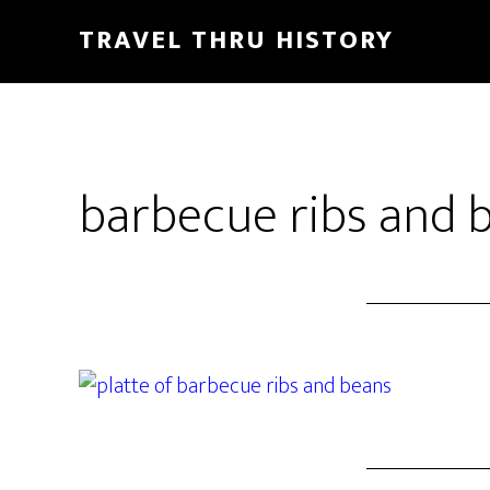
TRAVEL THRU HISTORY
barbecue ribs and 