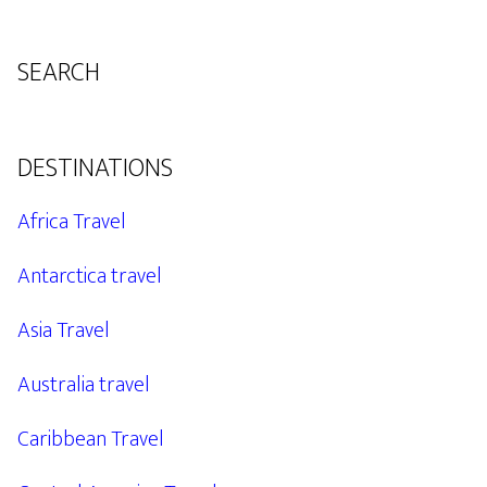
SEARCH
DESTINATIONS
Africa Travel
Antarctica travel
Asia Travel
Australia travel
Caribbean Travel