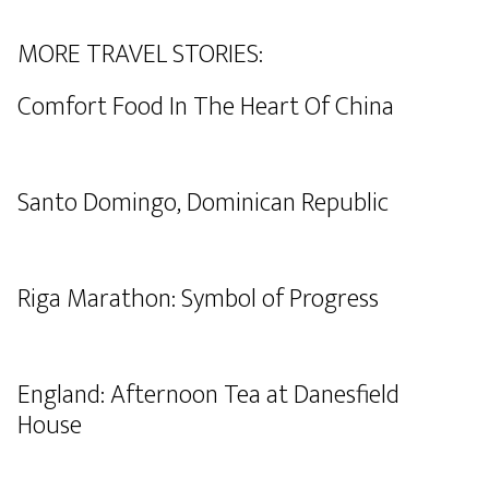
MORE TRAVEL STORIES:
Comfort Food In The Heart Of China
Santo Domingo, Dominican Republic
Riga Marathon: Symbol of Progress
England: Afternoon Tea at Danesfield
House