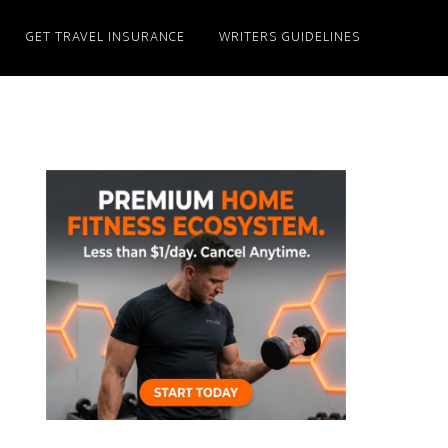
GET TRAVEL INSURANCE
WRITERS GUIDELINES