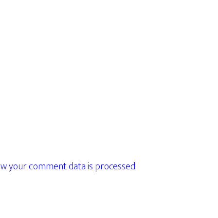
w your comment data is processed.