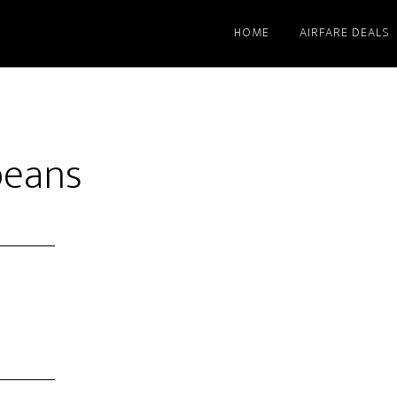
HOME
AIRFARE DEALS
beans