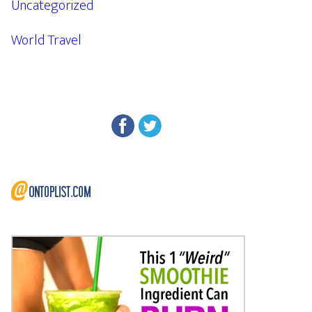
Uncategorized
World Travel