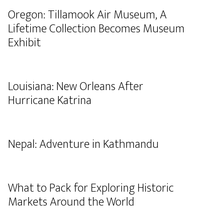
Oregon: Tillamook Air Museum, A
Lifetime Collection Becomes Museum
Exhibit
Louisiana: New Orleans After
Hurricane Katrina
Nepal: Adventure in Kathmandu
What to Pack for Exploring Historic
Markets Around the World