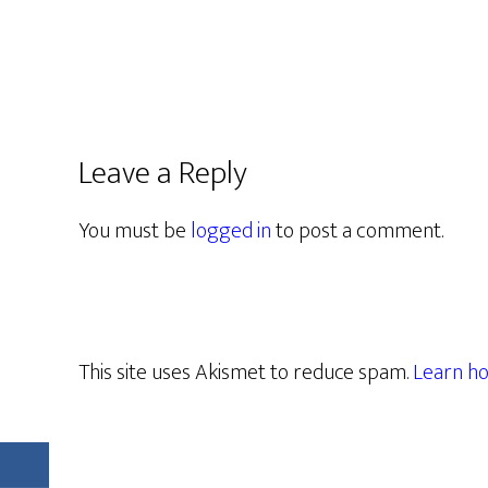
Leave a Reply
You must be
logged in
to post a comment.
This site uses Akismet to reduce spam.
Learn ho