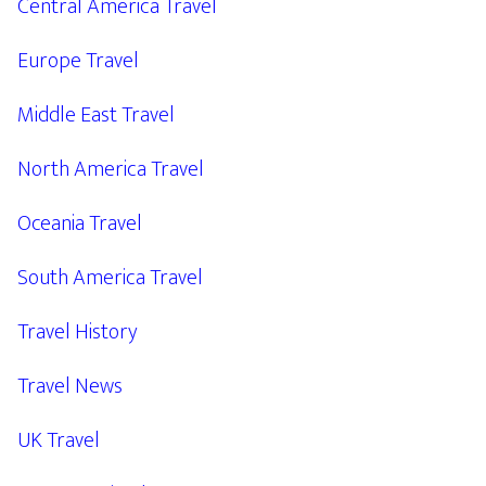
Central America Travel
Europe Travel
Middle East Travel
North America Travel
Oceania Travel
South America Travel
Travel History
Travel News
UK Travel