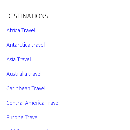
DESTINATIONS
Africa Travel
Antarctica travel
Asia Travel
Australia travel
Caribbean Travel
Central America Travel
Europe Travel