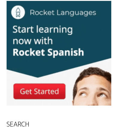
SEARCH