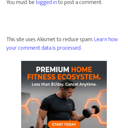
You must be
logged in
to post a comment.
This site uses Akismet to reduce spam.
Learn how
your comment data is processed.