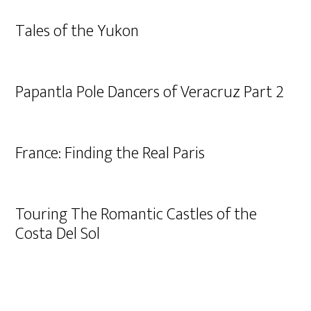
Tales of the Yukon
Papantla Pole Dancers of Veracruz Part 2
France: Finding the Real Paris
Touring The Romantic Castles of the
Costa Del Sol