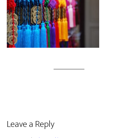
Leave a Reply