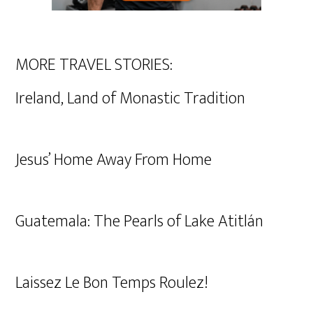
MORE TRAVEL STORIES:
Ireland, Land of Monastic Tradition
Jesus’ Home Away From Home
Guatemala: The Pearls of Lake Atitlán
Laissez Le Bon Temps Roulez!