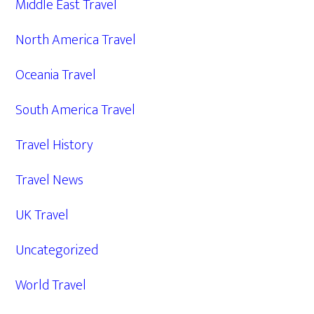
Middle East Travel
North America Travel
Oceania Travel
South America Travel
Travel History
Travel News
UK Travel
Uncategorized
World Travel