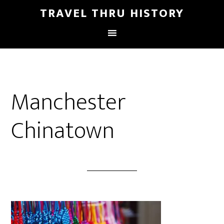
TRAVEL THRU HISTORY
Manchester
Chinatown