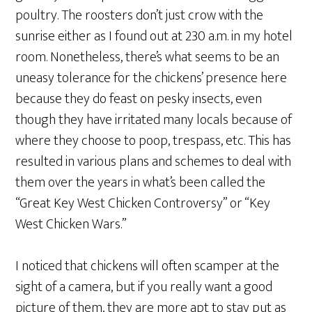
poultry. The roosters don’t just crow with the
sunrise either as I found out at 230 a.m. in my hotel
room. Nonetheless, there’s what seems to be an
uneasy tolerance for the chickens’ presence here
because they do feast on pesky insects, even
though they have irritated many locals because of
where they choose to poop, trespass, etc. This has
resulted in various plans and schemes to deal with
them over the years in what’s been called the
“Great Key West Chicken Controversy” or “Key
West Chicken Wars.”
I noticed that chickens will often scamper at the
sight of a camera, but if you really want a good
picture of them, they are more apt to stay put as