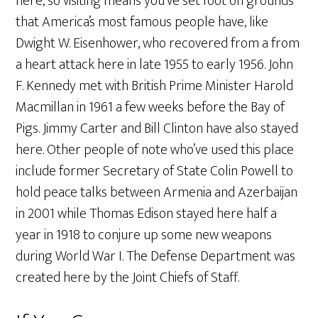
here, so visiting means you’ve set foot on grounds
that America’s most famous people have, like
Dwight W. Eisenhower, who recovered from a from
a heart attack here in late 1955 to early 1956. John
F. Kennedy met with British Prime Minister Harold
Macmillan in 1961 a few weeks before the Bay of
Pigs. Jimmy Carter and Bill Clinton have also stayed
here. Other people of note who’ve used this place
include former Secretary of State Colin Powell to
hold peace talks between Armenia and Azerbaijan
in 2001 while Thomas Edison stayed here half a
year in 1918 to conjure up some new weapons
during World War I. The Defense Department was
created here by the Joint Chiefs of Staff.