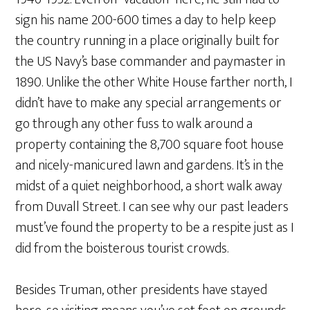
sign his name 200-600 times a day to help keep
the country running in a place originally built for
the US Navy’s base commander and paymaster in
1890. Unlike the other White House farther north, I
didn’t have to make any special arrangements or
go through any other fuss to walk around a
property containing the 8,700 square foot house
and nicely-manicured lawn and gardens. It’s in the
midst of a quiet neighborhood, a short walk away
from Duvall Street. I can see why our past leaders
must’ve found the property to be a respite just as I
did from the boisterous tourist crowds.
Besides Truman, other presidents have stayed