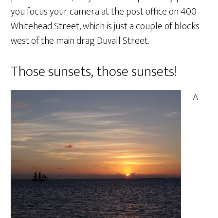
you focus your camera at the post office on 400
Whitehead Street, which is just a couple of blocks
west of the main drag Duvall Street.
Those sunsets, those sunsets!
A