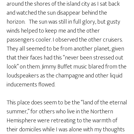
around the shores of the island city as I sat back
and watched the sun disappear behind the
horizon. The sun was still in full glory, but gusty
winds helped to keep me and the other
passengers cooler. I observed the other cruisers.
They all seemed to be from another planet, given
that their faces had this “never been stressed out
look” on them. Jimmy Buffet music blared from the
loudspeakers as the champagne and other liquid
inducements flowed.
This place does seem to be the “land of the eternal
summer,” for others who live in the Northern
Hemisphere were retreating to the warmth of
their domiciles while I was alone with my thoughts