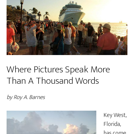
Where Pictures Speak More
Than A Thousand Words
by Roy A. Barnes
Key West,
Florida,
has come