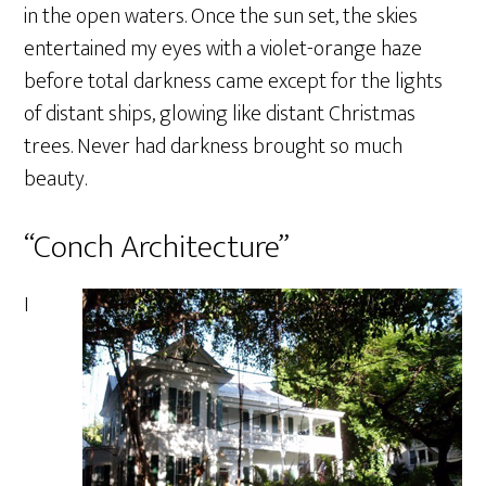
in the open waters. Once the sun set, the skies
entertained my eyes with a violet-orange haze
before total darkness came except for the lights
of distant ships, glowing like distant Christmas
trees. Never had darkness brought so much
beauty.
“Conch Architecture”
I