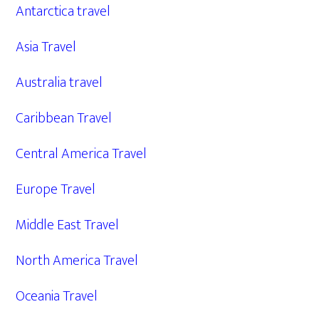
Antarctica travel
Asia Travel
Australia travel
Caribbean Travel
Central America Travel
Europe Travel
Middle East Travel
North America Travel
Oceania Travel