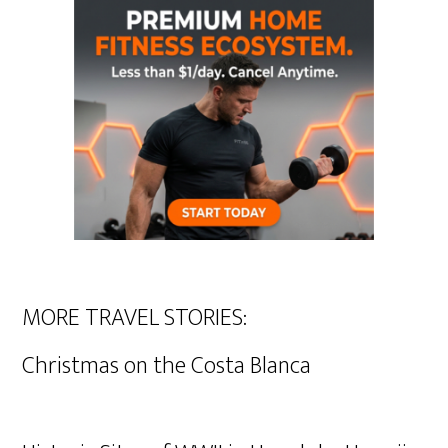
MORE TRAVEL STORIES:
Christmas on the Costa Blanca