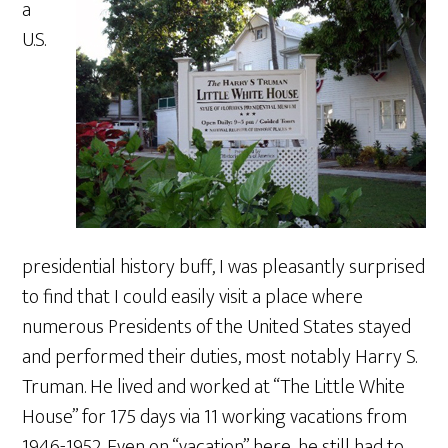
a
U.S.
presidential history buff, I was pleasantly surprised
to find that I could easily visit a place where
numerous Presidents of the United States stayed
and performed their duties, most notably Harry S.
Truman. He lived and worked at “The Little White
House” for 175 days via 11 working vacations from
1946-1952. Even on “vacation” here, he still had to