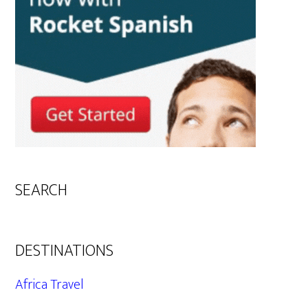
SEARCH
DESTINATIONS
Africa Travel