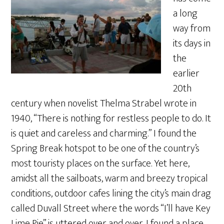
a long
way from
its days in
the
earlier
20th
century when novelist Thelma Strabel wrote in
1940, “There is nothing for restless people to do. It
is quiet and careless and charming.” I found the
Spring Break hotspot to be one of the country’s
most touristy places on the surface. Yet here,
amidst all the sailboats, warm and breezy tropical
conditions, outdoor cafes lining the city’s main drag
called Duvall Street where the words “I’ll have Key
Lime Pie” is uttered over and over, I found a place