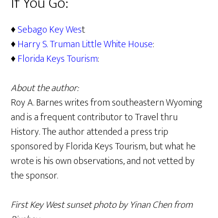
If You Go:
♦
Sebago Key Wes
t
♦
Harry S. Truman Little White House
:
♦
Florida Keys Tourism
:
About the author:
Roy A. Barnes writes from southeastern Wyoming
and is a frequent contributor to Travel thru
History. The author attended a press trip
sponsored by Florida Keys Tourism, but what he
wrote is his own observations, and not vetted by
the sponsor.
First Key West sunset photo by Yinan Chen from