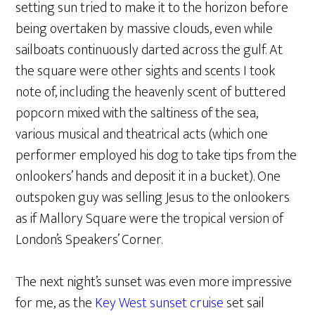
setting sun tried to make it to the horizon before
being overtaken by massive clouds, even while
sailboats continuously darted across the gulf. At
the square were other sights and scents I took
note of, including the heavenly scent of buttered
popcorn mixed with the saltiness of the sea,
various musical and theatrical acts (which one
performer employed his dog to take tips from the
onlookers’ hands and deposit it in a bucket). One
outspoken guy was selling Jesus to the onlookers
as if Mallory Square were the tropical version of
London’s Speakers’ Corner.
The next night’s sunset was even more impressive
for me, as the
Key West sunset cruise
set sail