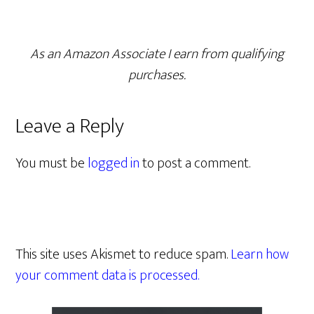
As an Amazon Associate I earn from qualifying
purchases.
Leave a Reply
You must be
logged in
to post a comment.
This site uses Akismet to reduce spam.
Learn how
your comment data is processed.