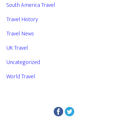
South America Travel
Travel History
Travel News
UK Travel
Uncategorized
World Travel