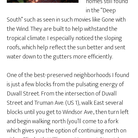
homes still found
in the “Deep
South” such as seen in such movies like Gone with
the Wind. They are built to help withstand the
tropical climate. I especially noticed the sloping
roofs, which help reflect the sun better and sent
water down to the gutters more efficiently.
One of the best-preserved neighborhoods I found
is just a few blocks from the pulsating energy of
Duvall Street. From the intersection of Duvall
Street and Truman Ave. (US 1), walk East several
blocks until you get to Windsor Ave., then turn left
and begin walking north (you’ll come to a fork
which gives you the option of continuing north on