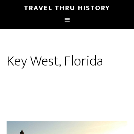
TRAVEL THRU HISTORY
Key West, Florida