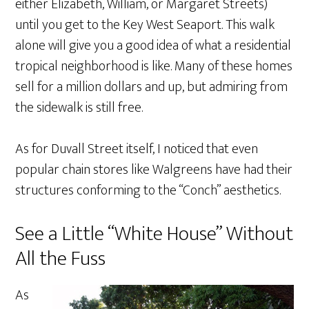
either Elizabeth, William, or Margaret Streets)
until you get to the Key West Seaport. This walk
alone will give you a good idea of what a residential
tropical neighborhood is like. Many of these homes
sell for a million dollars and up, but admiring from
the sidewalk is still free.
As for Duvall Street itself, I noticed that even
popular chain stores like Walgreens have had their
structures conforming to the “Conch” aesthetics.
See a Little “White House” Without
All the Fuss
As