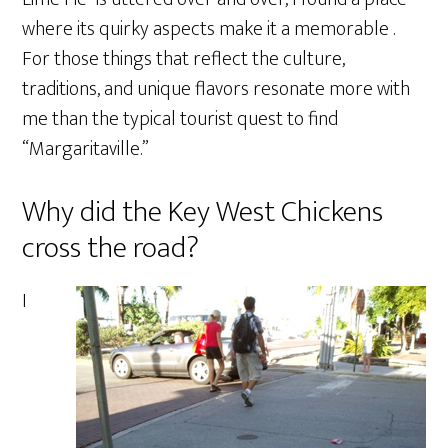
where its quirky aspects make it a memorable .
For those things that reflect the culture,
traditions, and unique flavors resonate more with
me than the typical tourist quest to find
“Margaritaville.”
Why did the Key West Chickens
cross the road?
I