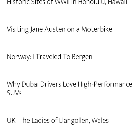
Historic Sites of WWII in Honolulu, Hawaii
Visiting Jane Austen on a Moterbike
Norway: I Traveled To Bergen
Why Dubai Drivers Love High-Performance
SUVs
UK: The Ladies of Llangollen, Wales