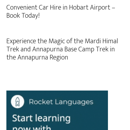
Convenient Car Hire in Hobart Airport –
Book Today!
Experience the Magic of the Mardi Himal
Trek and Annapurna Base Camp Trek in
the Annapurna Region