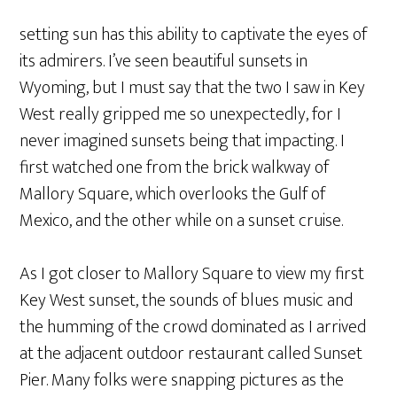
setting sun has this ability to captivate the eyes of
its admirers. I’ve seen beautiful sunsets in
Wyoming, but I must say that the two I saw in Key
West really gripped me so unexpectedly, for I
never imagined sunsets being that impacting. I
first watched one from the brick walkway of
Mallory Square, which overlooks the Gulf of
Mexico, and the other while on a sunset cruise.
As I got closer to Mallory Square to view my first
Key West sunset, the sounds of blues music and
the humming of the crowd dominated as I arrived
at the adjacent outdoor restaurant called Sunset
Pier. Many folks were snapping pictures as the