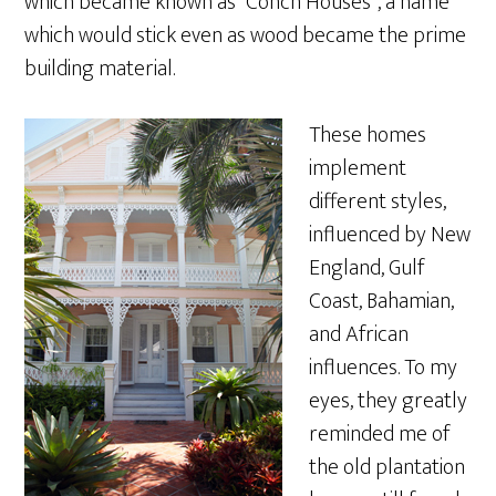
which became known as “Conch Houses”, a name
which would stick even as wood became the prime
building material.
These homes
implement
different styles,
influenced by New
England, Gulf
Coast, Bahamian,
and African
influences. To my
eyes, they greatly
reminded me of
the old plantation