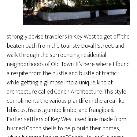
strongly advise travelers in Key West to get off the
beaten path from the touristy Duvall Street, and
walk through the surrounding residential
neighborhoods of Old Town. It’s here where I found
a respite from the hustle and bustle of traffic
while getting a glimpse into a unique kind of
architecture called Conch Architecture. This style
compliments the various plantlife in the area like
hibiscus, fiscus, gumbo limbo, and frangipani.
Earlier settlers of Key West used lime made from
burned Conch shells to help build their homes,