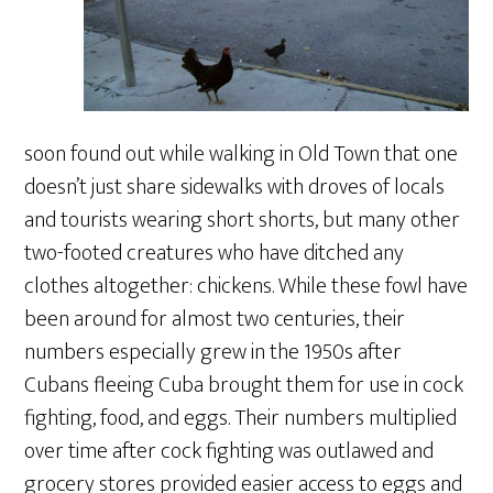
soon found out while walking in Old Town that one
doesn’t just share sidewalks with droves of locals
and tourists wearing short shorts, but many other
two-footed creatures who have ditched any
clothes altogether: chickens. While these fowl have
been around for almost two centuries, their
numbers especially grew in the 1950s after
Cubans fleeing Cuba brought them for use in cock
fighting, food, and eggs. Their numbers multiplied
over time after cock fighting was outlawed and
grocery stores provided easier access to eggs and