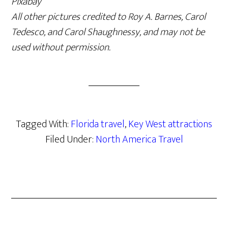
Pixabay
All other pictures credited to Roy A. Barnes, Carol
Tedesco, and Carol Shaughnessy, and may not be
used without permission.
Tagged With:
Florida travel
,
Key West attractions
Filed Under:
North America Travel