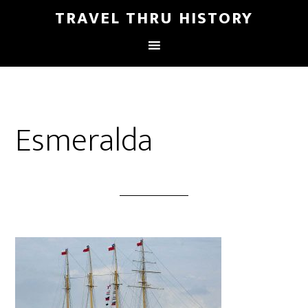
TRAVEL THRU HISTORY
Esmeralda