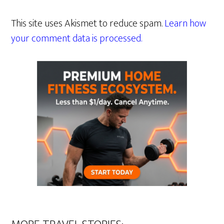
This site uses Akismet to reduce spam.
Learn how
your comment data is processed.