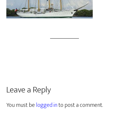
Leave a Reply
You must be
logged in
to post a comment.