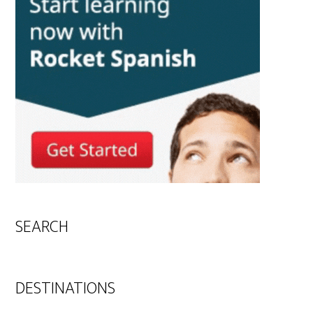
SEARCH
DESTINATIONS