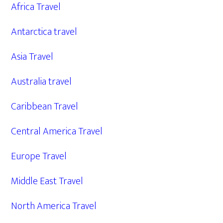
Africa Travel
Antarctica travel
Asia Travel
Australia travel
Caribbean Travel
Central America Travel
Europe Travel
Middle East Travel
North America Travel