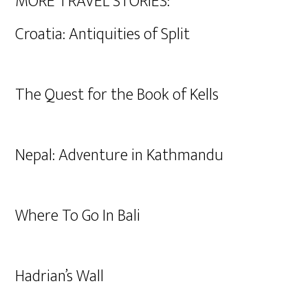
MORE TRAVEL STORIES:
Croatia: Antiquities of Split
The Quest for the Book of Kells
Nepal: Adventure in Kathmandu
Where To Go In Bali
Hadrian’s Wall